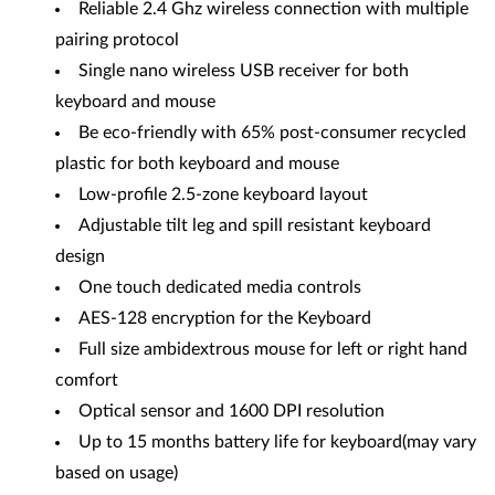
Reliable 2.4 Ghz wireless connection with multiple
pairing protocol
Single nano wireless USB receiver for both
keyboard and mouse
Be eco-friendly with 65% post-consumer recycled
plastic for both keyboard and mouse
Low-profile 2.5-zone keyboard layout
Adjustable tilt leg and spill resistant keyboard
design
One touch dedicated media controls
AES-128 encryption for the Keyboard
Full size ambidextrous mouse for left or right hand
comfort
Optical sensor and 1600 DPI resolution
Up to 15 months battery life for keyboard(may vary
based on usage)