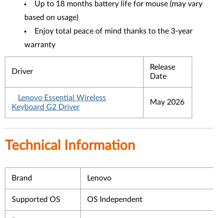
Up to 18 months battery life for mouse (may vary
based on usage)
Enjoy total peace of mind thanks to the 3-year
warranty
Release
Driver
Date
Lenovo Essential Wireless
May 2026
Keyboard G2 Driver
Technical Information
Brand
Lenovo
Supported OS
OS Independent