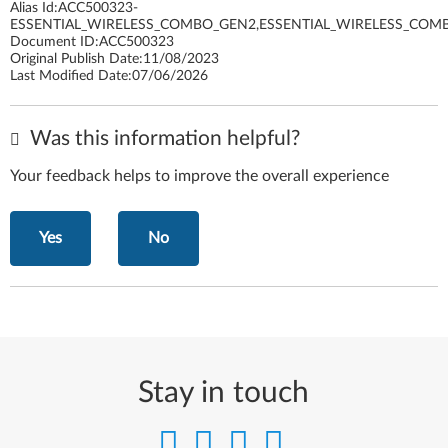
Alias Id:
ACC500323-
ESSENTIAL_WIRELESS_COMBO_GEN2,ESSENTIAL_WIRELESS_COM
Document ID:
ACC500323
Original Publish Date:
11/08/2023
Last Modified Date:
07/06/2026
Was this information helpful?
Your feedback helps to improve the overall experience
Yes
No
Stay in touch