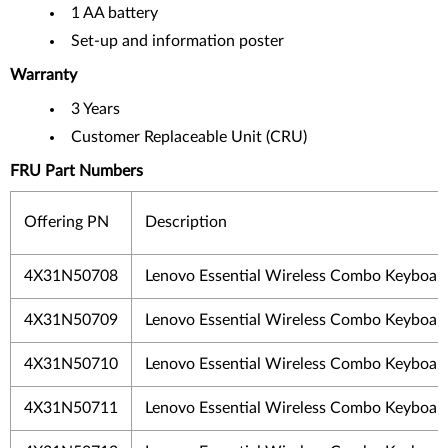
1 AA battery
Set-up and information poster
Warranty
3 Years
Customer Replaceable Unit (CRU)
FRU Part Numbers
Offering PN
Description
4X31N50708
Lenovo Essential Wireless Combo Keyboar
4X31N50709
Lenovo Essential Wireless Combo Keyboar
4X31N50710
Lenovo Essential Wireless Combo Keyboar
4X31N50711
Lenovo Essential Wireless Combo Keyboar