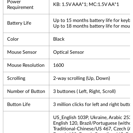
Power
KB: 1.5V AAA*1; MC:1.5V AA*1
Requirement
Up to 15 months battery life for keyb
Battery Life
Up to 18 months battery life for mous
Color
Black
Mouse Sensor
Optical Sensor
Mouse Resolution
1600
Scrolling
2-way scrolling (Up, Down)
Number of Button
3 buttones ( Left, Right, Scroll)
Button Life
3 million clicks for left and right butt
US_English 103P, Ukraine, Arabic 253
English 120, Brazil/Portuguese (withou
Traditional-Chinese/US 467, Czech (A