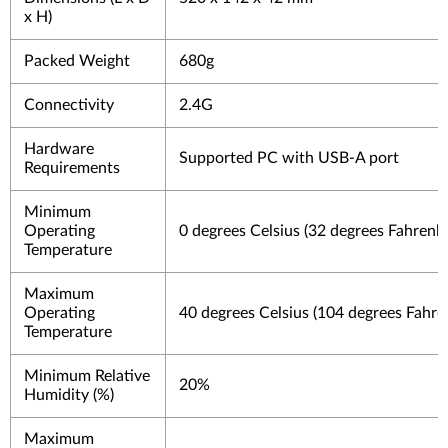
x H)
Packed Weight
680g
Connectivity
2.4G
Hardware
Supported PC with USB-A port
Requirements
Minimum
Operating
0 degrees Celsius (32 degrees Fahrenhe
Temperature
Maximum
Operating
40 degrees Celsius (104 degrees Fahre
Temperature
Minimum Relative
20%
Humidity (%)
Maximum