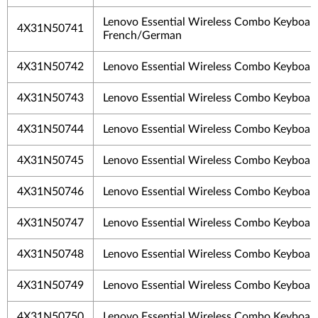
Lenovo Essential Wireless Combo Keyboar
4X31N50741
French/German
4X31N50742
Lenovo Essential Wireless Combo Keyboar
4X31N50743
Lenovo Essential Wireless Combo Keyboar
4X31N50744
Lenovo Essential Wireless Combo Keyboar
4X31N50745
Lenovo Essential Wireless Combo Keyboar
4X31N50746
Lenovo Essential Wireless Combo Keyboar
4X31N50747
Lenovo Essential Wireless Combo Keyboar
4X31N50748
Lenovo Essential Wireless Combo Keyboar
4X31N50749
Lenovo Essential Wireless Combo Keyboar
4X31N50750
Lenovo Essential Wireless Combo Keyboar