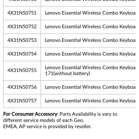
4X31N50751
Lenovo Essential Wireless Combo Keyboar
4X31N50752
Lenovo Essential Wireless Combo Keyboar
4X31N50753
Lenovo Essential Wireless Combo Keyboar
4X31N50754
Lenovo Essential Wireless Combo Keyboar
Lenovo Essential Wireless Combo Keyboar
4X31N50755
171(without battery)
4X31N50756
Lenovo Essential Wireless Combo Keyboar
4X31N50757
Lenovo Essential Wireless Combo Keyboar
For Consumer Accessory
: Parts Availability is vary to
different service models of each Geo.
EMEA, AP service is provided by reseller.