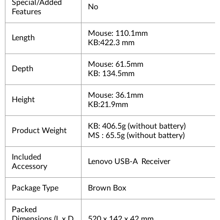
Special/Added
No
Features
Mouse: 110.1mm
Length
KB:422.3 mm
Mouse: 61.5mm
Depth
KB: 134.5mm
Mouse: 36.1mm
Height
KB:21.9mm
KB: 406.5g (without battery)
Product Weight
MS : 65.5g (without battery)
Included
Lenovo USB-A Receiver
Accessory
Package Type
Brown Box
Packed
Dimensions (L x D
520 x 142 x 42 mm