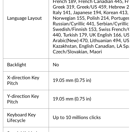
French 189, French Canadian 445, Fr
Greek 319, Greek/US 459, Hebrew 212
Italy 141, Japanese 194, Korean 413, L
Language Layout
Norwegian 155, Polish 214, Portuges
Russian/Cyrillic 441, Serbian/Cyrillic
Swedish/Finnish 153, Swiss French/Ge
440, Turkish 179, UK English 166, US
Arabic(New) 470, Lithuanian 494, US_I
Kazakhstan, English Canadian, LA Span
Czech/Slovakian, Maori
Backlight
No
X-direction Key
19.05 mm (0.75 in)
Pitch
Y-direction Key
19.05 mm (0.75 in)
Pitch
Keyboard Key
Up to 10 millions clicks
Lifecycle