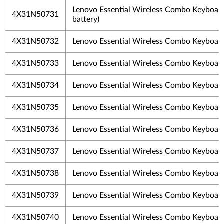
Lenovo Essential Wireless Combo Keyboar
4X31N50731
battery)
4X31N50732
Lenovo Essential Wireless Combo Keyboa
4X31N50733
Lenovo Essential Wireless Combo Keyboar
4X31N50734
Lenovo Essential Wireless Combo Keyboar
4X31N50735
Lenovo Essential Wireless Combo Keyboa
4X31N50736
Lenovo Essential Wireless Combo Keyboard
4X31N50737
Lenovo Essential Wireless Combo Keyboard
4X31N50738
Lenovo Essential Wireless Combo Keyboar
4X31N50739
Lenovo Essential Wireless Combo Keyboar
4X31N50740
Lenovo Essential Wireless Combo Keyboar