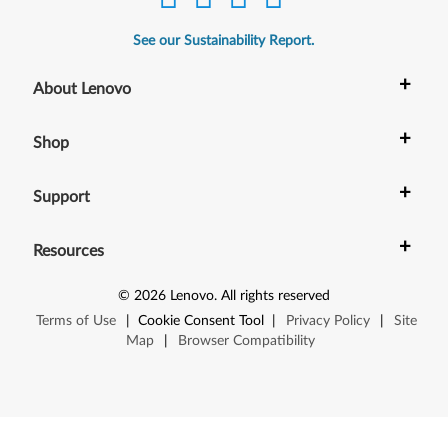
See our Sustainability Report.
+
About Lenovo
+
Shop
+
Support
+
Resources
©
2026
Lenovo
.
All rights reserved
Terms of Use
|
Cookie Consent Tool
|
Privacy Policy
|
Site
Map
|
Browser Compatibility