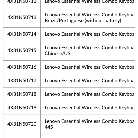
4X31N50712
Lenovo Essential Wireless Combo Keyboar
Lenovo Essential Wireless Combo Keyboar
4X31N50713
Brazil/Portuguese (without battery)
4X31N50714
Lenovo Essential Wireless Combo Keyboar
Lenovo Essential Wireless Combo Keyboard
4X31N50715
Chinese/US
4X31N50716
Lenovo Essential Wireless Combo Keyboar
4X31N50717
Lenovo Essential Wireless Combo Keyboar
4X31N50718
Lenovo Essential Wireless Combo Keyboa
4X31N50719
Lenovo Essential Wireless Combo Keyboar
Lenovo Essential Wireless Combo Keyboar
4X31N50720
445