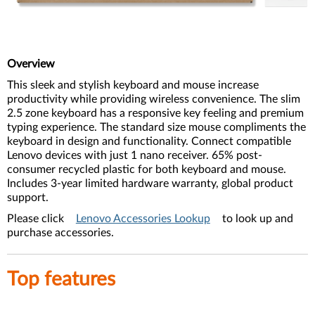
Overview
This sleek and stylish keyboard and mouse increase
productivity while providing wireless convenience. The slim
2.5 zone keyboard has a responsive key feeling and premium
typing experience. The standard size mouse compliments the
keyboard in design and functionality. Connect compatible
Lenovo devices with just 1 nano receiver. 65% post-
consumer recycled plastic for both keyboard and mouse.
Includes 3-year limited hardware warranty, global product
support.
Please click
Lenovo Accessories Lookup
to look up and
purchase accessories.
Top features