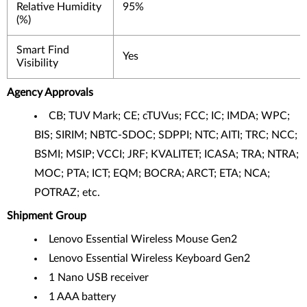
Relative Humidity
95%
(%)
Smart Find
Yes
Visibility
Agency Approvals
CB; TUV Mark; CE; cTUVus; FCC; IC; IMDA; WPC;
BIS; SIRIM; NBTC-SDOC; SDPPI; NTC; AITI; TRC; NCC;
BSMI; MSIP; VCCI; JRF; KVALITET; ICASA; TRA; NTRA;
MOC; PTA; ICT; EQM; BOCRA; ARCT; ETA; NCA;
POTRAZ; etc.
Shipment Group
Lenovo Essential Wireless Mouse Gen2
Lenovo Essential Wireless Keyboard Gen2
1 Nano USB receiver
1 AAA battery