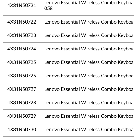
Lenovo Essential Wireless Combo Keyboar
4X31N50721
058
4X31N50722
Lenovo Essential Wireless Combo Keyboa
4X31N50723
Lenovo Essential Wireless Combo Keyboar
4X31N50724
Lenovo Essential Wireless Combo Keyboa
4X31N50725
Lenovo Essential Wireless Combo Keyboa
4X31N50726
Lenovo Essential Wireless Combo Keyboar
4X31N50727
Lenovo Essential Wireless Combo Keyboar
4X31N50728
Lenovo Essential Wireless Combo Keyboard
4X31N50729
Lenovo Essential Wireless Combo Keyboar
4X31N50730
Lenovo Essential Wireless Combo Keyboar