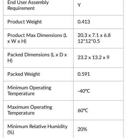
End User Assembly
Y
Requirement
Product Weight
0.413
Product Max Dimensions (L
20.3 x 7.1 x 6.8
x W x H)
12*12*0.5
Packed Dimensions (L x D x
23.2 x 13.2 x 9
H)
Packed Weight
0.591
Minimum Operating
-40℃
Temperature
Maximum Operating
60℃
Temperature
Minimum Relative Humidity
20%
(%)