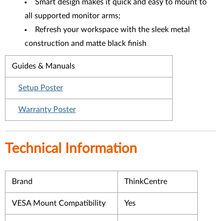
Smart design makes it quick and easy to mount to
all supported monitor arms;
Refresh your workspace with the sleek metal
construction and matte black finish
Guides & Manuals
Setup Poster
Warranty Poster
Technical Information
Brand
ThinkCentre
VESA Mount Compatibility
Yes