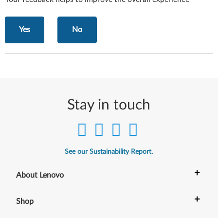
Yes
No
Stay in touch
See our Sustainability Report.
+
About Lenovo
+
Shop