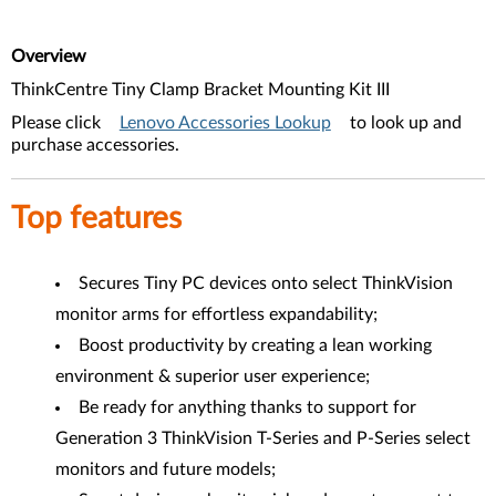
Overview
ThinkCentre Tiny Clamp Bracket Mounting Kit III
Please click
Lenovo Accessories Lookup
to look up and
purchase accessories.
Top features
Secures Tiny PC devices onto select ThinkVision
monitor arms for effortless expandability;
Boost productivity by creating a lean working
environment & superior user experience;
Be ready for anything thanks to support for
Generation 3 ThinkVision T-Series and P-Series select
monitors and future models;