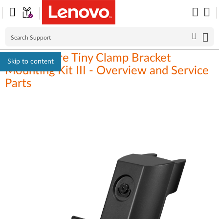
ThinkCentre Tiny Clamp Bracket
Skip to content
Mounting Kit III - Overview and Service
Parts