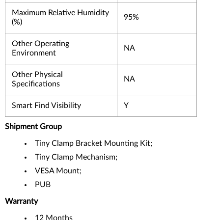
Maximum Relative Humidity
95%
(%)
Other Operating
NA
Environment
Other Physical
NA
Specifications
Smart Find Visibility
Y
Shipment Group
Tiny Clamp Bracket Mounting Kit;
Tiny Clamp Mechanism;
VESA Mount;
PUB
Warranty
12 Months