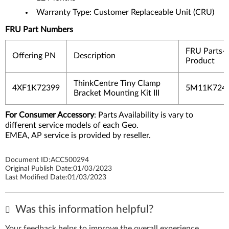
Warranty Type: Customer Replaceable Unit (CRU)
FRU Part Numbers
FRU Parts-
Offering PN
Description
Product
ThinkCentre Tiny Clamp
4XF1K72399
5M11K724
Bracket Mounting Kit III
For Consumer Accessory
: Parts Availability is vary to
different service models of each Geo.
EMEA, AP service is provided by reseller.
Document ID:
ACC500294
Original Publish Date:
01/03/2023
Last Modified Date:
01/03/2023
Was this information helpful?
Your feedback helps to improve the overall experience