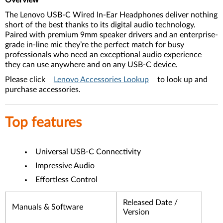
Overview
The Lenovo USB-C Wired In-Ear Headphones deliver nothing
short of the best thanks to its digital audio technology.
Paired with premium 9mm speaker drivers and an enterprise-
grade in-line mic they’re the perfect match for busy
professionals who need an exceptional audio experience
they can use anywhere and on any USB-C device.
Please click
Lenovo Accessories Lookup
to look up and
purchase accessories.
Top features
Universal USB-C Connectivity
Impressive Audio
Effortless Control
Released Date /
Manuals & Software
Version