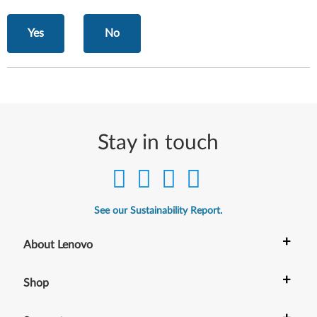
Yes
No
Stay in touch
See our Sustainability Report.
+
About Lenovo
+
Shop