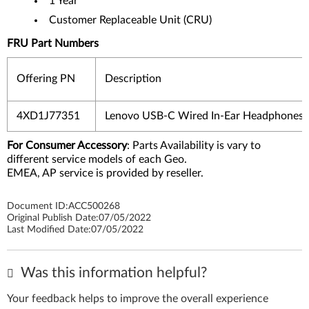
1 Year
Customer Replaceable Unit (CRU)
FRU Part Numbers
Offering PN
Description
4XD1J77351
Lenovo USB-C Wired In-Ear Headphones
For Consumer Accessory
: Parts Availability is vary to
different service models of each Geo.
EMEA, AP service is provided by reseller.
Document ID:
ACC500268
Original Publish Date:
07/05/2022
Last Modified Date:
07/05/2022
Was this information helpful?
Your feedback helps to improve the overall experience