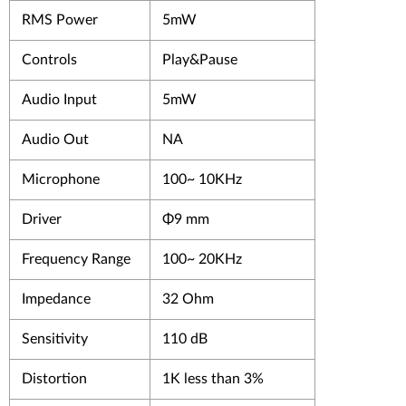
RMS Power
5mW
Controls
Play&Pause
Audio Input
5mW
Audio Out
NA
Microphone
100~ 10KHz
Driver
Φ9 mm
Frequency Range
100~ 20KHz
Impedance
32 Ohm
Sensitivity
110 dB
Distortion
1K less than 3%