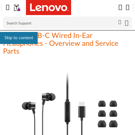
Lenovo USB-C Wired In-Ear
Skip to content
Headphones - Overview and Service
Parts