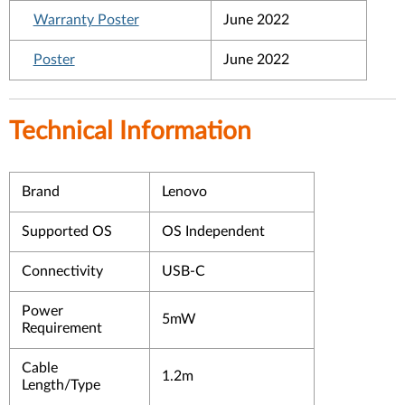
Warranty Poster
June 2022
Poster
June 2022
Technical Information
Brand
Lenovo
Supported OS
OS Independent
Connectivity
USB-C
Power
5mW
Requirement
Cable
1.2m
Length/Type