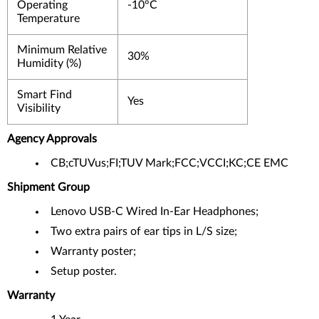
Operating
-10°C
Temperature
Minimum Relative
30%
Humidity (%)
Smart Find
Yes
Visibility
Agency Approvals
CB;cTUVus;FI;TUV Mark;FCC;VCCI;KC;CE EMC
Shipment Group
Lenovo USB-C Wired In-Ear Headphones;
Two extra pairs of ear tips in L/S size;
Warranty poster;
Setup poster.
Warranty