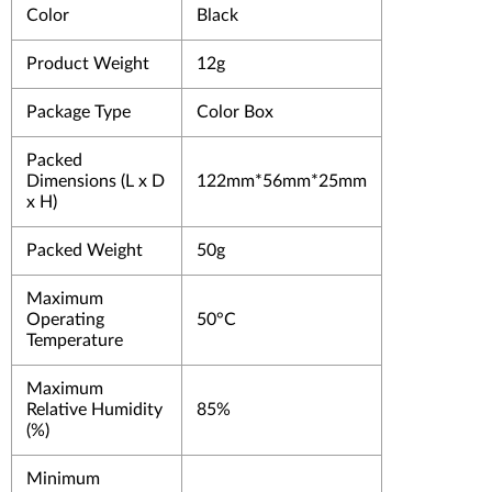
Color
Black
Product Weight
12g
Package Type
Color Box
Packed
Dimensions (L x D
122mm*56mm*25mm
x H)
Packed Weight
50g
Maximum
Operating
50°C
Temperature
Maximum
Relative Humidity
85%
(%)
Minimum