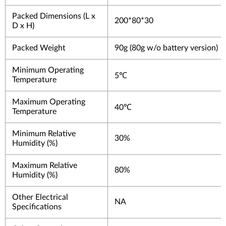
Packed Dimensions (L x
200*80*30
D x H)
Packed Weight
90g (80g w/o battery version)
Minimum Operating
5℃
Temperature
Maximum Operating
40℃
Temperature
Minimum Relative
30%
Humidity (%)
Maximum Relative
80%
Humidity (%)
Other Electrical
NA
Specifications