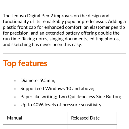
The Lenovo Digital Pen 2 improves on the design and
functionality of its remarkably popular predecessor. Adding a
plastic front cap for enhanced comfort, an elastomer pen tip
for precision, and an extended battery offering double the
run time. Taking notes, singing documents, editing photos,
and sketching has never been this easy.
Top features
Diameter 9.5mm;
Supporteed Windows 10 and above;
Paper like writing; Two Quick-access Side Button;
Up to 4096 levels of pressure sensitivity
Manual
Released Date