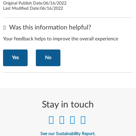
Original Publish Date:
06/16/2022
Last Modified Date:
06/16/2022
Was this information helpful?
Your feedback helps to improve the overall experience
Yes
No
Stay in touch
See our Sustainability Report.