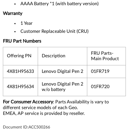
AAAA Battery *1 (with battery version)
Warranty
1 Year
Customer Replaceable Unit (CRU)
FRU Part Numbers
FRU Parts-
Offering PN
Description
Main Product
4X81H95633
Lenovo Digital Pen 2
01FR719
Lenovo Digital Pen 2
4X81H95634
01FR720
w/o battery
For Consumer Accessory
: Parts Availability is vary to
different service models of each Geo.
EMEA, AP service is provided by reseller.
Document ID:
ACC500266