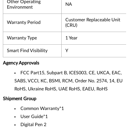
Other Operating
NA
Environment
Customer Replaceable Unit
Warranty Period
(CRU)
Warranty Type
1 Year
Smart Find Visibility
Y
Agency Approvals
FCC Part15, Subpart B, ICES003, CE, UKCA, EAC,
SABS, VCCI, KC, BSMI, RCM, Order No. 2574, 14, EU
RoHS, Ukraine RoHS, UAE RoHS, EAEU, RoHS
Shipment Group
Common Warranty*1
User Guide*1
Digital Pen 2