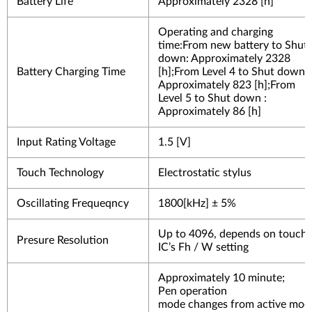
Battery Life
Approximately 2328 [h]
Operating and charging
time:From new battery to Shut
down: Approximately 2328
Battery Charging Time
[h];From Level 4 to Shut down :
Approximately 823 [h];From
Level 5 to Shut down :
Approximately 86 [h]
Input Rating Voltage
1.5 [V]
Touch Technology
Electrostatic stylus
Oscillating Frequeqncy
1800[kHz] ± 5%
Up to 4096, depends on touch
Presure Resolution
IC’s Fh
/ W setting
Approximately 10 minute;
Pen operation
mode changes from active mod