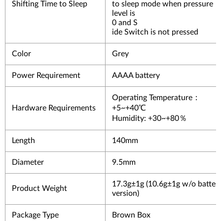
Shifting Time to Sleep
to sleep mode when pressure
level is
0 and S
ide Switch is not pressed
Color
Grey
Power Requirement
AAAA battery
Operating Temperature：
Hardware Requirements
+5~+40℃
Humidity: +30~+80％
Length
140mm
Diameter
9.5mm
17.3g±1g (10.6g±1g w/o batter
Product Weight
version)
Package Type
Brown Box