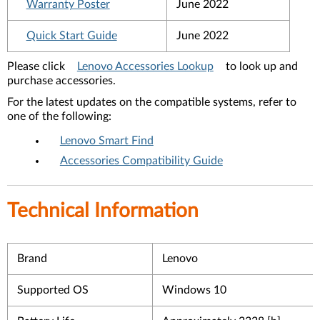
Warranty Poster
June 2022
Quick Start Guide
June 2022
Please click
Lenovo Accessories Lookup
to look up and
purchase accessories.
For the latest updates on the compatible systems, refer to
one of the following:
Lenovo Smart Find
Accessories Compatibility Guide
Technical Information
Brand
Lenovo
Supported OS
Windows 10