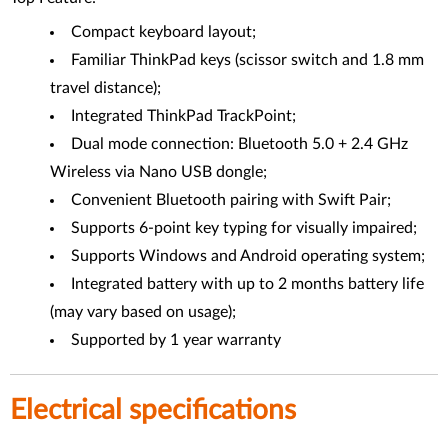
Compact keyboard layout;
Familiar ThinkPad keys (scissor switch and 1.8 mm
travel distance);
Integrated ThinkPad TrackPoint;
Dual mode connection: Bluetooth 5.0 + 2.4 GHz
Wireless via Nano USB dongle;
Convenient Bluetooth pairing with Swift Pair;
Supports 6-point key typing for visually impaired;
Supports Windows and Android operating system;
Integrated battery with up to 2 months battery life
(may vary based on usage);
Supported by 1 year warranty
Electrical specifications