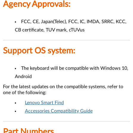
Agency Approvals:
FCC, CE, Japan(Telec), FCC, IC, IMDA, SRRC, KCC,
CB certificate, TUV mark, cTUVus
Support OS system:
The keyboard will be compatible with Windows 10,
Android
For the latest updates on the compatible systems, refer to
one of the following:
Lenovo Smart Find
Accessories Compatibility Guide
Part Numbers