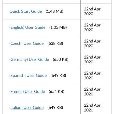
22nd April
Quick Start Guide
(1.48 MB)
2020
22nd April
(English) User Guide
(1.05 MB)
2020
22nd April
(Czech) User Guide
(638 KB)
2020
22nd April
(Germany) User Guide
(650 KB)
2020
22nd April
(Spanish) User Guide
(649 KB)
2020
22nd April
(French) User Guide
(654 KB)
2020
22nd April
(Italian) User Guide
(649 KB)
2020