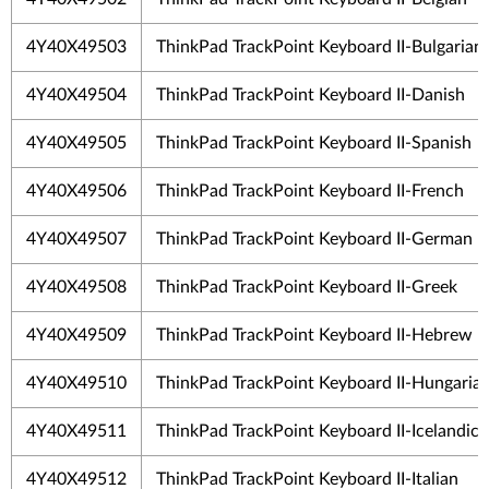
4Y40X49503
ThinkPad TrackPoint Keyboard II-Bulgarian
4Y40X49504
ThinkPad TrackPoint Keyboard II-Danish
4Y40X49505
ThinkPad TrackPoint Keyboard II-Spanish
4Y40X49506
ThinkPad TrackPoint Keyboard II-French
4Y40X49507
ThinkPad TrackPoint Keyboard II-German
4Y40X49508
ThinkPad TrackPoint Keyboard II-Greek
4Y40X49509
ThinkPad TrackPoint Keyboard II-Hebrew
4Y40X49510
ThinkPad TrackPoint Keyboard II-Hungaria
4Y40X49511
ThinkPad TrackPoint Keyboard II-Icelandic
4Y40X49512
ThinkPad TrackPoint Keyboard II-Italian