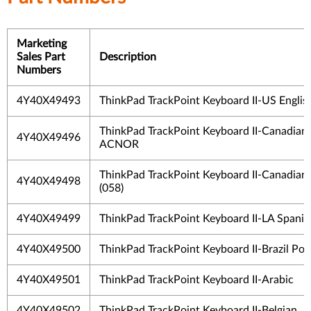
Marketing
Sales Part
Description
Numbers
4Y40X49493
ThinkPad TrackPoint Keyboard II-US Englis
ThinkPad TrackPoint Keyboard II-Canadian
4Y40X49496
ACNOR
ThinkPad TrackPoint Keyboard II-Canadian
4Y40X49498
(058)
4Y40X49499
ThinkPad TrackPoint Keyboard II-LA Spanis
4Y40X49500
ThinkPad TrackPoint Keyboard II-Brazil Po
4Y40X49501
ThinkPad TrackPoint Keyboard II-Arabic
4Y40X49502
ThinkPad TrackPoint Keyboard II-Belgian