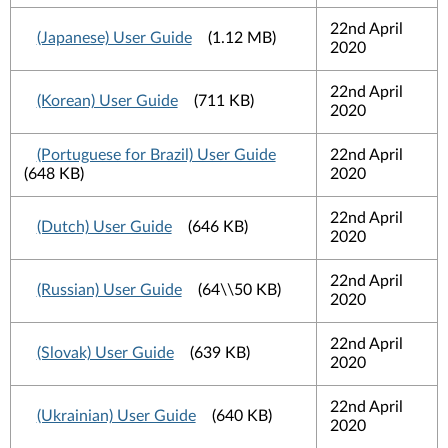
22nd April
(Japanese) User Guide
(1.12 MB)
2020
22nd April
(Korean) User Guide
(711 KB)
2020
(Portuguese for Brazil) User Guide
22nd April
(648 KB)
2020
22nd April
(Dutch) User Guide
(646 KB)
2020
22nd April
(Russian) User Guide
(64\\50 KB)
2020
22nd April
(Slovak) User Guide
(639 KB)
2020
22nd April
(Ukrainian) User Guide
(640 KB)
2020