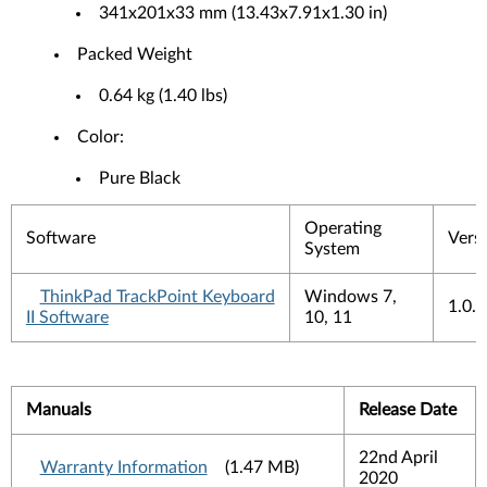
341x201x33 mm (13.43x7.91x1.30 in)
Packed Weight
0.64 kg (1.40 lbs)
Color:
Pure Black
Operating
Software
Vers
System
ThinkPad TrackPoint Keyboard
Windows 7,
1.0.
II Software
10, 11
Manuals
Release Date
22nd April
Warranty Information
(1.47 MB)
2020