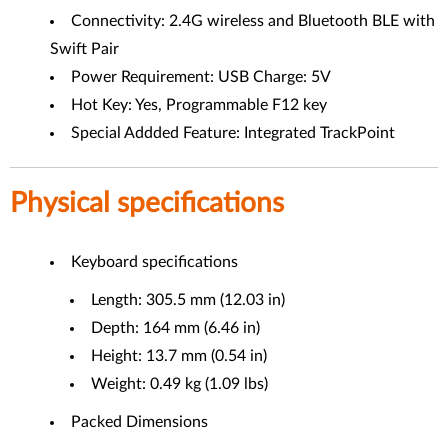
Connectivity: 2.4G wireless and Bluetooth BLE with
Swift Pair
Power Requirement: USB Charge: 5V
Hot Key: Yes, Programmable F12 key
Special Addded Feature: Integrated TrackPoint
Physical specifications
Keyboard specifications
Length: 305.5 mm (12.03 in)
Depth: 164 mm (6.46 in)
Height: 13.7 mm (0.54 in)
Weight: 0.49 kg (1.09 lbs)
Packed Dimensions