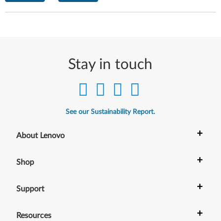
Stay in touch
See our Sustainability Report.
+
About Lenovo
+
Shop
+
Support
+
Resources