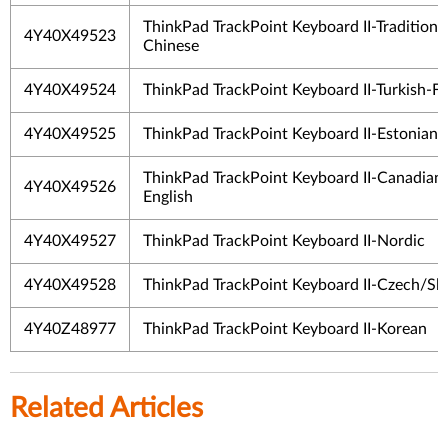
ThinkPad TrackPoint Keyboard II-Traditiona
4Y40X49523
Chinese
4Y40X49524
ThinkPad TrackPoint Keyboard II-Turkish-F
4Y40X49525
ThinkPad TrackPoint Keyboard II-Estonian
ThinkPad TrackPoint Keyboard II-Canadian
4Y40X49526
English
4Y40X49527
ThinkPad TrackPoint Keyboard II-Nordic
4Y40X49528
ThinkPad TrackPoint Keyboard II-Czech/Sl
4Y40Z48977
ThinkPad TrackPoint Keyboard II-Korean
Related Articles