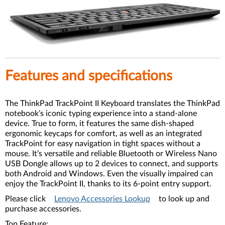
Features and specifications
The ThinkPad TrackPoint II Keyboard translates the ThinkPad
notebook’s iconic typing experience into a stand-alone
device. True to form, it features the same dish-shaped
ergonomic keycaps for comfort, as well as an integrated
TrackPoint for easy navigation in tight spaces without a
mouse. It’s versatile and reliable Bluetooth or Wireless Nano
USB Dongle allows up to 2 devices to connect, and supports
both Android and Windows. Even the visually impaired can
enjoy the TrackPoint II, thanks to its 6-point entry support.
Please click
Lenovo Accessories Lookup
to look up and
purchase accessories.
Top Feature: