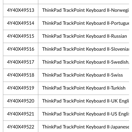
4Y40X49513
ThinkPad TrackPoint Keyboard II-Norwegia
4Y40X49514
ThinkPad TrackPoint Keyboard II-Portugue
4Y40X49515
ThinkPad TrackPoint Keyboard II-Russian
4Y40X49516
ThinkPad TrackPoint Keyboard II-Slovenian
4Y40X49517
ThinkPad TrackPoint Keyboard II-Swedish/
4Y40X49518
ThinkPad TrackPoint Keyboard II-Swiss
4Y40X49519
ThinkPad TrackPoint Keyboard II-Turkish
4Y40X49520
ThinkPad TrackPoint Keyboard II-UK Englis
4Y40X49521
ThinkPad TrackPoint Keyboard II-US Englis
4Y40X49522
ThinkPad TrackPoint Keyboard II-Japanese