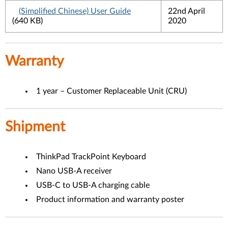
(Simplified Chinese) User Guide
22nd April
(640 KB)
2020
Warranty
1 year – Customer Replaceable Unit (CRU)
Shipment
ThinkPad TrackPoint Keyboard
Nano USB-A receiver
USB-C to USB-A charging cable
Product information and warranty poster