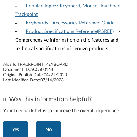
Popular Topics: Keyboard, Mouse, Touchpad,
Trackpoint
Keyboards - Accessories Reference Guide
Product Specifications Reference(PSREF)
-
Comprehensive information on the features and
technical specifications of Lenovo products.
Alias Id:
TRACKPOINT_KEYBOARD
Document ID:
ACC500164
Original Publish Date:
04/21/2020
Last Modified Date:
07/14/2023
Was this information helpful?
Your feedback helps to improve the overall experience
Yes
No