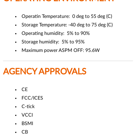
Operatin Temperature: 0 deg to 55 deg (C)
Storage Temperature: -40 deg to 75 deg (C)
Operating humidity: 5% to 90%
Storage humidity: 5% to 95%
Maximum power ASPM OFF: 95.6W
AGENCY APPROVALS
CE
FCC/ICES
C-tick
VCCI
BSMI
CB