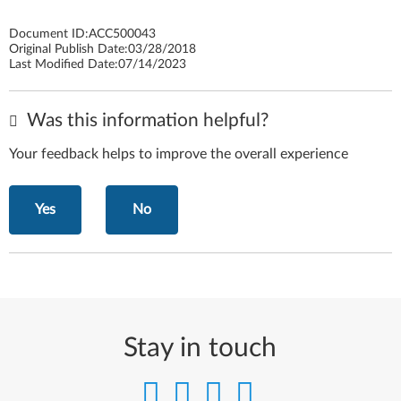
Document ID:
ACC500043
Original Publish Date:
03/28/2018
Last Modified Date:
07/14/2023
Was this information helpful?
Your feedback helps to improve the overall experience
Yes
No
Stay in touch