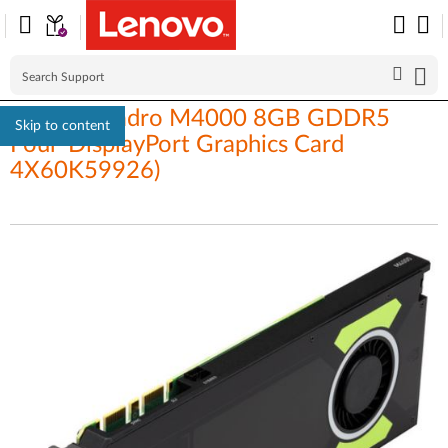
Nvidia Quadro M4000 8GB GDDR5
Skip to content
Four-DisplayPort Graphics Card
4X60K59926)