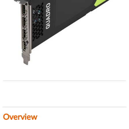
Overview