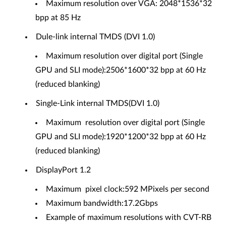
Maximum resolution over VGA: 2048*1536*32
bpp at 85 Hz
Dule-link internal TMDS (DVI 1.0)
Maximum resolution over digital port (Single
GPU and SLI mode):2506*1600*32 bpp at 60 Hz
(reduced blanking)
Single-Link internal TMDS(DVI 1.0)
Maximum resolution over digital port (Single
GPU and SLI mode):1920*1200*32 bpp at 60 Hz
(reduced blanking)
DisplayPort 1.2
Maximum pixel clock:592 MPixels per second
Maximum bandwidth:17.2Gbps
Example of maximum resolutions with CVT-RB