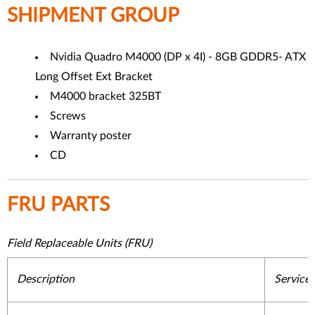
SHIPMENT GROUP
Nvidia Quadro M4000 (DP x 4I) - 8GB GDDR5- ATX
Long Offset Ext Bracket
M4000 bracket 325BT
Screws
Warranty poster
CD
FRU PARTS
Field Replaceable Units (FRU)
Description
Service