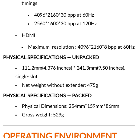
timings
4096*2160*30 bpp at 60Hz
2560*1600*30 bpp at 120Hz
HDMI
Maximum resolution : 4096*2160*8 bpp at 60Hz
PHYSICAL SPECIFICATIONS -- UNPACKED
111.2mm(4.376 inches) * 241.3mm(9.50 inches),
single-slot
Net weight without extender: 475g
PHYSICAL SPECIFICATIONS -- PACKED
Physical Dimensions: 254mm*159mm*86mm
Gross weight: 529g
OPERATING ENVIRONMENT