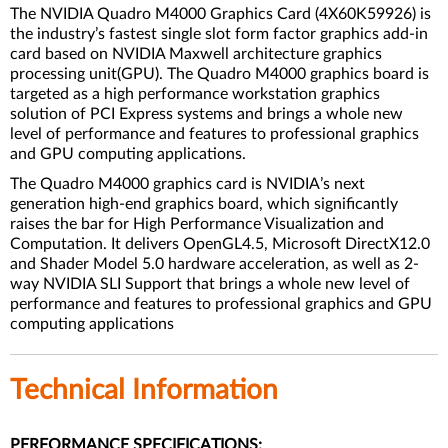
The NVIDIA Quadro M4000 Graphics Card (4X60K59926) is
the industry’s fastest single slot form factor graphics add-in
card based on NVIDIA Maxwell architecture graphics
processing unit(GPU). The Quadro M4000 graphics board is
targeted as a high performance workstation graphics
solution of PCI Express systems and brings a whole new
level of performance and features to professional graphics
and GPU computing applications.
The Quadro M4000 graphics card is NVIDIA’s next
generation high-end graphics board, which significantly
raises the bar for High Performance Visualization and
Computation. It delivers OpenGL4.5, Microsoft DirectX12.0
and Shader Model 5.0 hardware acceleration, as well as 2-
way NVIDIA SLI Support that brings a whole new level of
performance and features to professional graphics and GPU
computing applications
Technical Information
PERFORMANCE SPECIFICATIONS: