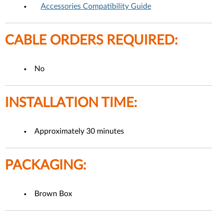
Accessories Compatibility Guide
CABLE ORDERS REQUIRED:
No
INSTALLATION TIME:
Approximately 30 minutes
PACKAGING:
Brown Box