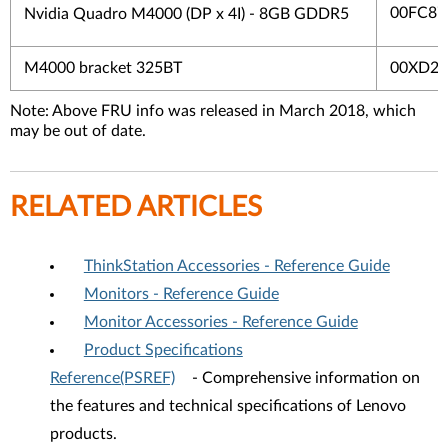
00FC87
Nvidia Quadro M4000 (DP x 4I) - 8GB GDDR5
M4000 bracket 325BT
00XD25
Note: Above FRU info was released in March 2018, which
may be out of date.
RELATED ARTICLES
ThinkStation Accessories - Reference Guide
Monitors - Reference Guide
Monitor Accessories - Reference Guide
Product Specifications
Reference(PSREF)
- Comprehensive information on
the features and technical specifications of Lenovo
products.