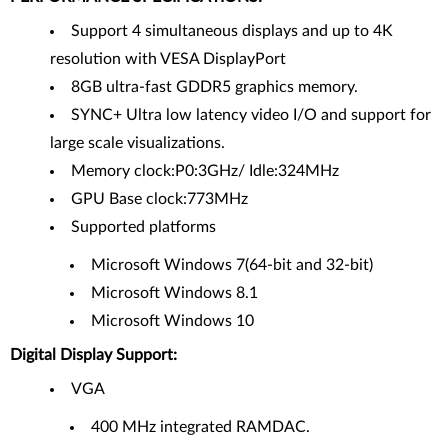
Support 4 simultaneous displays and up to 4K
resolution with VESA DisplayPort
8GB ultra-fast GDDR5 graphics memory.
SYNC+ Ultra low latency video I/O and support for
large scale visualizations.
Memory clock:P0:3GHz/ Idle:324MHz
GPU Base clock:773MHz
Supported platforms
Microsoft Windows 7(64-bit and 32-bit)
Microsoft Windows 8.1
Microsoft Windows 10
Digital Display Support:
VGA
400 MHz integrated RAMDAC.