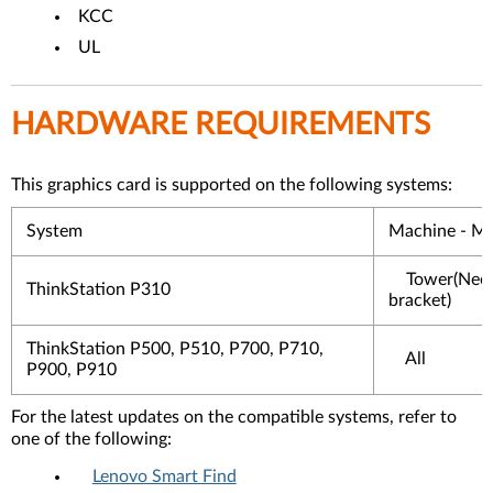
KCC
UL
HARDWARE REQUIREMENTS
This graphics card is supported on the following systems:
System
Machine - M
Tower(Nee
ThinkStation P310
bracket)
ThinkStation P500, P510, P700, P710,
All
P900, P910
For the latest updates on the compatible systems, refer to
one of the following:
Lenovo Smart Find