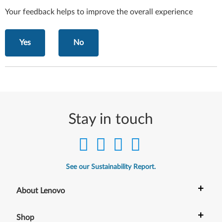
Your feedback helps to improve the overall experience
Yes
No
Stay in touch
See our Sustainability Report.
+
About Lenovo
+
Shop