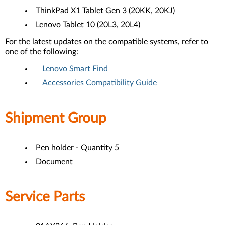
ThinkPad X1 Tablet Gen 3 (20KK, 20KJ)
Lenovo Tablet 10 (20L3, 20L4)
For the latest updates on the compatible systems, refer to
one of the following:
Lenovo Smart Find
Accessories Compatibility Guide
Shipment Group
Pen holder - Quantity 5
Document
Service Parts