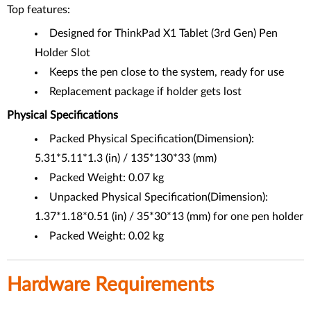
Top features:
Designed for ThinkPad X1 Tablet (3rd Gen) Pen
Holder Slot
Keeps the pen close to the system, ready for use
Replacement package if holder gets lost
Physical Specifications
Packed Physical Specification(Dimension):
5.31*5.11*1.3 (in) / 135*130*33 (mm)
Packed Weight: 0.07 kg
Unpacked Physical Specification(Dimension):
1.37*1.18*0.51 (in) / 35*30*13 (mm) for one pen holder
Packed Weight: 0.02 kg
Hardware Requirements