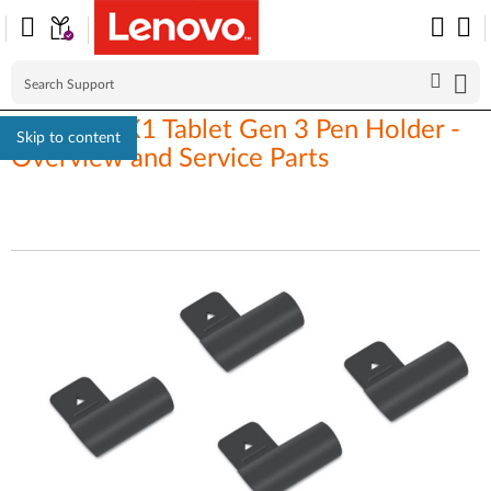
ThinkPad X1 Tablet Gen 3 Pen Holder -
Skip to content
Overview and Service Parts