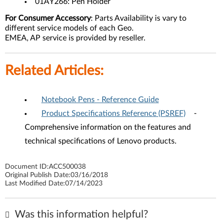
01AY266: Pen Holder
For Consumer Accessory
: Parts Availability is vary to
different service models of each Geo.
EMEA, AP service is provided by reseller.
Related Articles:
Notebook Pens - Reference Guide
Product Specifications Reference (PSREF)
-
Comprehensive information on the features and
technical specifications of Lenovo products.
Document ID:
ACC500038
Original Publish Date:
03/16/2018
Last Modified Date:
07/14/2023
Was this information helpful?