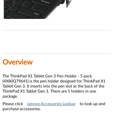
Overview
The ThinkPad X1 Tablet Gen 3 Pen Holder - 5 pack
(4X80Q79641) is the pen holder designed for ThinkPad X1
Tablet Gen 3. It inserts into the pen slot at the back of the
ThinkPad X1 Tablet Gen 3. There are 5 holders in one
package.
Please click
Lenovo Accessories Lookup
to look up and
purchase accessories.