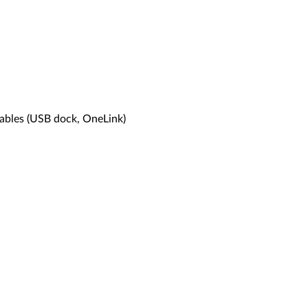
cables (USB dock, OneLink)