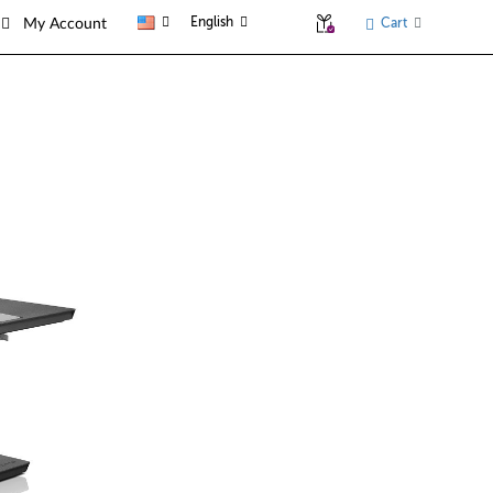
English
Cart
My Account