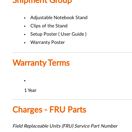
Shipment Group
Adjustable Notebook Stand
Clips of the Stand
Setup Poster ( User Guide )
Warranty Poster
Warranty Terms
1 Year
Charges - FRU Parts
Field Replaceable Units (FRU) Service Part Number