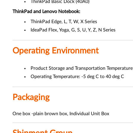
ThinkPad Basic Dock (40A0)
ThinkPad and Lenovo Notebook:
ThinkPad Edge, L, T, W, X Series
IdeaPad Flex, Yoga, G, S, U, Y, Z, N Series
Operating Environment
Product Storage and Transportation Temperature 
Operating Temperature: -5 deg C to 40 deg C
Packaging
One box -plain brown box, Individual Unit Box