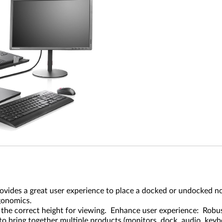
des a great user experience to place a docked or undocked noteb
gonomics.
 the correct height for viewing. Enhance user experience: Robust
to bring together multiple products (monitors, dock, audio, keyboa