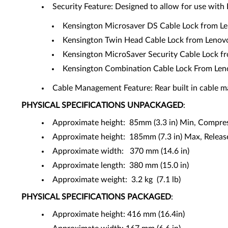
Security Feature: Designed to allow for use with
Kensington Microsaver DS Cable Lock from L
Kensington Twin Head Cable Lock from Leno
Kensington MicroSaver Security Cable Lock 
Kensington Combination Cable Lock From Le
Cable Management Feature: Rear built in cable m
PHYSICAL SPECIFICATIONS
UNPACKAGED
:
Approximate height: 85mm (3.3 in) Min, Compre
Approximate height: 185mm (7.3 in) Max, Release
Approximate width: 370 mm (14.6 in)
Approximate length: 380 mm (15.0 in)
Approximate weight: 3.2 kg (7.1 lb)
PHYSICAL SPECIFICATIONS
PACKAGED
:
Approximate height: 416 mm (16.4in)