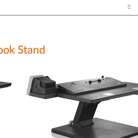
ook Stand