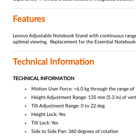
Features
Lenovo Adjustable Notebook Stand with continuous range o
optimal viewing. Replacement for the Essential Noteboo
Technical Information
TECHNICAL INFORMATION
Motion User Force: <6.0 kg through the range of
Height Adjustment Range: 135 mm (5.3 in) of verti
Tilt Adjustment Range: 0 to 22 deg
Height Lock: Yes
Tilt Lock: Yes
Side to Side Pan: 360 degrees of rotation