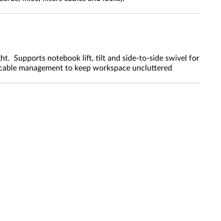
 Supports notebook lift, tilt and side-to-side swivel for
 cable management to keep workspace uncluttered