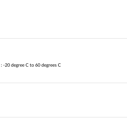
: -20 degree C to 60 degrees C