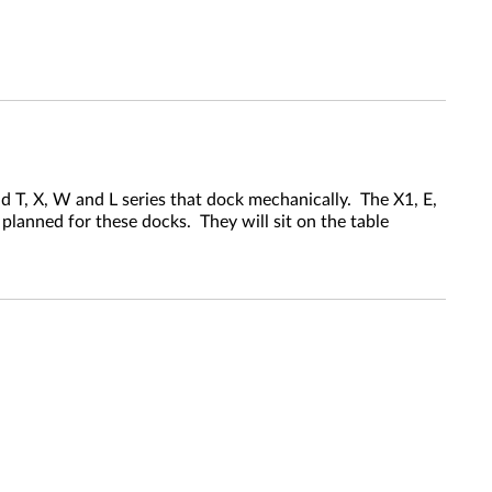
 T, X, W and L series that dock mechanically. The X1, E,
planned for these docks. They will sit on the table