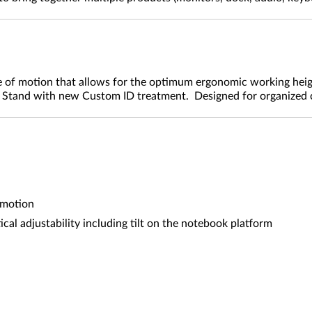
f motion that allows for the optimum ergonomic working height.
k Stand with new Custom ID treatment. Designed for organized
 motion
cal adjustability including tilt on the notebook platform