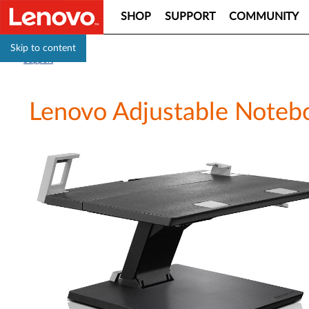
SHOP
SUPPORT
COMMUNITY
Skip to content
Support
Lenovo Adjustable Noteb