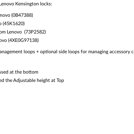
 Lenovo Kensington locks:
enovo (0B47388)
vo (45K1620)
from Lenovo (73P2582)
novo (4XE0G97138)
anagement loops + optional side loops for managing accessory 
ssed at the bottom
d the Adjustable height at Top