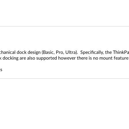
cal dock design (Basic, Pro, Ultra). Specifically, the ThinkPad
k docking are also supported however there is no mount feature 
)
ks