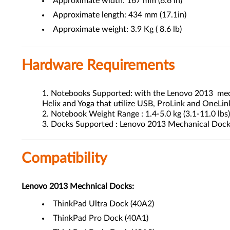
Approximate width: 167 mm (6.6 in)
Approximate length: 434 mm (17.1in)
Approximate weight: 3.9 Kg ( 8.6 lb)
Hardware Requirements
Notebooks Supported: with the Lenovo 2013 mechani
Helix and Yoga that utilize USB, ProLink and OneLin
Notebook Weight Range : 1.4-5.0 kg (3.1-11.0 lbs
Docks Supported : Lenovo 2013 Mechanical Doc
Compatibility
Lenovo 2013 Mechnical Docks:
ThinkPad Ultra Dock (40A2)
ThinkPad Pro Dock (40A1)