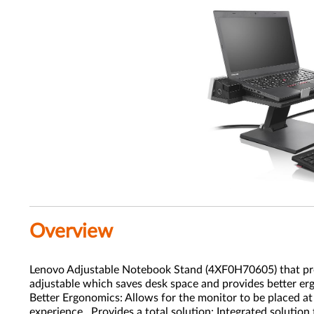
Overview
Lenovo Adjustable Notebook Stand (4XF0H70605) that provi
adjustable which saves desk space and provides better er
Better Ergonomics: Allows for the monitor to be placed at
experience. Provides a total solution: Integrated solution 