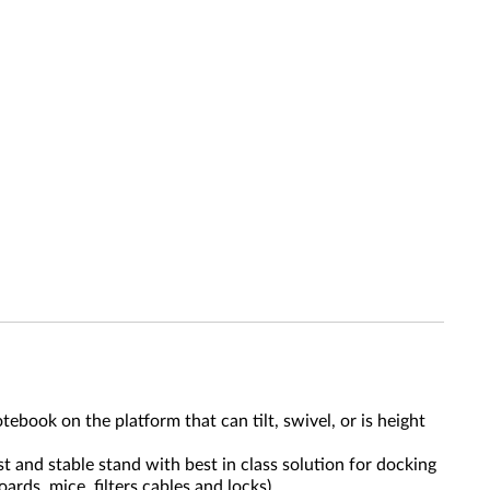
ook on the platform that can tilt, swivel, or is height
 and stable stand with best in class solution for docking
rds, mice, filters cables and locks).