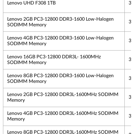
Lenovo UHD F308 1TB
3 
Lenovo 2GB PC3-12800 DDR3-1600 Low-Halogen
3 
SODIMM Memory
Lenovo 4GB PC3-12800 DDR3-1600 Low-Halogen
3 
SODIMM Memory
Lenovo 16GB PC3-12800 DDR3L- 1600MHz
3 
SODIMM Memory
Lenovo 8GB PC3-12800 DDR3-1600 Low-Halogen
3 
SODIMM Memory
Lenovo 2GB PC3-12800 DDR3L-1600MHz SODIMM
3 
Memory
Lenovo 4GB PC3-12800 DDR3L-1600MHz SODIMM
3 
Memory
Lenovo 8GB PC3-12800 DDR3L-1600MHz SODIMM