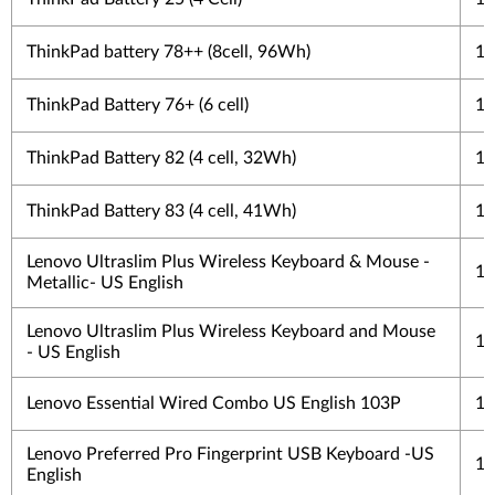
ThinkPad battery 78++ (8cell, 96Wh)
1 
ThinkPad Battery 76+ (6 cell)
1 
ThinkPad Battery 82 (4 cell, 32Wh)
1 
ThinkPad Battery 83 (4 cell, 41Wh)
1 
Lenovo Ultraslim Plus Wireless Keyboard & Mouse -
1 
Metallic- US English
Lenovo Ultraslim Plus Wireless Keyboard and Mouse
1 
- US English
Lenovo Essential Wired Combo US English 103P
1 
Lenovo Preferred Pro Fingerprint USB Keyboard -US
1 
English