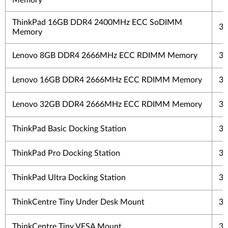
Memory
ThinkPad 16GB DDR4 2400MHz ECC SoDIMM
3 
Memory
Lenovo 8GB DDR4 2666MHz ECC RDIMM Memory
3 
Lenovo 16GB DDR4 2666MHz ECC RDIMM Memory
3 
Lenovo 32GB DDR4 2666MHz ECC RDIMM Memory
3 
ThinkPad Basic Docking Station
3 
ThinkPad Pro Docking Station
3 
ThinkPad Ultra Docking Station
3 
ThinkCentre Tiny Under Desk Mount
3 
ThinkCentre Tiny VESA Mount
3 