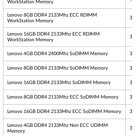
WorkStation Memory
Lenovo 8GB DDR4 2133Mhz ECC RDIMM
3 
WorkStation Memory
Lenovo 16GB DDR4 2133Mhz ECC RDIMM
3 
WorkStation Memory
Lenovo 4GB DDR4 2400Mhz SoDIMM Memory
3 
Lenovo 8GB DDR4 2133Mhz SoDIMM Memory
3 
Lenovo 16GB DDR4 2133Mhz SoDIMM Memory
3 
Lenovo 8GB DDR4 2133Mhz ECC SoDIMM Memory
3 
Lenovo 16GB DDR4 2133Mhz ECC SoDIMM Memory
3 
Lenovo 4GB DDR4 2133Mhz Non ECC UDIMM
3 
Memory