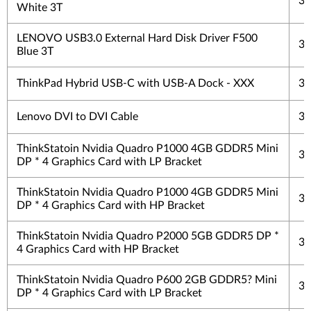
3 
White 3T
LENOVO USB3.0 External Hard Disk Driver F500
3 
Blue 3T
ThinkPad Hybrid USB-C with USB-A Dock - XXX
3 
Lenovo DVI to DVI Cable
3 
ThinkStatoin Nvidia Quadro P1000 4GB GDDR5 Mini
3 
DP * 4 Graphics Card with LP Bracket
ThinkStatoin Nvidia Quadro P1000 4GB GDDR5 Mini
3 
DP * 4 Graphics Card with HP Bracket
ThinkStatoin Nvidia Quadro P2000 5GB GDDR5 DP *
3 
4 Graphics Card with HP Bracket
ThinkStatoin Nvidia Quadro P600 2GB GDDR5? Mini
3 
DP * 4 Graphics Card with LP Bracket