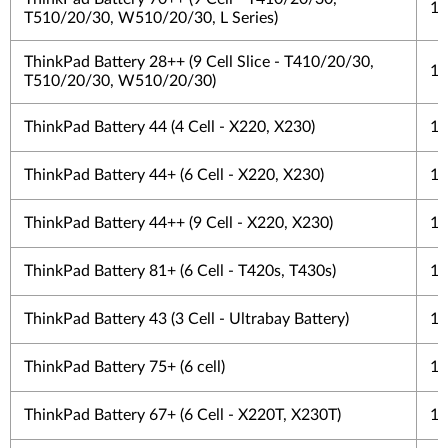
1 
T510/20/30, W510/20/30, L Series)
ThinkPad Battery 28++ (9 Cell Slice - T410/20/30,
1 
T510/20/30, W510/20/30)
ThinkPad Battery 44 (4 Cell - X220, X230)
1 
ThinkPad Battery 44+ (6 Cell - X220, X230)
1 
ThinkPad Battery 44++ (9 Cell - X220, X230)
1 
ThinkPad Battery 81+ (6 Cell - T420s, T430s)
1 
ThinkPad Battery 43 (3 Cell - Ultrabay Battery)
1 
ThinkPad Battery 75+ (6 cell)
1 
ThinkPad Battery 67+ (6 Cell - X220T, X230T)
1 