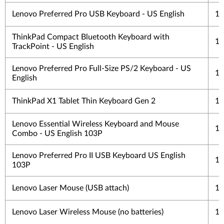
Lenovo Preferred Pro USB Keyboard - US English
1 
ThinkPad Compact Bluetooth Keyboard with
1 
TrackPoint - US English
Lenovo Preferred Pro Full-Size PS/2 Keyboard - US
1 
English
ThinkPad X1 Tablet Thin Keyboard Gen 2
1 
Lenovo Essential Wireless Keyboard and Mouse
1 
Combo - US English 103P
Lenovo Preferred Pro II USB Keyboard US English
1 
103P
Lenovo Laser Mouse (USB attach)
1 
Lenovo Laser Wireless Mouse (no batteries)
1 