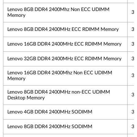
Lenovo 8GB DDR4 2400Mhz Non ECC UDIMM
3 
Memory
Lenovo 8GB DDR4 2400MHz ECC RDIMM Memory
3 
Lenovo 16GB DDR4 2400MHz ECC RDIMM Memory
3 
Lenovo 32GB DDR4 2400MHz ECC RDIMM Memory
3 
Lenovo 16GB DDR4 2400Mhz Non ECC UDIMM
3 
Memory
Lenovo 8GB DDR4 2400MHz non-ECC UDIMM
3 
Desktop Memory
Lenovo 4GB DDR4 2400MHz SODIMM
3 
Lenovo 8GB DDR4 2400MHz SODIMM
3 