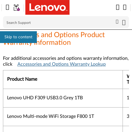
Accessories and Options Product
Skip to content
Warranty Information
For additional accessories and options warranty information,
click
Accessories and Options Warranty Lookup
Wa
Product Name
Ty
Lenovo UHD F309 USB3.0 Grey 1TB
1 
Lenovo Multi-mode WiFi Storage F800 1T
3 