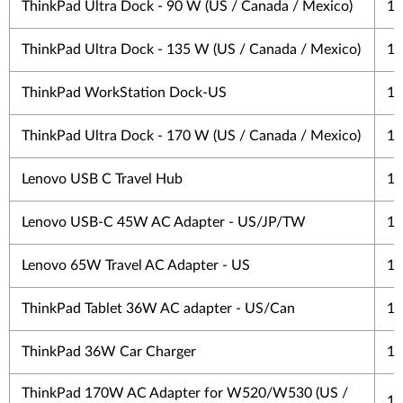
ThinkPad Ultra Dock - 90 W (US / Canada / Mexico)
1 
ThinkPad Ultra Dock - 135 W (US / Canada / Mexico)
1 
ThinkPad WorkStation Dock-US
1 
ThinkPad Ultra Dock - 170 W (US / Canada / Mexico)
1 
Lenovo USB C Travel Hub
1 
Lenovo USB-C 45W AC Adapter - US/JP/TW
1 
Lenovo 65W Travel AC Adapter - US
1 
ThinkPad Tablet 36W AC adapter - US/Can
1 
ThinkPad 36W Car Charger
1 
ThinkPad 170W AC Adapter for W520/W530 (US /
1 