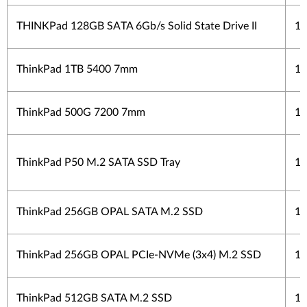
THINKPad 128GB SATA 6Gb/s Solid State Drive II
1 
ThinkPad 1TB 5400 7mm
1 
ThinkPad 500G 7200 7mm
1 
ThinkPad P50 M.2 SATA SSD Tray
1 
ThinkPad 256GB OPAL SATA M.2 SSD
1 
ThinkPad 256GB OPAL PCIe-NVMe (3x4) M.2 SSD
1 
ThinkPad 512GB SATA M.2 SSD
1 