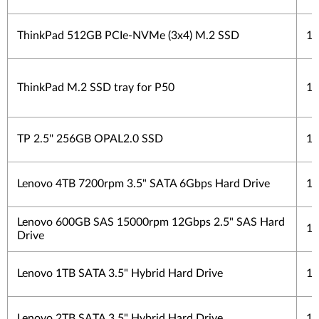
ThinkPad 512GB PCIe-NVMe (3x4) M.2 SSD
1 
ThinkPad M.2 SSD tray for P50
1 
TP 2.5'' 256GB OPAL2.0 SSD
1 
Lenovo 4TB 7200rpm 3.5" SATA 6Gbps Hard Drive
1 
Lenovo 600GB SAS 15000rpm 12Gbps 2.5" SAS Hard
1 
Drive
Lenovo 1TB SATA 3.5" Hybrid Hard Drive
1 
Lenovo 2TB SATA 3.5" Hybrid Hard Drive
1 