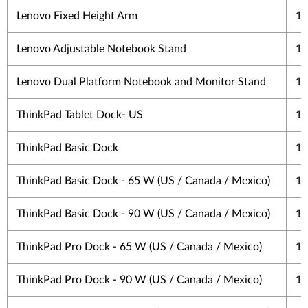
Lenovo Fixed Height Arm
1 
Lenovo Adjustable Notebook Stand
1 
Lenovo Dual Platform Notebook and Monitor Stand
1 
ThinkPad Tablet Dock- US
1 
ThinkPad Basic Dock
1 
ThinkPad Basic Dock - 65 W (US / Canada / Mexico)
1 
ThinkPad Basic Dock - 90 W (US / Canada / Mexico)
1 
ThinkPad Pro Dock - 65 W (US / Canada / Mexico)
1 
ThinkPad Pro Dock - 90 W (US / Canada / Mexico)
1 