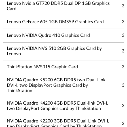
Lenovo Nvidia GT720 DDR5 Dual DP 1GB Graphics
3 
Card
Lenovo GeForce 605 1GB DMS59 Graphics Card
3 
Lenovo NVIDIA Qudro 410 Graphics Card
3 
Lenovo NVIDIA NVS 510 2GB Graphics Card by
3 
Lenovo
ThinkStation NVS315 Graphic Card
3 
NVIDIA Quadro K5200 6GB DDR5 two Dual-Link
DVI-I, two DisplayPort Graphics Card by
3 
ThinkStation
NVIDIA Quadro K4200 4GB DDR5 Dual-link DVI-I,
3 
two DisplayPort Graphics card by ThinkStation
NVIDIA Quadro K2200 3GB DDR5 Dual-Link DVI-I,
3 
two DisplayPort Graphics Card by ThinkStation