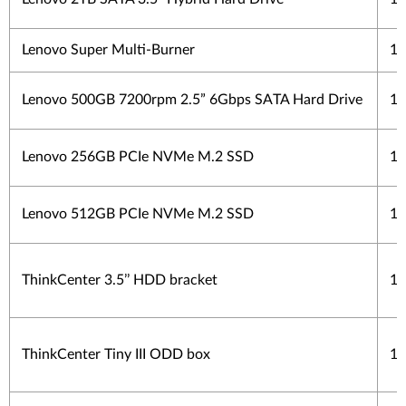
Lenovo Super Multi-Burner
1 
Lenovo 500GB 7200rpm 2.5” 6Gbps SATA Hard Drive
1 
Lenovo 256GB PCIe NVMe M.2 SSD
1 
Lenovo 512GB PCIe NVMe M.2 SSD
1 
ThinkCenter 3.5’’ HDD bracket
1 
ThinkCenter Tiny III ODD box
1 