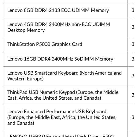
Lenovo 8GB DDR4 2133 ECC UDIMM Memory
3 
Lenovo 4GB DDR4 2400MHz non-ECC UDIMM
3 
Desktop Memory
ThinkStation P5000 Graphics Card
3 
Lenovo 16GB DDR4 2400MHz SoDIMM Memory
3 
Lenovo USB Smartcard Keyboard (North America and
3 
Western Europe)
ThinkPad USB Numeric Keypad (Europe, the Middle
3 
East, Africa, the United States, and Canada)
Lenovo Enhanced Performance USB Keyboard
(Europe, the Middle East, Africa, the United States,
3 
and Canada)
LENOVO USB3.0 External Hard Disk Driver F500