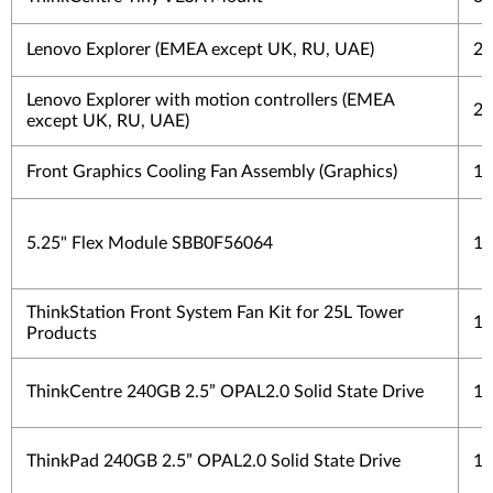
Lenovo Explorer (EMEA except UK, RU, UAE)
2 
Lenovo Explorer with motion controllers (EMEA
2 
except UK, RU, UAE)
Front Graphics Cooling Fan Assembly (Graphics)
1 
5.25" Flex Module SBB0F56064
1 
ThinkStation Front System Fan Kit for 25L Tower
1 
Products
ThinkCentre 240GB 2.5” OPAL2.0 Solid State Drive
1 
ThinkPad 240GB 2.5” OPAL2.0 Solid State Drive
1 