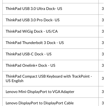
ThinkPad USB 3.0 Ultra Dock- US
3 
ThinkPad USB 3.0 Pro Dock- US
3 
ThinkPad WiGig Dock - US/CA
3 
ThinkPad Thunderbolt 3 Dock - US
3 
ThinkPad USB-C Dock - US
3 
ThinkPad Onelink+ Dock - US
3 
ThinkPad Compact USB Keyboard with TrackPoint -
3 
US English
Lenovo Mini-DisplayPort to VGA Adapter
3 
Lenovo DisplayPort to DisplayPort Cable
3 