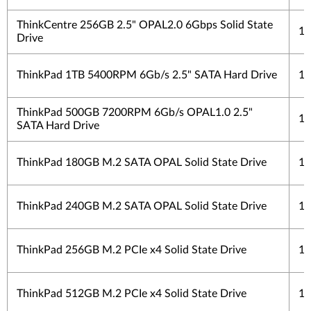
ThinkCentre 256GB 2.5" OPAL2.0 6Gbps Solid State
1 
Drive
ThinkPad 1TB 5400RPM 6Gb/s 2.5" SATA Hard Drive
1 
ThinkPad 500GB 7200RPM 6Gb/s OPAL1.0 2.5"
1 
SATA Hard Drive
ThinkPad 180GB M.2 SATA OPAL Solid State Drive
1 
ThinkPad 240GB M.2 SATA OPAL Solid State Drive
1 
ThinkPad 256GB M.2 PCIe x4 Solid State Drive
1 
ThinkPad 512GB M.2 PCIe x4 Solid State Drive
1 