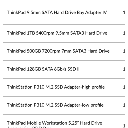
ThinkPad 9.5mm SATA Hard Drive Bay Adapter IV
1 
ThinkPad 1TB 5400rpm 9.5mm SATA3 Hard Drive
1 
ThinkPad 500GB 7200rpm 7mm SATA3 Hard Drive
1 
ThinkPad 128GB SATA 6Gb/s SSD III
1 
ThinkStation P310 M.2.SSD Adapter-high profile
1 
ThinkStation P310 M.2.SSD Adapter-low profile
1 
ThinkPad Mobile Workstation 5.25” Hard Drive
1 