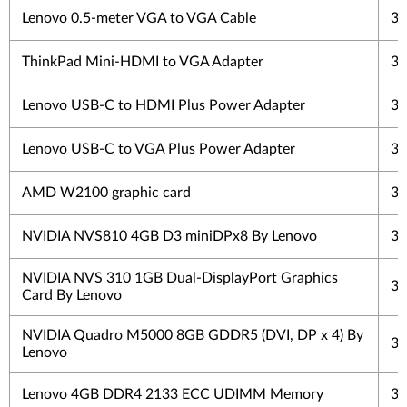
Lenovo 0.5-meter VGA to VGA Cable
3 
ThinkPad Mini-HDMI to VGA Adapter
3 
Lenovo USB-C to HDMI Plus Power Adapter
3 
Lenovo USB-C to VGA Plus Power Adapter
3 
AMD W2100 graphic card
3 
NVIDIA NVS810 4GB D3 miniDPx8 By Lenovo
3 
NVIDIA NVS 310 1GB Dual-DisplayPort Graphics
3 
Card By Lenovo
NVIDIA Quadro M5000 8GB GDDR5 (DVI, DP x 4) By
3 
Lenovo
Lenovo 4GB DDR4 2133 ECC UDIMM Memory
3 