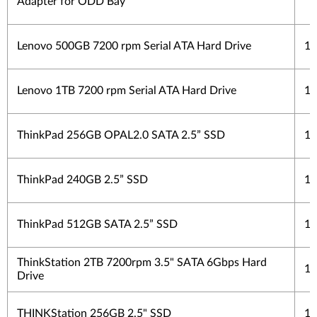
Adapter for ODD Bay
Lenovo 500GB 7200 rpm Serial ATA Hard Drive
1 
Lenovo 1TB 7200 rpm Serial ATA Hard Drive
1 
ThinkPad 256GB OPAL2.0 SATA 2.5” SSD
1 
ThinkPad 240GB 2.5” SSD
1 
ThinkPad 512GB SATA 2.5” SSD
1 
ThinkStation 2TB 7200rpm 3.5" SATA 6Gbps Hard
1 
Drive
THINKStation 256GB 2.5" SSD
1 