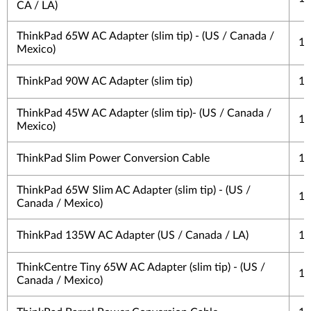
CA / LA)
ThinkPad 65W AC Adapter (slim tip) - (US / Canada /
1 
Mexico)
ThinkPad 90W AC Adapter (slim tip)
1 
ThinkPad 45W AC Adapter (slim tip)- (US / Canada /
1 
Mexico)
ThinkPad Slim Power Conversion Cable
1 
ThinkPad 65W Slim AC Adapter (slim tip) - (US /
1 
Canada / Mexico)
ThinkPad 135W AC Adapter (US / Canada / LA)
1 
ThinkCentre Tiny 65W AC Adapter (slim tip) - (US /
1 
Canada / Mexico)