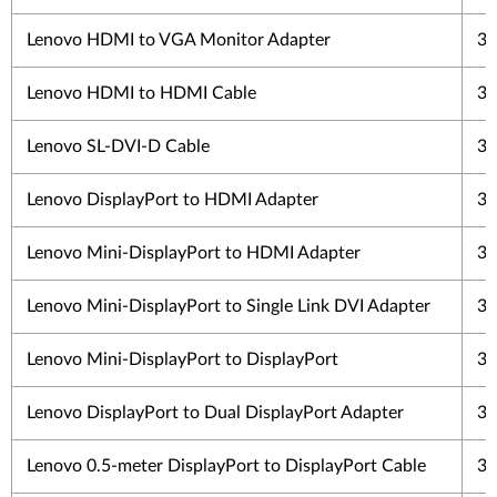
Lenovo HDMI to VGA Monitor Adapter
3 
Lenovo HDMI to HDMI Cable
3 
Lenovo SL-DVI-D Cable
3 
Lenovo DisplayPort to HDMI Adapter
3 
Lenovo Mini-DisplayPort to HDMI Adapter
3 
Lenovo Mini-DisplayPort to Single Link DVI Adapter
3 
Lenovo Mini-DisplayPort to DisplayPort
3 
Lenovo DisplayPort to Dual DisplayPort Adapter
3 
Lenovo 0.5-meter DisplayPort to DisplayPort Cable
3 