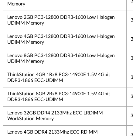
3 
Memory
Lenovo 2GB PC3-12800 DDR3-1600 Low Halogen
3 
UDIMM Memory
Lenovo 4GB PC3-12800 DDR3-1600 Low Halogen
3 
UDIMM Memory
Lenovo 8GB PC3-12800 DDR3-1600 Low Halogen
3 
UDIMM Memory
ThinkStation 4GB 1Rx8 PC3-14900E 1.5V 4Gbit
3 
DDR3-1866 ECC-UDIMM
ThinkStation 8GB 2Rx8 PC3-14900E 1.5V 4Gbit
3 
DDR3-1866 ECC-UDIMM
Lenovo 32GB DDR4 2133Mhz ECC LRDIMM
3 
WorkStation Memory
Lenovo 4GB DDR4 2133Mhz ECC RDIMM
3 