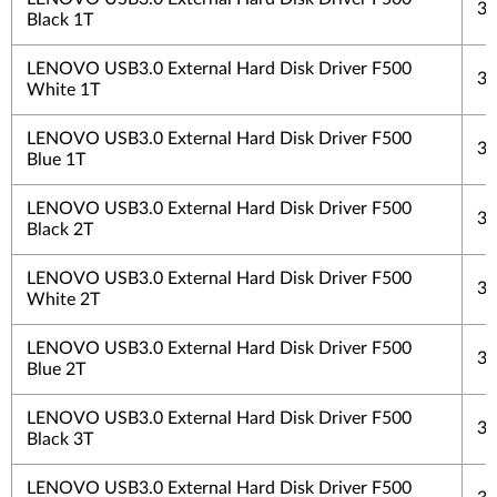
3 
Black 1T
LENOVO USB3.0 External Hard Disk Driver F500
3 
White 1T
LENOVO USB3.0 External Hard Disk Driver F500
3 
Blue 1T
LENOVO USB3.0 External Hard Disk Driver F500
3 
Black 2T
LENOVO USB3.0 External Hard Disk Driver F500
3 
White 2T
LENOVO USB3.0 External Hard Disk Driver F500
3 
Blue 2T
LENOVO USB3.0 External Hard Disk Driver F500
3 
Black 3T
LENOVO USB3.0 External Hard Disk Driver F500