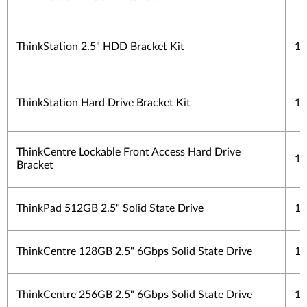
ThinkStation 2.5" HDD Bracket Kit
1 
ThinkStation Hard Drive Bracket Kit
1 
ThinkCentre Lockable Front Access Hard Drive
1 
Bracket
ThinkPad 512GB 2.5" Solid State Drive
1 
ThinkCentre 128GB 2.5" 6Gbps Solid State Drive
1 
ThinkCentre 256GB 2.5" 6Gbps Solid State Drive
1 