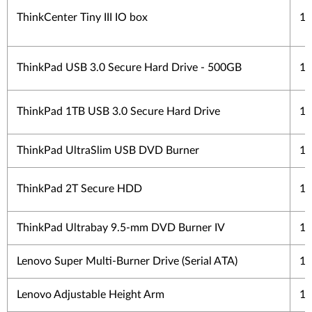
ThinkCenter Tiny III IO box
1 
ThinkPad USB 3.0 Secure Hard Drive - 500GB
1 
ThinkPad 1TB USB 3.0 Secure Hard Drive
1 
ThinkPad UltraSlim USB DVD Burner
1 
ThinkPad 2T Secure HDD
1 
ThinkPad Ultrabay 9.5-mm DVD Burner IV
1 
Lenovo Super Multi-Burner Drive (Serial ATA)
1 
Lenovo Adjustable Height Arm
1 