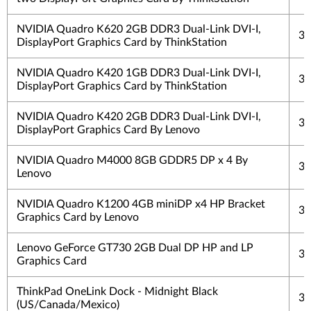
NVIDIA Quadro K620 2GB DDR3 Dual-Link DVI-I,
3 
DisplayPort Graphics Card by ThinkStation
NVIDIA Quadro K420 1GB DDR3 Dual-Link DVI-I,
3 
DisplayPort Graphics Card by ThinkStation
NVIDIA Quadro K420 2GB DDR3 Dual-Link DVI-I,
3 
DisplayPort Graphics Card By Lenovo
NVIDIA Quadro M4000 8GB GDDR5 DP x 4 By
3 
Lenovo
NVIDIA Quadro K1200 4GB miniDP x4 HP Bracket
3 
Graphics Card by Lenovo
Lenovo GeForce GT730 2GB Dual DP HP and LP
3 
Graphics Card
ThinkPad OneLink Dock - Midnight Black
3 
(US/Canada/Mexico)