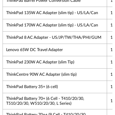
ThinkPad Barrel Power Conversion Cable
1 
ThinkPad 135W AC Adapter (slim tip) - US/LA/Can
1 
ThinkPad 170W AC Adapter (slim tip) - US/LA/Can
1 
ThinkPad 8 AC Adapter - US/JP/TW/THA/PHI/GUM
1 
Lenovo 65W DC Travel Adapter
1 
ThinkPad 230W AC Adapter (slim Tip)
1 
ThinkCentre 90W AC Adapter (slim tip)
1 
ThinkPad Battery 35+ (6 cell)
1 
ThinkPad Battery 70+ (6 Cell - T410/20/30,
1 
T510/20/30, W510/20/30, L Series)
ThinkPad Battery 70++ (9 Cell - T410/20/30,