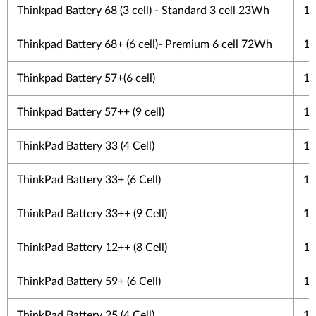
Thinkpad Battery 68 (3 cell) - Standard 3 cell 23Wh
1 
Thinkpad Battery 68+ (6 cell)- Premium 6 cell 72Wh
1 
Thinkpad Battery 57+(6 cell)
1 
Thinkpad Battery 57++ (9 cell)
1 
ThinkPad Battery 33 (4 Cell)
1 
ThinkPad Battery 33+ (6 Cell)
1 
ThinkPad Battery 33++ (9 Cell)
1 
ThinkPad Battery 12++ (8 Cell)
1 
ThinkPad Battery 59+ (6 Cell)
1 
ThinkPad Battery 25 (4 Cell)
1 