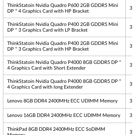
ThinkStatoin Nvidia Quadro P600 2GB GDDR5 Mini
3 
DP * 4 Graphics Card with HP Bracket
ThinkStatoin Nvidia Quadro P400 2GB GDDR5 Mini
3 
DP * 3 Graphics Card with LP Bracket
ThinkStatoin Nvidia Quadro P400 2GB GDDR5 Mini
3 
DP * 3 Graphics Card with HP Bracket
ThinkStatoin Nvidia Quadro P4000 8GB GDDR5 DP *
3 
4 Graphics Card with Short Extender
ThinkStatoin Nvidia Quadro P4000 8GB GDDR5 DP *
3 
4 Graphics Card with long Extender
Lenovo 8GB DDR4 2400MHz ECC UDIMM Memory
3 
Lenovo 16GB DDR4 2400MHz ECC UDIMM Memory
3 
ThinkPad 8GB DDR4 2400MHz ECC SoDIMM
3 