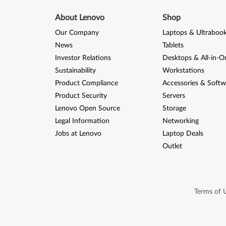
About Lenovo
Shop
Our Company
Laptops & Ultraboo
News
Tablets
Investor Relations
Desktops & All-in-O
Sustainability
Workstations
Product Compliance
Accessories & Softw
Product Security
Servers
Lenovo Open Source
Storage
Legal Information
Networking
Jobs at Lenovo
Laptop Deals
Outlet
Terms of 