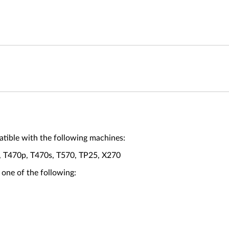
ible with the following machines:
, T470p, T470s, T570, TP25, X270
 one of the following: