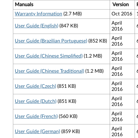
Manuals
Version
Warranty Information
(2.7 MB)
Oct 2016
April
User Guide (English)
(847 KB)
2016
April
User Guide (Brazilian Portuguese)
(852 KB)
2016
April
User Guide (Chinese Simplified)
(1.2 MB)
2016
April
User Guide (Chinese Traditional)
(1.2 MB)
2016
April
User Guide (Czech)
(851 KB)
2016
April
User Guide (Dutch)
(851 KB)
2016
April
User Guide (French)
(560 KB)
2016
April
User Guide (German)
(859 KB)
2016