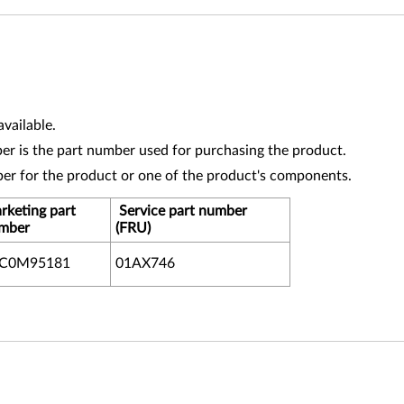
vailable.
r is the part number used for purchasing the product.
ber for the product or one of the product's components.
rketing part
Service part number
mber
(FRU)
XC0M95181
01AX746