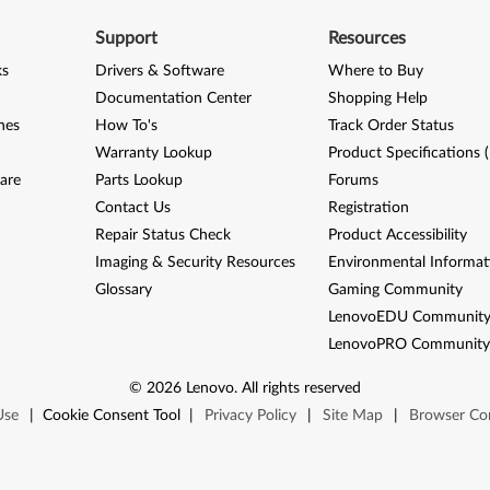
Support
Resources
ks
Drivers & Software
Where to Buy
Documentation Center
Shopping Help
nes
How To's
Track Order Status
Warranty Lookup
Product Specifications 
are
Parts Lookup
Forums
Contact Us
Registration
Repair Status Check
Product Accessibility
Imaging & Security Resources
Environmental Informat
Glossary
Gaming Community
LenovoEDU Communit
LenovoPRO Communit
©
2026
Lenovo
.
All rights reserved
Use
|
Cookie Consent Tool
|
Privacy Policy
|
Site Map
|
Browser Com