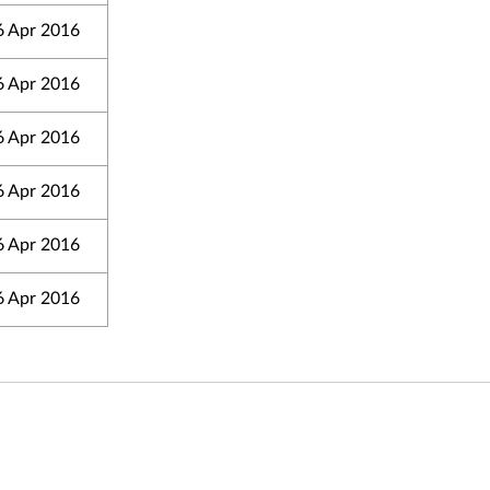
6 Apr 2016
6 Apr 2016
6 Apr 2016
6 Apr 2016
6 Apr 2016
6 Apr 2016