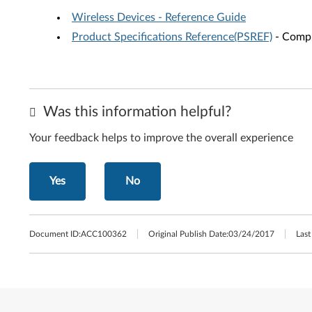
Wireless Devices - Reference Guide
Product Specifications Reference(PSREF)
- Compr
Was this information helpful?
Your feedback helps to improve the overall experience
Yes
No
Document ID:
ACC100362
Original Publish Date:
03/24/2017
Last