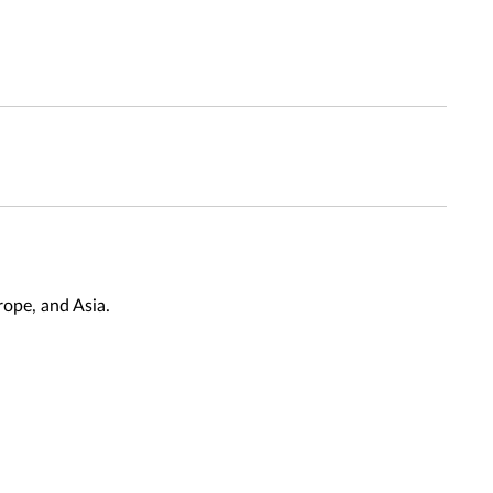
ope, and Asia.