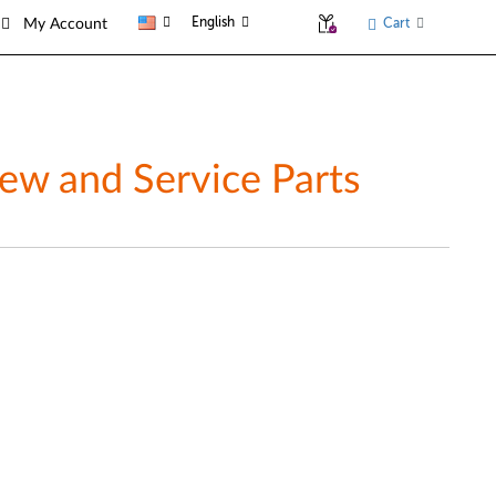
English
Cart
My Account
w and Service Parts