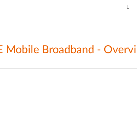
Mobile Broadband - Overvie