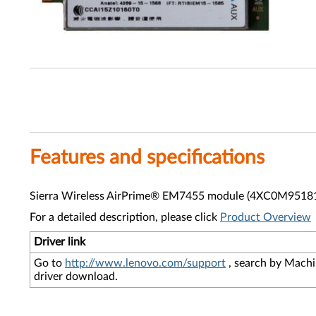
Features and specifications
Sierra Wireless AirPrime® EM7455 module (4XC0M95181) s
For a detailed description, please click
Product Overview
Driver link
Go to
http://www.lenovo.com/support
, search by Machi
driver download.