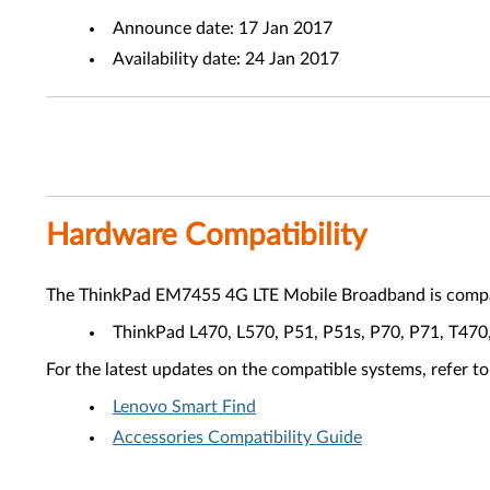
Announce date: 17 Jan 2017
Availability date: 24 Jan 2017
Hardware Compatibility
The ThinkPad EM7455 4G LTE Mobile Broadband is compat
ThinkPad L470, L570, P51, P51s, P70, P71, T470
For the latest updates on the compatible systems, refer to
Lenovo Smart Find
Accessories Compatibility Guide