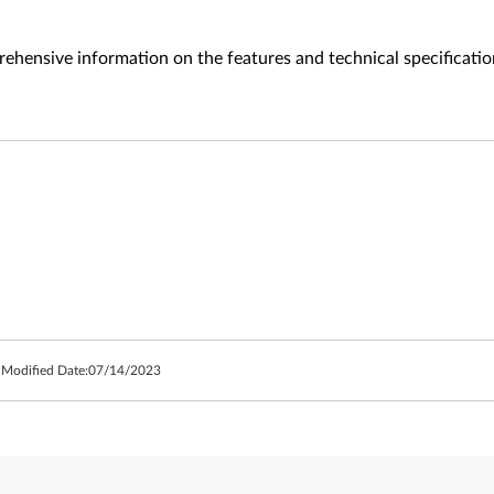
ehensive information on the features and technical specificatio
 Modified Date:
07/14/2023