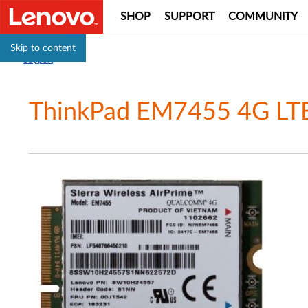
SHOP
SUPPORT
COMMUNITY
Skip to content
Support
ThinkPad EM7455 4G LTE 