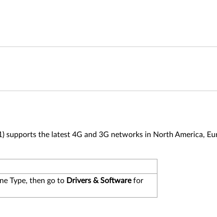
upports the latest 4G and 3G networks in North America, Eur
ne Type, then go to
Drivers & Software
for