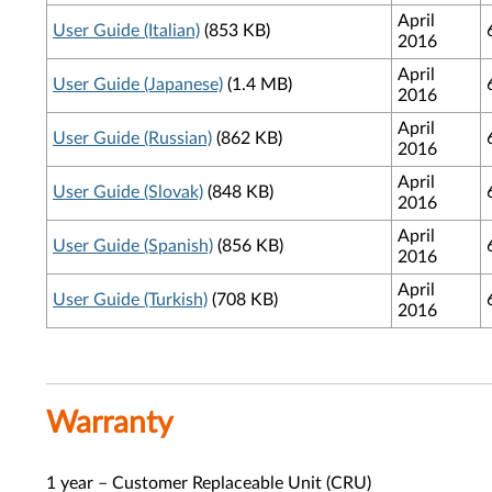
April
User Guide (Italian)
(853 KB)
2016
April
User Guide (Japanese)
(1.4 MB)
2016
April
User Guide (Russian)
(862 KB)
2016
April
User Guide (Slovak)
(848 KB)
2016
April
User Guide (Spanish)
(856 KB)
2016
April
User Guide (Turkish)
(708 KB)
2016
Warranty
1 year – Customer Replaceable Unit (CRU)