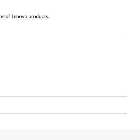
ns of Lenovo products.