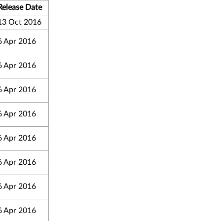
Release Date
13 Oct 2016
6 Apr 2016
6 Apr 2016
6 Apr 2016
6 Apr 2016
6 Apr 2016
6 Apr 2016
6 Apr 2016
6 Apr 2016