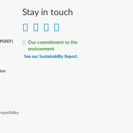
Stay in touch
(PSREF)
Our commitment to the
environment
See our Sustainability Report.
ion
y
y
patibility