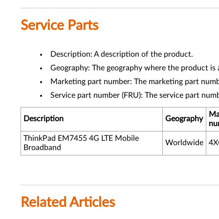
Service Parts
Description: A description of the product.
Geography: The geography where the product is a
Marketing part number: The marketing part numbe
Service part number (FRU): The service part num
Ma
Description
Geography
nu
ThinkPad EM7455 4G LTE Mobile
Worldwide
4
Broadband
Related Articles