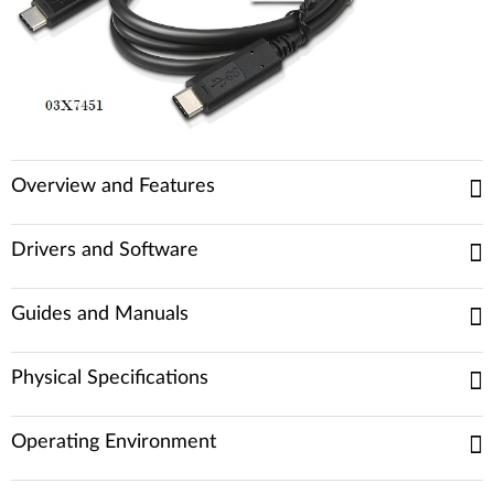
Overview and Features
Drivers and Software
Guides and Manuals
Physical Specifications
Operating Environment