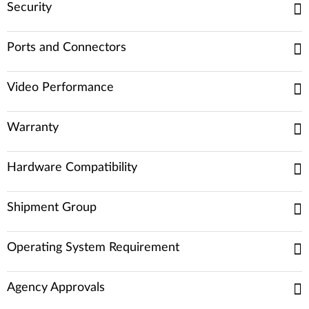
Security
Ports and Connectors
Video Performance
Warranty
Hardware Compatibility
Shipment Group
Operating System Requirement
Agency Approvals