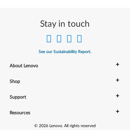
Stay in touch
See our Sustainability Report.
+
About Lenovo
+
Shop
+
Support
+
Resources
©
2026
Lenovo
.
All rights reserved