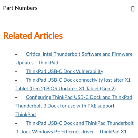
Part Numbers
Related Articles
Critical Intel Thunderbolt Software and Firmware
Updates - ThinkPad
ThinkPad USB-C Dock Vulnerability
ThinkPad USB-C Dock connectivity lost after X1
Tablet (Gen 2) BIOS Update - X1 Tablet (Gen 2)
Configuring ThinkPad USB-C Dock and ThinkPad
Thunderbolt 3 Dock for use with PXE support -
ThinkPad
ThinkPad USB-C Dock and ThinkPad Thunderbolt
3 Dock Windows PE Ethernet driver – ThinkPad X1