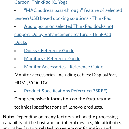
Carbon, ThinkPad X1 Yoga
“MAC address pass-through” feature of selected
Lenovo USB based docking solutions - ThinkPad
Audio ports on selected ThinkPad docks not
support Dolby Enhancement feature - ThinkPad
Docks
Docks - Reference Guide
Monitors - Reference Guide
Monitor Accessories - Reference Guide
-
Monitor accessories, including cables: DisplayPort,
HDMI, VGA, DVI
Product Specifications Reference(PSREF)
-
Comprehensive information on the features and
technical specifications of Lenovo products.
Note:
Depending on many factors such as the processing
capability of the host and peripheral devices, file attributes,
and other factors related to system configuration and