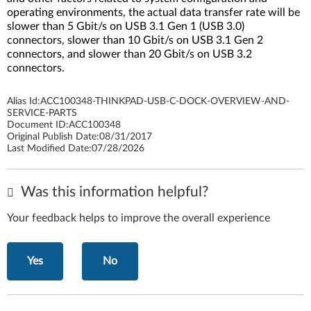
operating environments, the actual data transfer rate will be
slower than 5 Gbit/s on USB 3.1 Gen 1 (USB 3.0)
connectors, slower than 10 Gbit/s on USB 3.1 Gen 2
connectors, and slower than 20 Gbit/s on USB 3.2
connectors.
Alias Id:
ACC100348-THINKPAD-USB-C-DOCK-OVERVIEW-AND-
SERVICE-PARTS
Document ID:
ACC100348
Original Publish Date:
08/31/2017
Last Modified Date:
07/28/2026
Was this information helpful?
Your feedback helps to improve the overall experience
Yes
No