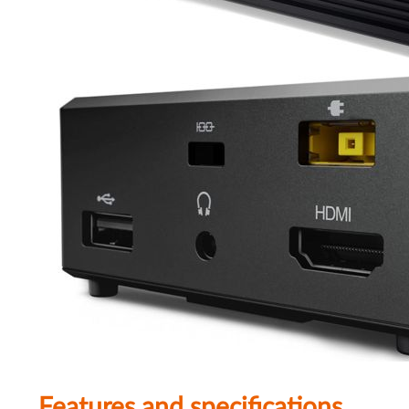
Features and specifications