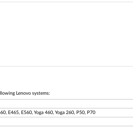
ollowing Lenovo systems:
60, E465, E560, Yoga 460, Yoga 260, P50, P70