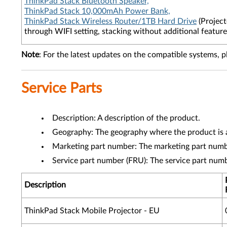
ThinkPad Stack Bluetooth Speaker,
ThinkPad Stack 10,000mAh Power Bank,
ThinkPad Stack Wireless Router/1TB Hard Drive
(Project
through WIFI setting, stacking without additional feature
Note
: For the latest updates on the compatible systems, p
Service Parts
Description: A description of the product.
Geography: The geography where the product is a
Marketing part number: The marketing part numbe
Service part number (FRU): The service part num
Description
ThinkPad Stack Mobile Projector - EU