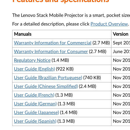
The Lenovo Stack Mobile Projector is a smart, pocket sized
For a detailed description, please click
Product Overview
.
Manuals
Version
Warranty Information for Commercial
(2.7 MB)
Sept 20
Warranty Information for Consumer
(2.7 MB)
June 20
Regulatory Notice
(1.4 MB)
Nov 20
User Guide (English)
(922 KB)
Nov 20
User Guide (Brazilian Portuguese)
(740 KB)
Nov 20
User Guide (Chinese Simplified)
(2.4 MB)
Nov 20
User Guide (French)
(1.3 MB)
Nov 20
User Guide (German)
(1.3 MB)
Nov 20
User Guide (Japanese)
(1.4 MB)
Nov 20
User Guide (Spanish)
(1.3 MB)
Nov 20