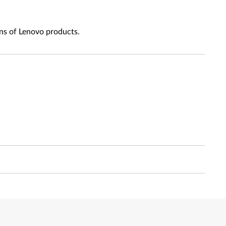
ns of Lenovo products.