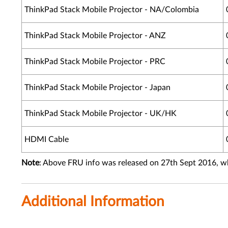
ThinkPad Stack Mobile Projector - NA/Colombia
ThinkPad Stack Mobile Projector - ANZ
ThinkPad Stack Mobile Projector - PRC
ThinkPad Stack Mobile Projector - Japan
ThinkPad Stack Mobile Projector - UK/HK
HDMI Cable
Note
: Above FRU info was released on 27th Sept 2016, w
Additional Information