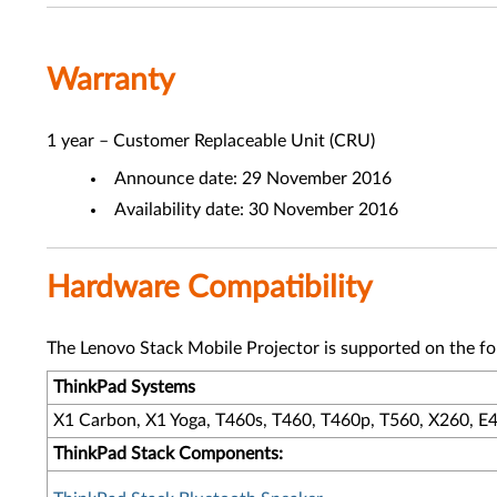
Warranty
1 year – Customer Replaceable Unit (CRU)
Announce date: 29 November 2016
Availability date: 30 November 2016
Hardware Compatibility
The Lenovo Stack Mobile Projector is supported on the f
ThinkPad Systems
X1 Carbon, X1 Yoga, T460s, T460, T460p, T560, X260, E4
ThinkPad Stack Components: