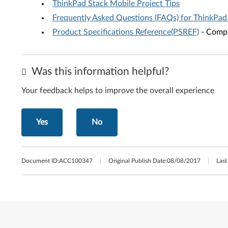
ThinkPad Stack Mobile Project Tips
Frequently Asked Questions (FAQs) for ThinkPad
Product Specifications Reference(PSREF)
- Compr
Was this information helpful?
Your feedback helps to improve the overall experience
Yes
No
Document ID:
ACC100347
Original Publish Date:
08/08/2017
Last