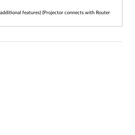
additional features) (Projector connects with Router