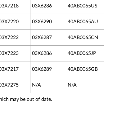
03X7218
03X6286
40AB0065US
03X7220
03X6290
40AB0065AU
03X7222
03X6287
40AB0065CN
03X7223
03X6286
40AB0065JP
03X7217
03X6289
40AB0065GB
03X7275
N/A
N/A
hich may be out of date.