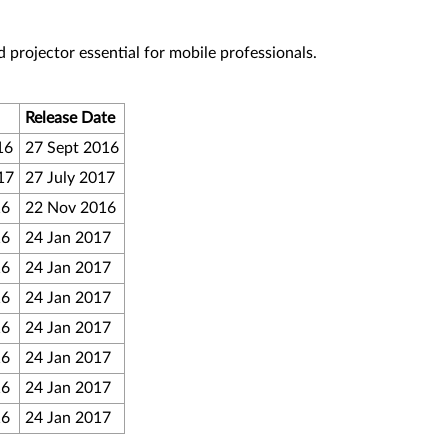
 projector essential for mobile professionals.
Release Date
16
27 Sept 2016
17
27 July 2017
16
22 Nov 2016
16
24 Jan 2017
16
24 Jan 2017
16
24 Jan 2017
16
24 Jan 2017
16
24 Jan 2017
16
24 Jan 2017
16
24 Jan 2017