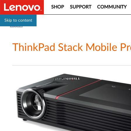
SHOP
SUPPORT
COMMUNITY
Skip to content
Support
ThinkPad Stack Mobile Pr