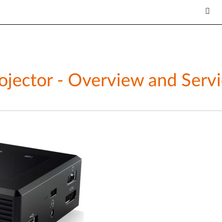
ojector - Overview and Servi