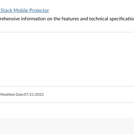
 Stack Mobile Projector
ehensive information on the features and technical specificatio
 Modified Date:
07/21/2023