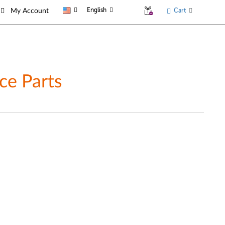
English
Cart
My Account
ce Parts