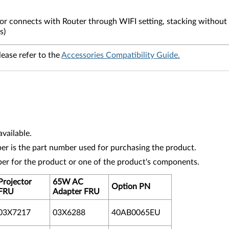
or connects with Router through WIFI setting, stacking without 
s)
lease refer to the
Accessories Compatibility Guide.
vailable.
r is the part number used for purchasing the product.
ber for the product or one of the product's components.
Projector
65W AC
Option PN
FRU
Adapter
FRU
03X7217
03X6288
40AB0065EU