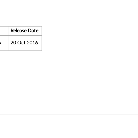
Release Date
6
20 Oct 2016