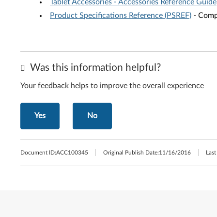
Tablet Accessories - Accessories Reference Guide
Product Specifications Reference (PSREF)
- Compr
Was this information helpful?
Your feedback helps to improve the overall experience
Yes
No
Document ID:
ACC100345
Original Publish Date:
11/16/2016
Last