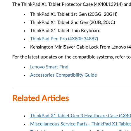
The ThinkPad X1 Tablet Protector Case (4X40L13914) and
ThinkPad X1 Tablet 1st Gen (20GG, 20GH)
ThinkPad X1 Tablet 2nd Gen (20JB, 20JC)
ThinkPad X1 Tablet Thin Keyboard
ThinkPad Pen Pro (4X80H34887)
Kensington MiniSaver Cable Lock From Lenovo 
For the latest updates on the compatible systems, refer to
Lenovo Smart Find
Accessories Compatibility Guide
Related Articles
ThinkPad X1 Tablet Gen 3 Healthcare Case (4X4
Miscellaneous Service Parts - ThinkPad X1 Tablet