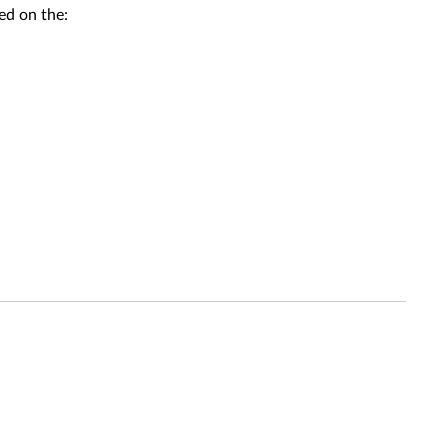
ed on the: