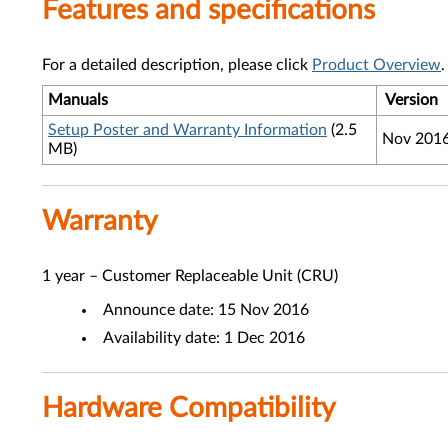
Features and specifications
For a detailed description, please click
Product Overview
.
Manuals
Version
Setup Poster and Warranty Information
(2.5
Nov 201
MB)
Warranty
1 year – Customer Replaceable Unit (CRU)
Announce date: 15 Nov 2016
Availability date: 1 Dec 2016
Hardware Compatibility