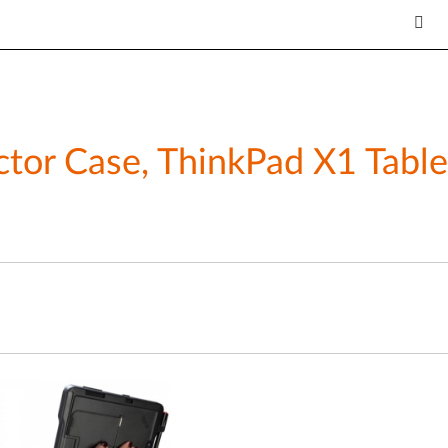
ctor Case, ThinkPad X1 Table