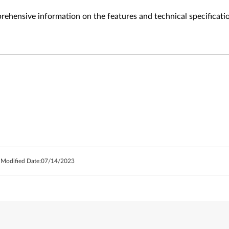
ehensive information on the features and technical specificati
 Modified Date:
07/14/2023