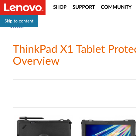
SHOP
SUPPORT
COMMUNITY
Skip to content
Support
ThinkPad X1 Tablet Prote
Overview