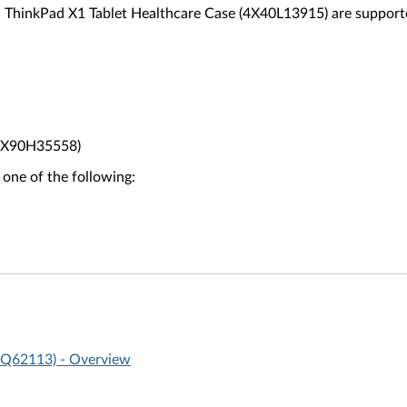
 ThinkPad X1 Tablet Healthcare Case (4X40L13915) are support
(4X90H35558)
 one of the following:
0Q62113) - Overview