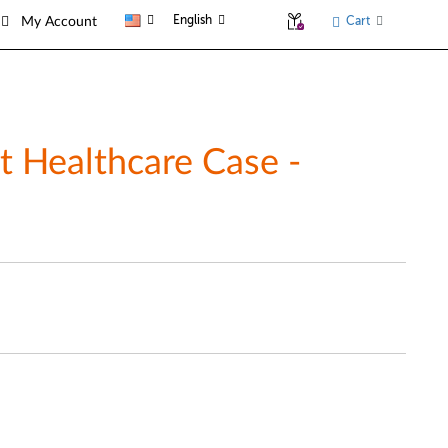
English
Cart
My Account
t Healthcare Case -