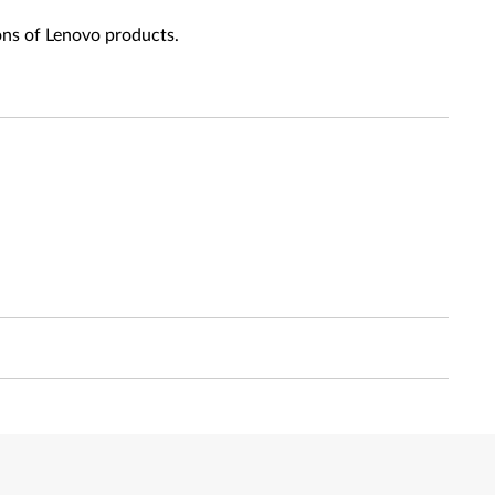
ons of Lenovo products.