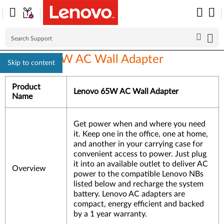
Lenovo 65W AC Wall Adapter
Skip to content
Product
Lenovo 65W AC Wall Adapter
Name
Get power when and where you need
it. Keep one in the office, one at home,
and another in your carrying case for
convenient access to power. Just plug
it into an available outlet to deliver AC
Overview
power to the compatible Lenovo NBs
listed below and recharge the system
battery. Lenovo AC adapters are
compact, energy efficient and backed
by a 1 year warranty.