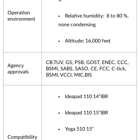
Operation
Relative humidity: 8 to 80 %,
environment
none condensing
Altitude: 16,000 feet
CB,TUV, GS, PSB, GOST, ENEC, CCC,
Agency
BSMI, SABS, SASO, CE, FCC, C-tick,
approvals
BSMI, VCCI, MIC,BIS
Ideapad 110 14"IBR
Ideapad 110 15"IBR
Yoga 510 15"
Compatibility