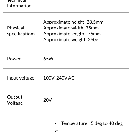
Technical
Information
Approximate height: 28.5mm
Physical
Approximate width: 75mm
specifications
Approximate length: 75mm
Approximate weight: 260g
Power
65W
Input voltage
100V-240V AC
Output
20V
Voltage
Temperature: 5 deg to 40 deg
C