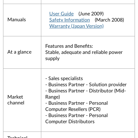
User Guide
(June 2009)
Manuals
Safety Information
(March 2008)
Warranty (Japan Version)
Features and Benefits:
At a glance
Stable, adequate and reliable power
supply
- Sales specialists
- Business Partner - Solution provider
- Business Partner - Distributor (Mid-
Market
Range)
channel
- Business Partner - Personal
Computer Resellers (PCR)
- Business Partner - Personal
Computer Distributors