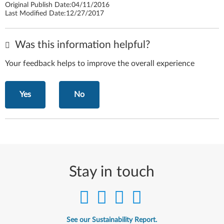
Original Publish Date:
04/11/2016
Last Modified Date:
12/27/2017
Was this information helpful?
Your feedback helps to improve the overall experience
Yes
No
Stay in touch
See our Sustainability Report.