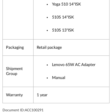
Yoga 510 14"ISK
510S 14"ISK
510S 13"ISK
Packaging
Retail package
Lenovo 65W AC Adapter
Shipment
Group
Manual
Warranty
1 year
Document ID:
ACC100291