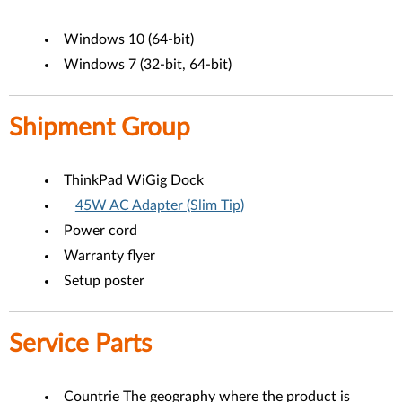
Windows 10 (64-bit)
Windows 7 (32-bit, 64-bit)
Shipment Group
ThinkPad WiGig Dock
45W AC Adapter (Slim Tip)
Power cord
Warranty flyer
Setup poster
Service Parts
Countrie The geography where the product is