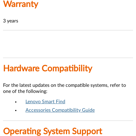
Warranty
3 years
Hardware Compatibility
For the latest updates on the compatible systems, refer to
one of the following:
Lenovo Smart Find
Accessories Compatibility Guide
Operating System Support