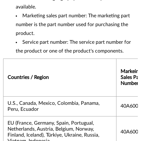
available.
Marketing sales part number: The marketing part
number is the part number used for purchasing the
product.
Service part number: The service part number for
the product or one of the product's components.
Markein
Countries / Region
Sales Par
Number
U.S., Canada, Mexico, Colombia, Panama,
40A600
Peru, Ecuador
EU (France, Germany, Spain, Portugual,
Netherlands, Austria, Belgium, Norway,
40A600
Finland, Iceland), Türkiye, Ukraine, Russia,
Vietnam, Indonesia