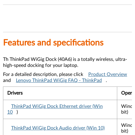
Features and specifications
Th ThinkPad WiGig Dock (40A6) is a totally wireless, ultra-
high-speed docking for your laptop.
For a detailed description, please click
Product Overview
and
Lenovo ThinkPad WiGig FAQ - ThinkPad
.
Drivers
Opera
ThinkPad WiGig Dock Ethernet driver (Win
Windo
10
)
bit)
Windo
ThinkPad WiGig Dock Audio driver (Win 10)
bit)