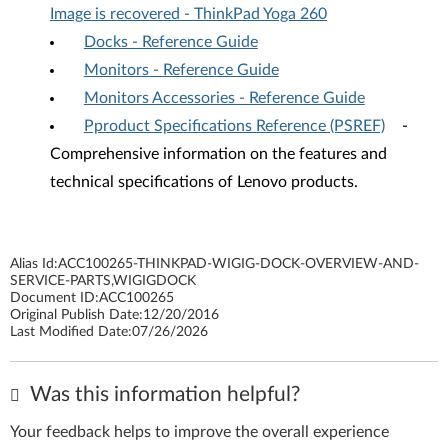
Image is recovered - ThinkPad Yoga 260
Docks - Reference Guide
Monitors - Reference Guide
Monitors Accessories - Reference Guide
Pproduct Specifications Reference (PSREF)
-
Comprehensive information on the features and
technical specifications of Lenovo products.
Alias Id:
ACC100265-THINKPAD-WIGIG-DOCK-OVERVIEW-AND-
SERVICE-PARTS,WIGIGDOCK
Document ID:
ACC100265
Original Publish Date:
12/20/2016
Last Modified Date:
07/26/2026
Was this information helpful?
Your feedback helps to improve the overall experience