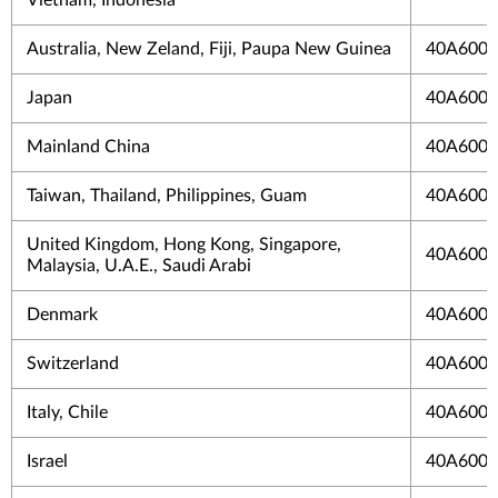
Australia, New Zeland, Fiji, Paupa New Guinea
40A600
Japan
40A6004
Mainland China
40A600
Taiwan, Thailand, Philippines, Guam
40A600
United Kingdom, Hong Kong, Singapore,
40A600
Malaysia, U.A.E., Saudi Arabi
Denmark
40A600
Switzerland
40A600
Italy, Chile
40A6004
Israel
40A6004