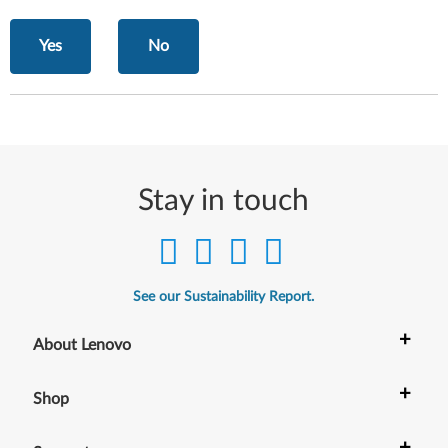
Yes
No
Stay in touch
See our Sustainability Report.
+
About Lenovo
+
Shop