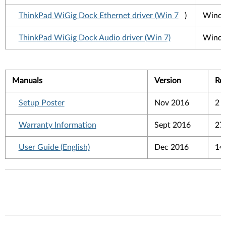
ThinkPad WiGig Dock Ethernet driver (Win 7
)
Windo
ThinkPad WiGig Dock Audio driver (Win 7)
Windo
Manuals
Version
Re
Setup Poster
Nov 2016
2 
Warranty Information
Sept 2016
27
User Guide (English)
Dec 2016
14