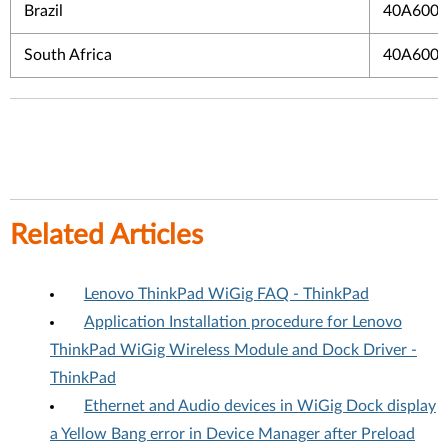
Brazil
40A600
South Africa
40A600
Related Articles
Lenovo ThinkPad WiGig FAQ - ThinkPad
Application Installation procedure for Lenovo
ThinkPad WiGig Wireless Module and Dock Driver -
ThinkPad
Ethernet and Audio devices in WiGig Dock display
a Yellow Bang error in Device Manager after Preload