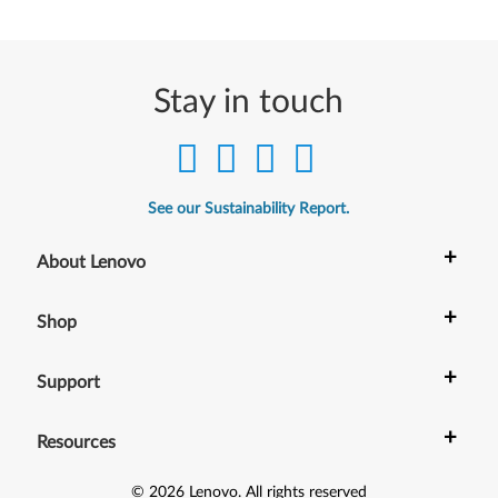
Stay in touch
See our Sustainability Report.
+
About Lenovo
+
Shop
+
Support
+
Resources
©
2026
Lenovo
.
All rights reserved