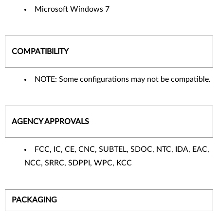
Microsoft Windows 7
COMPATIBILITY
NOTE: Some configurations may not be compatible.
AGENCY APPROVALS
FCC, IC, CE, CNC, SUBTEL, SDOC, NTC, IDA, EAC,
NCC, SRRC, SDPPI, WPC, KCC
PACKAGING