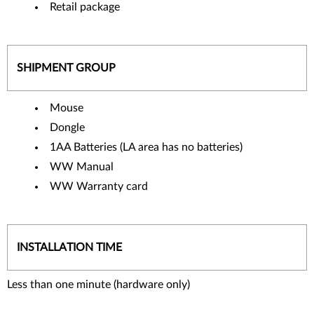
Retail package
SHIPMENT GROUP
Mouse
Dongle
1AA Batteries (LA area has no batteries)
WW Manual
WW Warranty card
INSTALLATION TIME
Less than one minute (hardware only)