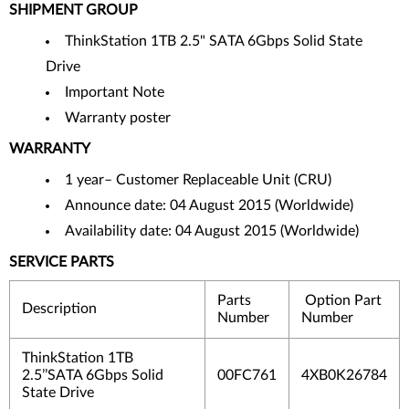
SHIPMENT GROUP
ThinkStation 1TB 2.5" SATA 6Gbps Solid State
Drive
Important Note
Warranty poster
WARRANTY
1 year– Customer Replaceable Unit (CRU)
Announce date: 04 August 2015 (Worldwide)
Availability date: 04 August 2015 (Worldwide)
SERVICE PARTS
Parts
Option Part
Description
Number
Number
ThinkStation 1TB
2.5’’SATA 6Gbps Solid
00FC761
4XB0K26784
State Drive