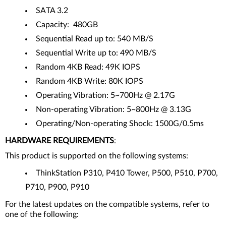
SATA 3.2
Capacity: 480GB
Sequential Read up to: 540 MB/S
Sequential Write up to: 490 MB/S
Random 4KB Read: 49K IOPS
Random 4KB Write: 80K IOPS
Operating Vibration: 5~700Hz @ 2.17G
Non-operating Vibration: 5~800Hz @ 3.13G
Operating/Non-operating Shock: 1500G/0.5ms
HARDWARE REQUIREMENTS
:
This product is supported on the following systems:
ThinkStation P310, P410 Tower, P500, P510, P700,
P710, P900, P910
For the latest updates on the compatible systems, refer to
one of the following: