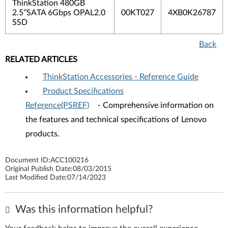
ThinkStation 480GB
2.5’’SATA 6Gbps OPAL2.0
00KT027
4XB0K26787
SSD
Back
RELATED ARTICLES
ThinkStation Accessories - Reference Guide
Product Specifications
Reference(PSREF)
- Comprehensive information on
the features and technical specifications of Lenovo
products.
Document ID:
ACC100216
Original Publish Date:
08/03/2015
Last Modified Date:
07/14/2023
Was this information helpful?