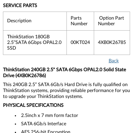
SERVICE PARTS
Parts
Option Part
Description
Number
Number
ThinkStation 180GB
2.5’’SATA 6Gbps OPAL2.0
00KT024
4XB0K26785
SSD
Back
ThinkStation 240GB 2.5" SATA 6Gbps OPAL2.0 Solid State
Drive (4XB0K26786)
This 240GB 2.5” SATA 6Gb/s Hard Drive is fully qualified on
ThinkStation systems, providing reliable performance for you
to upgrade your ThinkStation systems.
PHYSICAL SPECIFICATIONS
2.5inch x 7 mm form factor
SATA 6Gb/s Interface
AES 256-bit Encryption