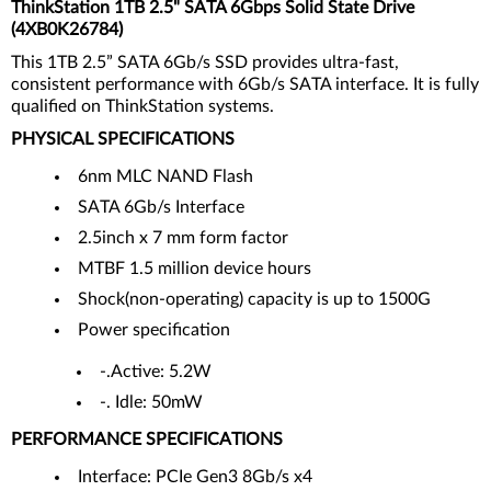
ThinkStation 1TB 2.5" SATA 6Gbps Solid State Drive
(4XB0K26784)
This 1TB 2.5” SATA 6Gb/s SSD provides ultra-fast,
consistent performance with 6Gb/s SATA interface. It is fully
qualified on ThinkStation systems.
PHYSICAL SPECIFICATIONS
6nm MLC NAND Flash
SATA 6Gb/s Interface
2.5inch x 7 mm form factor
MTBF 1.5 million device hours
Shock(non-operating) capacity is up to 1500G
Power specification
-.Active: 5.2W
-. Idle: 50mW
PERFORMANCE SPECIFICATIONS
Interface: PCIe Gen3 8Gb/s x4