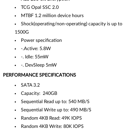
TCG Opal SSC 2.0
MTBF 1.2 million device hours
Shock(operating/non-operating) capacity is up to
1500G
Power specification
-.Active: 5.8W
-. Idle: 55mW
-. DevSleep 5mW
PERFORMANCE SPECIFICATIONS
SATA 3.2
Capacity: 240GB
Sequential Read up to: 540 MB/S
Sequential Write up to: 490 MB/S
Random 4KB Read: 49K IOPS
Random 4KB Write: 80K IOPS