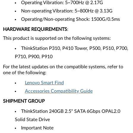
Operating Vibration: 5~700Hz @ 2.17G
Non-operating Vibration: 5~800Hz @ 3.13G
Operating/Non-operating Shock: 1500G/0.5ms
HARDWARE REQUIREMENTS
:
This product is supported on the following systems:
ThinkStation P310, P410 Tower, P500, P510, P700,
P710, P900, P910
For the latest updates on the compatible systems, refer to
one of the following:
Lenovo Smart Find
Accessories Compatibility Guide
SHIPMENT GROUP
ThinkStation 240GB 2.5" SATA 6Gbps OPAL2.0
Solid State Drive
Important Note