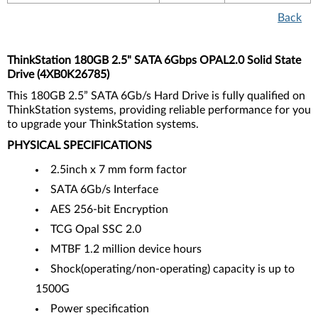
Back
ThinkStation 180GB 2.5" SATA 6Gbps OPAL2.0 Solid State
Drive (4XB0K26785)
This 180GB 2.5” SATA 6Gb/s Hard Drive is fully qualified on
ThinkStation systems, providing reliable performance for you
to upgrade your ThinkStation systems.
PHYSICAL SPECIFICATIONS
2.5inch x 7 mm form factor
SATA 6Gb/s Interface
AES 256-bit Encryption
TCG Opal SSC 2.0
MTBF 1.2 million device hours
Shock(operating/non-operating) capacity is up to
1500G
Power specification