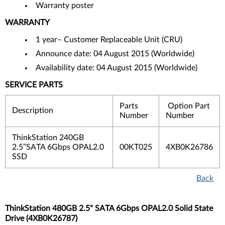
Warranty poster
WARRANTY
1 year– Customer Replaceable Unit (CRU)
Announce date: 04 August 2015 (Worldwide)
Availability date: 04 August 2015 (Worldwide)
SERVICE PARTS
Parts
Option Part
Description
Number
Number
ThinkStation 240GB
2.5’’SATA 6Gbps OPAL2.0
00KT025
4XB0K26786
SSD
Back
ThinkStation 480GB 2.5" SATA 6Gbps OPAL2.0 Solid State
Drive (4XB0K26787)