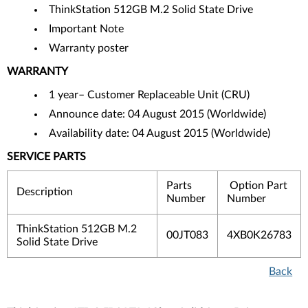
ThinkStation 512GB M.2 Solid State Drive
Important Note
Warranty poster
WARRANTY
1 year– Customer Replaceable Unit (CRU)
Announce date: 04 August 2015 (Worldwide)
Availability date: 04 August 2015 (Worldwide)
SERVICE PARTS
Parts
Option Part
Description
Number
Number
ThinkStation 512GB M.2
00JT083
4XB0K26783
Solid State Drive
Back