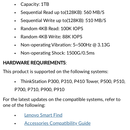
Capacity: 1TB
Sequential Read up to(128KB): 560 MB/S
Sequential Write up to(128KB): 510 MB/S
Random 4KB Read: 100K IOPS
Random 4KB Write: 88K IOPS
Non-operating Vibration: 5~500Hz @ 3.13G
Non-operating Shock: 1500G/0.5ms
HARDWARE REQUIREMENTS
:
This product is supported on the following systems:
ThinkStation P300, P310, P410 Tower, P500, P510,
P700, P710, P900, P910
For the latest updates on the compatible systems, refer to
one of the following:
Lenovo Smart Find
Accessories Compatibility Guide