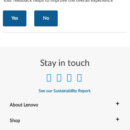
Your feedback helps to improve the overall experience
Yes
No
Stay in touch
See our Sustainability Report.
+
About Lenovo
+
Shop