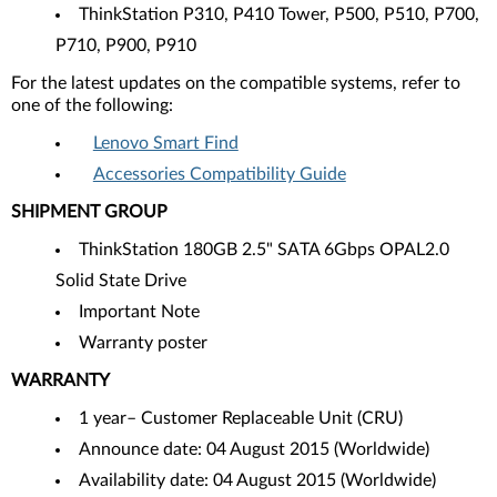
ThinkStation P310, P410 Tower, P500, P510, P700,
P710, P900, P910
For the latest updates on the compatible systems, refer to
one of the following:
Lenovo Smart Find
Accessories Compatibility Guide
SHIPMENT GROUP
ThinkStation 180GB 2.5" SATA 6Gbps OPAL2.0
Solid State Drive
Important Note
Warranty poster
WARRANTY
1 year– Customer Replaceable Unit (CRU)
Announce date: 04 August 2015 (Worldwide)
Availability date: 04 August 2015 (Worldwide)