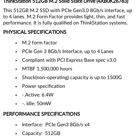
ThinkStation 512GB M.2 Solid State Drive (4XB0K26783)
This 512GB M.2 SSD with PCIe Gen3.0 8Gb/s interface, up
to 4 lanes. M.2 Form Factor provides light, thin, and fast
performance. It is fully qualified on ThinkStation systems.
PHYSICAL SPECIFICATIONS
M.2 form factor
PCIe Gen 3 8Gb/s Interface, up to 4 Lanes
Compliant with PCI Express Base spec v3.0
MTBF 1,500,000 hours
Shock(non-operating) capacity is up to 1500G
Power specification
-.Active: 6.4W
-. Idle: 50mW
PERFORMANCE SPECIFICATIONS
Interface: PCIe Gen3 8Gb/s x4
Capacity: 512GB