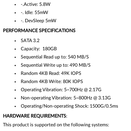
-.Active: 5.8W
-. Idle: 55mW
-. DevSleep 5mW
PERFORMANCE SPECIFICATIONS
SATA 3.2
Capacity: 180GB
Sequential Read up to: 540 MB/S
Sequential Write up to: 490 MB/S
Random 4KB Read: 49K IOPS
Random 4KB Write: 80K IOPS
Operating Vibration: 5~700Hz @ 2.17G
Non-operating Vibration: 5~800Hz @ 3.13G
Operating/Non-operating Shock: 1500G/0.5ms
HARDWARE REQUIREMENTS
:
This product is supported on the following systems: