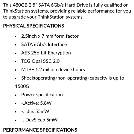
This 480GB 2.5” SATA 6Gb/s Hard Drive is fully qualified on
ThinkStation systems, providing reliable performance for you
to upgrade your ThinkStation systems.
PHYSICAL SPECIFICATIONS
2.5inch x 7 mm form factor
SATA 6Gb/s Interface
AES 256-bit Encryption
TCG Opal SSC 2.0
MTBF 1.2 million device hours
Shock(operating/non-operating) capacity is up to
1500G
Power specification
-.Active: 5.8W
-. Idle: 55mW
-. DevSleep 5mW
PERFORMANCE SPECIFICATIONS