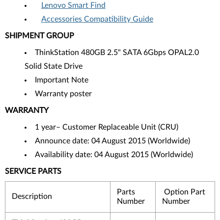
Lenovo Smart Find
Accessories Compatibility Guide
SHIPMENT GROUP
ThinkStation 480GB 2.5" SATA 6Gbps OPAL2.0
Solid State Drive
Important Note
Warranty poster
WARRANTY
1 year– Customer Replaceable Unit (CRU)
Announce date: 04 August 2015 (Worldwide)
Availability date: 04 August 2015 (Worldwide)
SERVICE PARTS
Parts
Option Part
Description
Number
Number