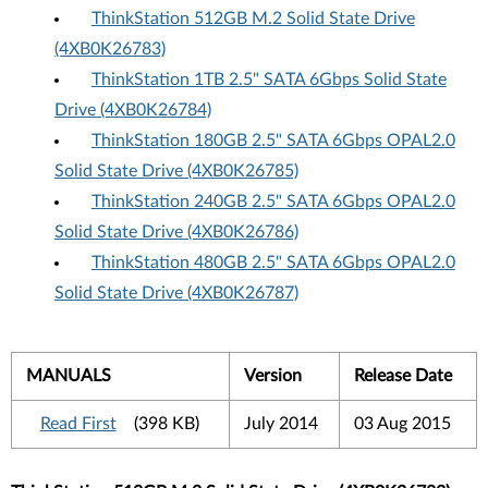
ThinkStation 512GB M.2 Solid State Drive
(4XB0K26783)
ThinkStation 1TB 2.5" SATA 6Gbps Solid State
Drive (4XB0K26784)
ThinkStation 180GB 2.5" SATA 6Gbps OPAL2.0
Solid State Drive (4XB0K26785)
ThinkStation 240GB 2.5" SATA 6Gbps OPAL2.0
Solid State Drive (4XB0K26786)
ThinkStation 480GB 2.5" SATA 6Gbps OPAL2.0
Solid State Drive (4XB0K26787)
MANUALS
Version
Release Date
Read First
(398 KB)
July 2014
03 Aug 2015