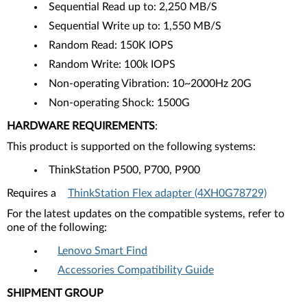
Sequential Read up to: 2,250 MB/S
Sequential Write up to: 1,550 MB/S
Random Read: 150K IOPS
Random Write: 100k IOPS
Non-operating Vibration: 10~2000Hz 20G
Non-operating Shock: 1500G
HARDWARE REQUIREMENTS
:
This product is supported on the following systems:
ThinkStation P500, P700, P900
Requires a
ThinkStation Flex adapter (4XH0G78729)
For the latest updates on the compatible systems, refer to
one of the following:
Lenovo Smart Find
Accessories Compatibility Guide
SHIPMENT GROUP