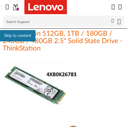
ThinkStation 512GB, 1TB / 180GB /
Skip to content
240GB / 480GB 2.5" Solid State Drive -
ThinkStation