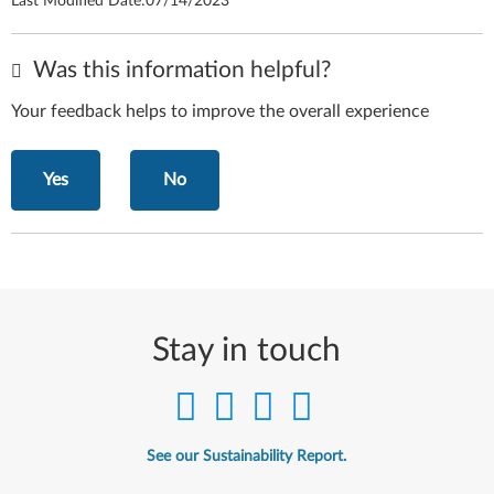
Last Modified Date:
07/14/2023
Was this information helpful?
Your feedback helps to improve the overall experience
Yes
No
Stay in touch
See our Sustainability Report.