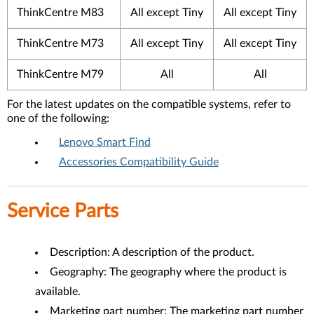
ThinkCentre M83
All except Tiny
All except Tiny
ThinkCentre M73
All except Tiny
All except Tiny
ThinkCentre M79
All
All
For the latest updates on the compatible systems, refer to
one of the following:
Lenovo Smart Find
Accessories Compatibility Guide
Service Parts
Description: A description of the product.
Geography: The geography where the product is
available.
Marketing part number: The marketing part number