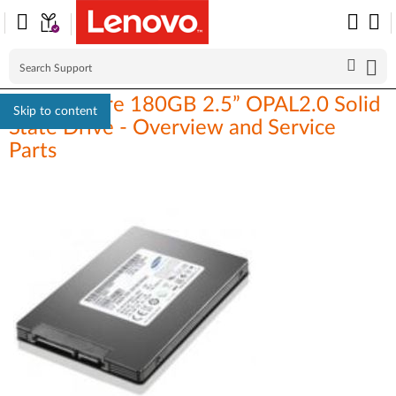
ThinkCentre 180GB 2.5” OPAL2.0 Solid
Skip to content
State Drive - Overview and Service
Parts