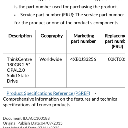
is the part number used for purchasing the product.
Service part number (FRU): The service part number
for the product or one of the product's components.
Description
Geography
Marketing
Replaceme
part number
part numbe
(FRU)
ThinkCentre
Worldwide
4XB0J33256
00KT005
180GB 2.5”
OPAL2.0
Solid State
Drive
Product Specifications Reference (PSREF)
-
Comprehensive information on the features and technical
specifications of Lenovo products.
Document ID:
ACC100188
Original Publish Date:
04/09/2015