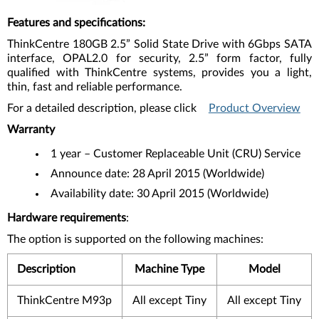
Features and specifications
:
ThinkCentre 180GB 2.5” Solid State Drive with 6Gbps SATA
interface, OPAL2.0 for security, 2.5” form factor, fully
qualified with ThinkCentre systems, provides you a light,
thin, fast and reliable performance.
For a detailed description, please click
Product Overview
Warranty
1 year – Customer Replaceable Unit (CRU) Service
Announce date: 28 April 2015 (Worldwide)
Availability date: 30 April 2015 (Worldwide)
Hardware requirements
:
The option is supported on the following machines:
Description
Machine Type
Model
ThinkCentre M93p
All except Tiny
All except Tiny