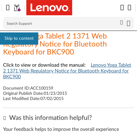
Lenovo Yoga Tablet 2 1371 Web
Skip to content
Regulatory Notice for Bluetooth
Keyboard for BKC900
Click to view or download the manual:
Lenovo Yoga Tablet
2 1371 Web Regulatory Notice for Bluetooth Keyboard for
BKC900
Document ID:
ACC100159
Original Publish Date:
01/23/2015
Last Modified Date:
07/02/2015
Was this information helpful?
Your feedback helps to improve the overall experience