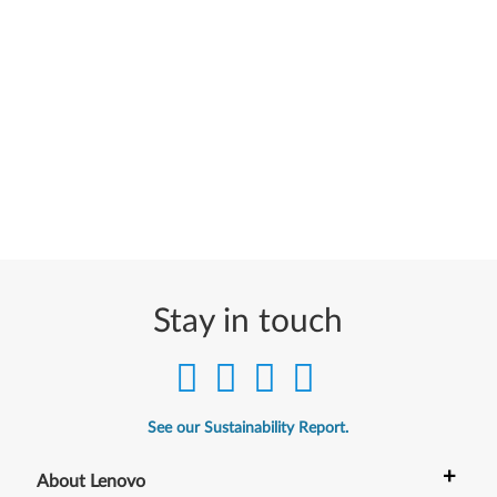
Stay in touch
See our Sustainability Report.
+
About Lenovo