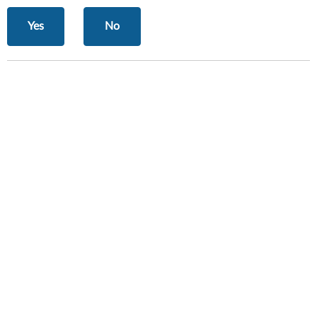
Yes
No