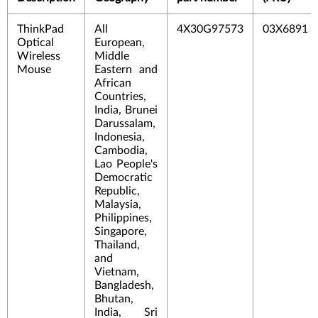
ThinkPad
All
4X30G97573
03X6891
Optical
European,
Wireless
Middle
Mouse
Eastern and
African
Countries,
India, Brunei
Darussalam,
Indonesia,
Cambodia,
Lao People's
Democratic
Republic,
Malaysia,
Philippines,
Singapore,
Thailand,
and
Vietnam,
Bangladesh,
Bhutan,
India, Sri