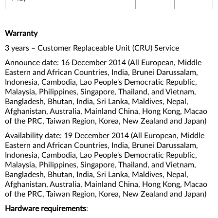
Warranty
3 years – Customer Replaceable Unit (CRU) Service
Announce date: 16 December 2014 (All European, Middle
Eastern and African Countries, India, Brunei Darussalam,
Indonesia, Cambodia, Lao People's Democratic Republic,
Malaysia, Philippines, Singapore, Thailand, and Vietnam,
Bangladesh, Bhutan, India, Sri Lanka, Maldives, Nepal,
Afghanistan, Australia, Mainland China, Hong Kong, Macao
of the PRC, Taiwan Region, Korea, New Zealand and Japan)
Availability date: 19 December 2014 (All European, Middle
Eastern and African Countries, India, Brunei Darussalam,
Indonesia, Cambodia, Lao People's Democratic Republic,
Malaysia, Philippines, Singapore, Thailand, and Vietnam,
Bangladesh, Bhutan, India, Sri Lanka, Maldives, Nepal,
Afghanistan, Australia, Mainland China, Hong Kong, Macao
of the PRC, Taiwan Region, Korea, New Zealand and Japan)
Hardware requirements
: