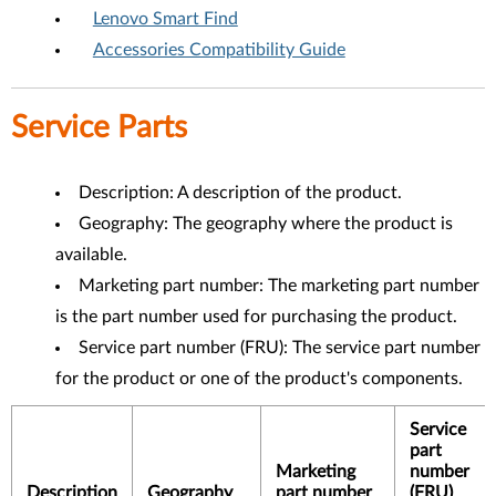
Lenovo Smart Find
Accessories Compatibility Guide
Service Parts
Description: A description of the product.
Geography: The geography where the product is
available.
Marketing part number: The marketing part number
is the part number used for purchasing the product.
Service part number (FRU): The service part number
for the product or one of the product's components.
Service
part
Marketing
number
Description
Geography
part number
(FRU)