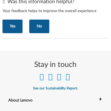
Was this information helpful?
Your feedback helps to improve the overall experience
Yes
No
Stay in touch
See our Sustainability Report.
+
About Lenovo