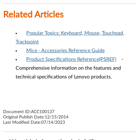
Related Articles
Popular Topics: Keyboard, Mouse, Touchpad,
Trackpoint
Mice - Accessories Reference Guide
Product Specifications Reference(PSREF)
-
Comprehensive information on the features and
technical specifications of Lenovo products.
Document ID:
ACC100137
Original Publish Date:
12/15/2014
Last Modified Date:
07/14/2023