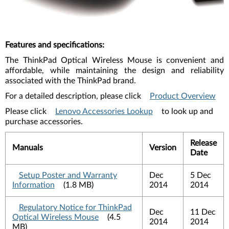
Features and specifications
:
The ThinkPad Optical Wireless Mouse is convenient and
affordable, while maintaining the design and reliability
associated with the ThinkPad brand.
For a detailed description, please click
Product Overview
Please click
Lenovo Accessories Lookup
to look up and
purchase accessories.
Release
Manuals
Version
Date
Setup Poster and Warranty
Dec
5 Dec
Information
(1.8 MB)
2014
2014
Regulatory Notice for ThinkPad
Dec
11 Dec
Optical Wireless Mouse
(4.5
2014
2014
MB)