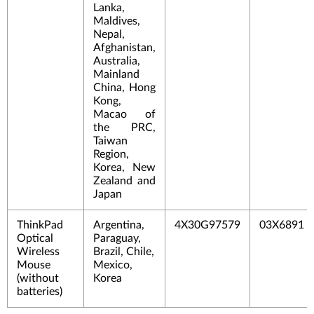
Lanka,
Maldives,
Nepal,
Afghanistan,
Australia,
Mainland
China, Hong
Kong,
Macao of
the PRC,
Taiwan
Region,
Korea, New
Zealand and
Japan
ThinkPad
Argentina,
4X30G97579
03X6891
Optical
Paraguay,
Wireless
Brazil, Chile,
Mouse
Mexico,
(without
Korea
batterie
s)