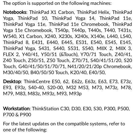
The option is supported on the following machines:
Notebooks
: ThinkPad X1 Carbon, ThinkPad Helix, ThinkPad
Yoga, ThinkPad 10, ThinkPad Yoga 14, ThinkPad 11e,
ThinkPad Yoga 11e, ThinkPad 11e Chromebook, ThinkPad
Yoga 11e Chromebook, T540p, T440p, T440s, T440, T431s,
W540, X1 Carbon, X240, X230s, X240s, X140e, L440, L540,
ThinkPad 8, E431, E440, E445, E531, E540, E545, E145,
ThinkPad Yoga, S431, S440, S531, S540, MIIX 2, MIIX 3,
FLEX 2, Y40/41, Y50/51 (&Touch), Y70/71 Touch, Z40/41,
Z40 Touch, Z50/51, Z50 Touch, Z70/71, S40/41/51/20, S20
Touch, G40/41/50/51/70/71, N41/20/21/20p Chromebook,
M30/40/50, B40/50/50 Touch, K20/40, E40/50,
Desktop
: ThinkCentre E50, 62, E62z, E63z, E63, E73, E73z,
E93, E93z, S40-40, S20-00, M32 M53, M73, M73z, M78,
M79, M83, M83z, M93z, M93, M93p
Workstation
: ThinkStation C30, D30, E30, S30, P300, P500,
P700 & P900
For the latest updates on the compatible systems, refer to
one of the following: