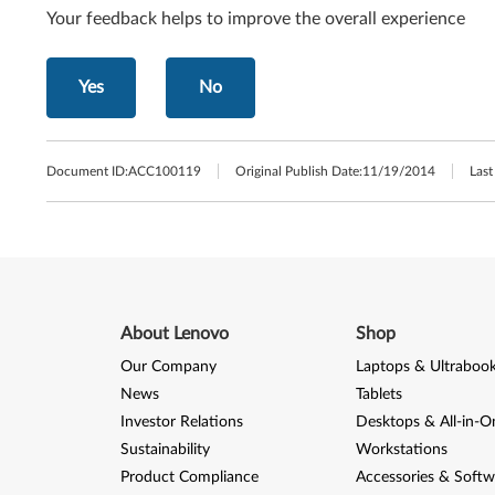
Your feedback helps to improve the overall experience
Yes
No
Document ID:
ACC100119
Original Publish Date:
11/19/2014
Last
About Lenovo
Shop
Our Company
Laptops & Ultraboo
News
Tablets
Investor Relations
Desktops & All-in-O
Sustainability
Workstations
Product Compliance
Accessories & Softw