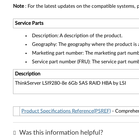
Note
: For the latest updates on the compatible systems, p
Service Parts
Description: A description of the product.
Geography: The geography where the product is a
Marketing part number: The marketing part numbe
Service part number (FRU): The service part num
Description
ThinkServer LSI9280-8e 6Gb SAS RAID HBA by LSI
Product Specifications Reference(PSREF)
- Comprehens
Was this information helpful?