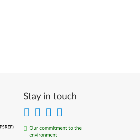
Stay in touch
(PSREF)
Our commitment to the
environment