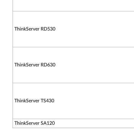
ThinkServer RD530
ThinkServer RD630
ThinkServer TS430
ThinkServer SA120