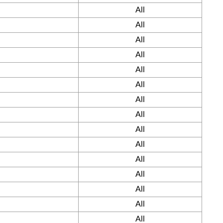
All
All
All
All
All
All
All
All
All
All
All
All
All
All
All