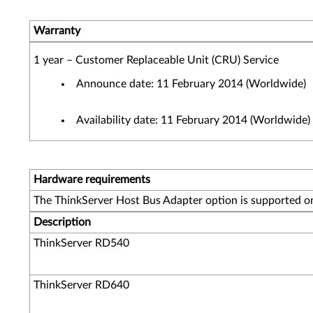
Warranty
1 year – Customer Replaceable Unit (CRU) Service
Announce date: 11 February 2014 (Worldwide)
Availability date: 11 February 2014 (Worldwide)
Hardware requirements
The ThinkServer Host Bus Adapter option is supported on
Description
ThinkServer RD540
ThinkServer RD640