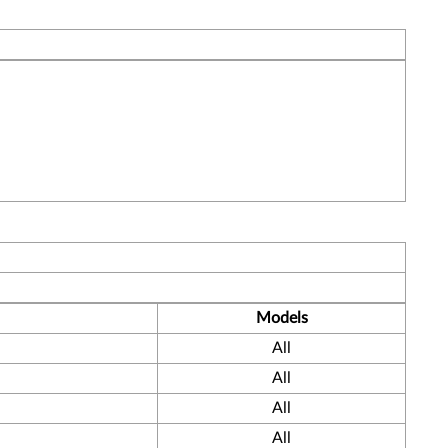
Models
All
All
All
All