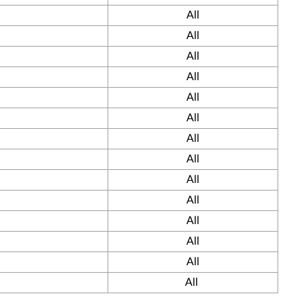
All
All
All
All
All
All
All
All
All
All
All
All
All
All