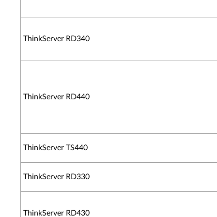
ThinkServer RD340
ThinkServer RD440
ThinkServer TS440
ThinkServer RD330
ThinkServer RD430