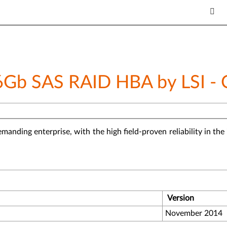
6Gb SAS RAID HBA by LSI -
emanding enterprise, with the high field-proven reliability in t
Version
November 2014