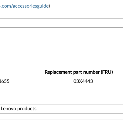
com/accessoriesguide
)
Replacement part number (FRU)
8655
03X4443
f Lenovo products.