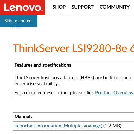
SHOP
SUPPORT
COMMUNITY
Skip to content
Support
ThinkServer LSI9280-8e 
Features and specifications
ThinkServer host bus adapters (HBAs) are built for the d
enterprise scalability.
For a detailed description, please click
Product Overview
Manuals
Important Information (Multiple language)
(1.2 MB)