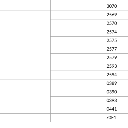
3070
2569
2570
2574
2575
2577
2579
2593
2594
0389
0390
0393
0441
70F1