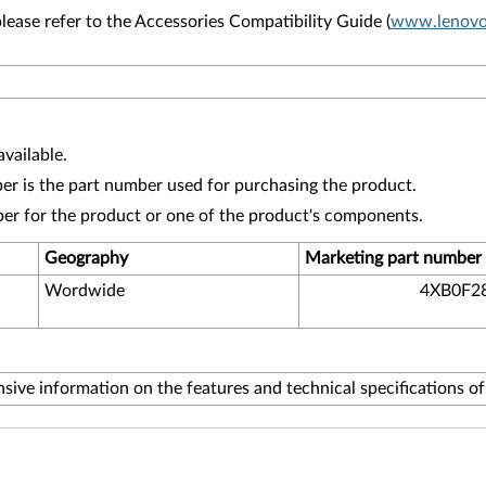
lease refer to the Accessories Compatibility Guide (
www.lenovo.
vailable.
r is the part number used for purchasing the product.
ber for the product or one of the product's components.
Geography
Marketing part number
Wordwide
4XB0F2
ive information on the features and technical specifications o