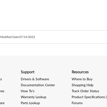
 Modified Date:
07/14/2023
Support
Resources
ks
Drivers & Software
Where to Buy
Documentation Center
Shopping Help
nes
How To's
Track Order Status
Warranty Lookup
Product Specifications 
are
Parts Lookup
Forums