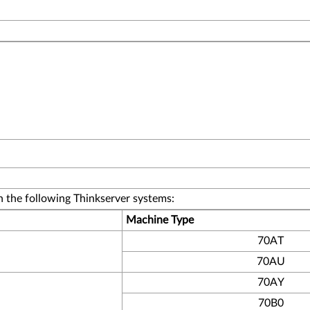
 the following Thinkserver systems:
Machine Type
70AT
70AU
70AY
70B0