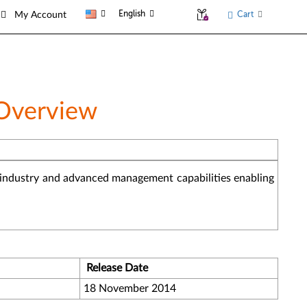
English
Cart
My Account
 Overview
he industry and advanced management capabilities enabling
Release Date
18 November 2014