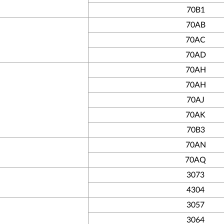
70B1
70AB
70AC
70AD
70AH
70AH
70AJ
70AK
70B3
70AN
70AQ
3073
4304
3057
3064