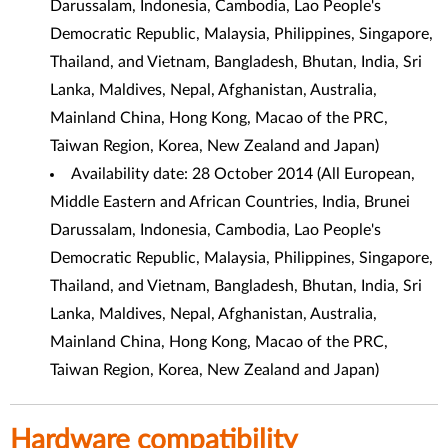
Darussalam, Indonesia, Cambodia, Lao People's
Democratic Republic, Malaysia, Philippines, Singapore,
Thailand, and Vietnam, Bangladesh, Bhutan, India, Sri
Lanka, Maldives, Nepal, Afghanistan, Australia,
Mainland China, Hong Kong, Macao of the PRC,
Taiwan Region, Korea, New Zealand and Japan
)
Availability date: 28 October 2014 (
All European,
Middle Eastern and African Countries, India, Brunei
Darussalam, Indonesia, Cambodia, Lao People's
Democratic Republic, Malaysia, Philippines, Singapore,
Thailand, and Vietnam, Bangladesh, Bhutan, India, Sri
Lanka, Maldives, Nepal, Afghanistan, Australia,
Mainland China, Hong Kong, Macao of the PRC,
Taiwan Region, Korea, New Zealand and Japan
)
Hardware compatibility