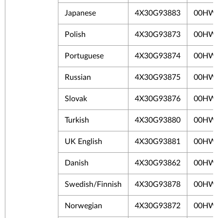
Japanese
4X30G93883
00HW
Polish
4X30G93873
00HW
Portuguese
4X30G93874
00HW
Russian
4X30G93875
00HW
Slovak
4X30G93876
00HW
Turkish
4X30G93880
00HW
UK English
4X30G93881
00HW
Danish
4X30G93862
00HW
Swedish/Finnish
4X30G93878
00HW
Norwegian
4X30G93872
00HW