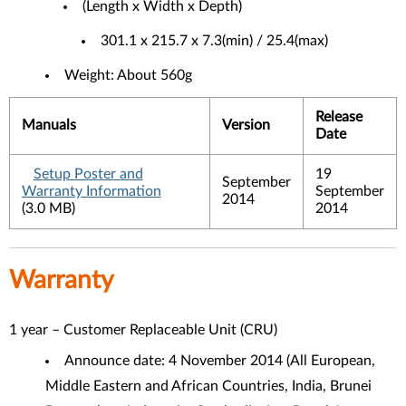
(Length x Width x Depth)
301.1 x 215.7 x 7.3(min) / 25.4(max)
Weight: About 560g
Release
Manuals
Version
Date
Setup Poster and
19
September
Warranty Information
September
2014
(3.0 MB)
2014
Warranty
1 year – Customer Replaceable Unit (CRU)
Announce date: 4 November 2014 (
All European,
Middle Eastern and African Countries, India, Brunei