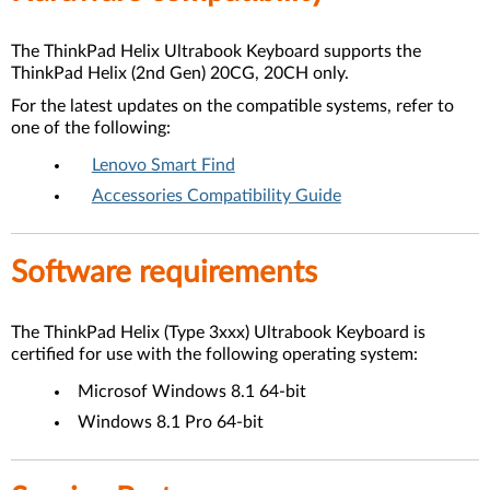
The ThinkPad Helix Ultrabook Keyboard supports the
ThinkPad Helix (2nd Gen) 20CG, 20CH only.
For the latest updates on the compatible systems, refer to
one of the following:
Lenovo Smart Find
Accessories Compatibility Guide
Software requirements
The ThinkPad Helix (Type 3xxx) Ultrabook Keyboard is
certified for use with the following operating system:
Microsof Windows 8.1 64-bit
Windows 8.1 Pro 64-bit