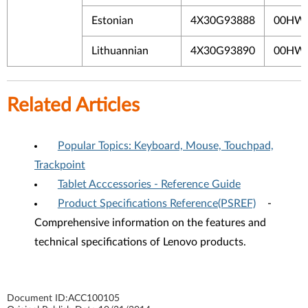
Estonian
4X30G93888
00HW
Lithuannian
4X30G93890
00HW
Related Articles
Popular Topics: Keyboard, Mouse, Touchpad,
Trackpoint
Tablet Acccessories - Reference Guide
Product Specifications Reference(PSREF)
-
Comprehensive information on the features and
technical specifications of Lenovo products.
Document ID:
ACC100105