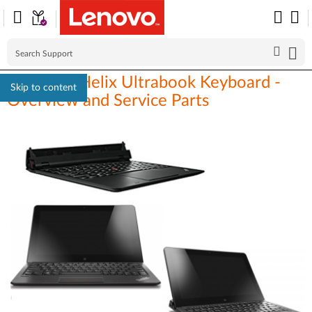
ThinkPad Helix Ultrabook Keyboard -
Skip to content
Overview and Service Parts