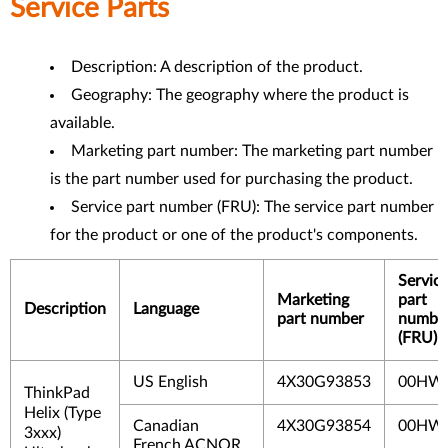
Service Parts
Description: A description of the product.
Geography: The geography where the product is
available.
Marketing part number: The marketing part number
is the part number used for purchasing the product.
Service part number (FRU): The service part number
for the product or one of the product's components.
Servic
Marketing
part
Description
Language
part number
numbe
(FRU)
US English
4X30G93853
00HW
ThinkPad
Helix (Type
Canadian
4X30G93854
00HW
3xxx)
French ACNOR