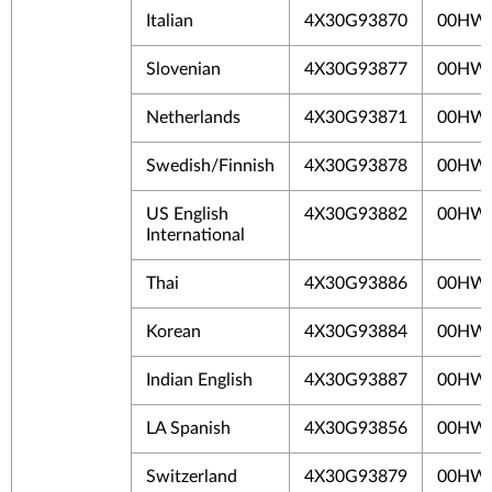
Italian
4X30G93870
00HW
Slovenian
4X30G93877
00HW
Netherlands
4X30G93871
00HW
Swedish/Finnish
4X30G93878
00HW
US English
4X30G93882
00HW
International
Thai
4X30G93886
00HW
Korean
4X30G93884
00HW
Indian English
4X30G93887
00HW
LA Spanish
4X30G93856
00HW
Switzerland
4X30G93879
00HW