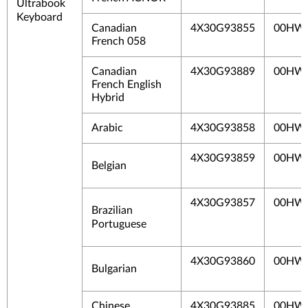
Ultrabook
Keyboard
Canadian
4X30G93855
00HW
French 058
Canadian
4X30G93889
00HW
French English
Hybrid
Arabic
4X30G93858
00HW
4X30G93859
00HW
Belgian
4X30G93857
00HW
Brazilian
Portuguese
4X30G93860
00HW
Bulgarian
Chinese
4X30G93885
00HW