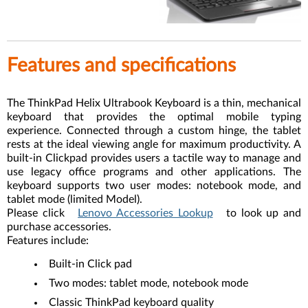
Features and specifications
The ThinkPad Helix Ultrabook Keyboard is a thin, mechanical
keyboard that provides the optimal mobile typing
experience. Connected through a custom hinge, the tablet
rests at the ideal viewing angle for maximum productivity. A
built-in Clickpad provides users a tactile way to manage and
use legacy office programs and other applications. The
keyboard supports two user modes: notebook mode, and
tablet mode (limited Model).
Please click
Lenovo Accessories Lookup
to look up and
purchase accessories.
Features include:
Built-in Click pad
Two modes: tablet mode, notebook mode
Classic ThinkPad keyboard quality