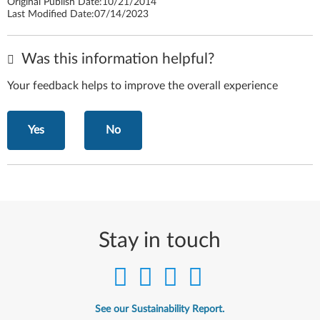
Original Publish Date:
10/21/2014
Last Modified Date:
07/14/2023
Was this information helpful?
Your feedback helps to improve the overall experience
Yes
No
Stay in touch
See our Sustainability Report.