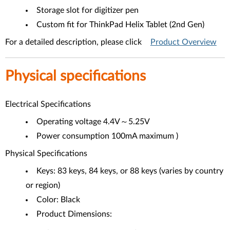
Storage slot for digitizer pen
Custom fit for ThinkPad Helix Tablet (2nd Gen)
For a detailed description, please click
Product Overview
Physical specifications
Electrical Specifications
Operating voltage 4.4V～5.25V
Power consumption 100mA maximum )
Physical Specifications
Keys: 83 keys, 84 keys, or 88 keys (varies by country
or region)
Color: Black
Product Dimensions: