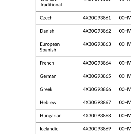
Traditional
Czech
4X30G93861
00HW
Danish
4X30G93862
00HW
European
4X30G93863
00HW
Spanish
French
4X30G93864
00HW
German
4X30G93865
00HW
Greek
4X30G93866
00HW
Hebrew
4X30G93867
00HW
Hungarian
4X30G93868
00HW
Icelandic
4X30G93869
00HW