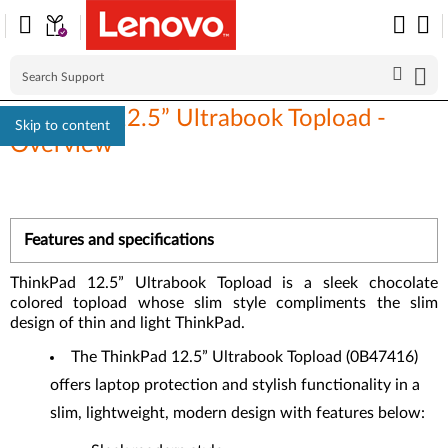
ThinkPad 12.5” Ultrabook Topload -
Skip to content
Overview
Features and specifications
ThinkPad 12.5” Ultrabook Topload is a sleek chocolate
colored topload whose slim style compliments the slim
design of thin and light ThinkPad.
The ThinkPad 12.5” Ultrabook Topload (0B47416)
offers laptop protection and stylish functionality in a
slim, lightweight, modern design with features below: