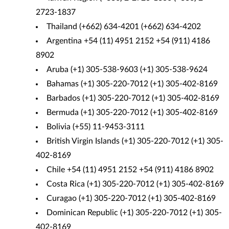
2723-1837
Thailand (+662) 634-4201 (+662) 634-4202
Argentina +54 (11) 4951 2152 +54 (911) 4186
8902
Aruba (+1) 305-538-9603 (+1) 305-538-9624
Bahamas (+1) 305-220-7012 (+1) 305-402-8169
Barbados (+1) 305-220-7012 (+1) 305-402-8169
Bermuda (+1) 305-220-7012 (+1) 305-402-8169
Bolivia (+55) 11-9453-3111
British Virgin Islands (+1) 305-220-7012 (+1) 305-
402-8169
Chile +54 (11) 4951 2152 +54 (911) 4186 8902
Costa Rica (+1) 305-220-7012 (+1) 305-402-8169
Curagao (+1) 305-220-7012 (+1) 305-402-8169
Dominican Republic (+1) 305-220-7012 (+1) 305-
402-8169