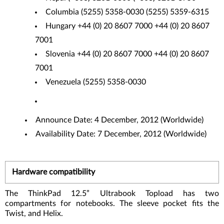
Columbia (5255) 5358-0030 (5255) 5359-6315
Hungary +44 (0) 20 8607 7000 +44 (0) 20 8607
7001
Slovenia +44 (0) 20 8607 7000 +44 (0) 20 8607
7001
Venezuela (5255) 5358-0030
Announce Date: 4 December, 2012 (Worldwide)
Availability Date: 7 December, 2012 (Worldwide)
Hardware compatibility
The ThinkPad 12.5” Ultrabook Topload has two
compartments for notebooks. The sleeve pocket fits the
Twist, and Helix.