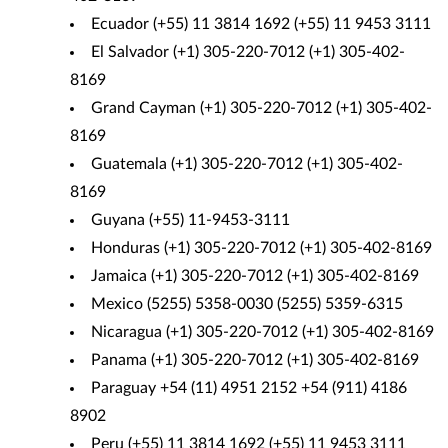
Ecuador (+55) 11 3814 1692 (+55) 11 9453 3111
El Salvador (+1) 305-220-7012 (+1) 305-402-
8169
Grand Cayman (+1) 305-220-7012 (+1) 305-402-
8169
Guatemala (+1) 305-220-7012 (+1) 305-402-
8169
Guyana (+55) 11-9453-3111
Honduras (+1) 305-220-7012 (+1) 305-402-8169
Jamaica (+1) 305-220-7012 (+1) 305-402-8169
Mexico (5255) 5358-0030 (5255) 5359-6315
Nicaragua (+1) 305-220-7012 (+1) 305-402-8169
Panama (+1) 305-220-7012 (+1) 305-402-8169
Paraguay +54 (11) 4951 2152 +54 (911) 4186
8902
Peru (+55) 11 3814 1692 (+55) 11 9453 3111