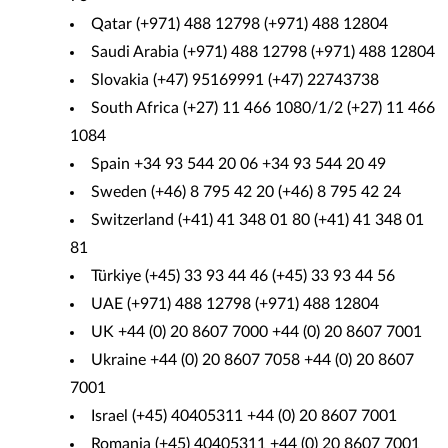
Qatar (+971) 488 12798 (+971) 488 12804
Saudi Arabia (+971) 488 12798 (+971) 488 12804
Slovakia (+47) 95169991 (+47) 22743738
South Africa (+27) 11 466 1080/1/2 (+27) 11 466
1084
Spain +34 93 544 20 06 +34 93 544 20 49
Sweden (+46) 8 795 42 20 (+46) 8 795 42 24
Switzerland (+41) 41 348 01 80 (+41) 41 348 01
81
Türkiye (+45) 33 93 44 46 (+45) 33 93 44 56
UAE (+971) 488 12798 (+971) 488 12804
UK +44 (0) 20 8607 7000 +44 (0) 20 8607 7001
Ukraine +44 (0) 20 8607 7058 +44 (0) 20 8607
7001
Israel (+45) 40405311 +44 (0) 20 8607 7001
Romania (+45) 40405311 +44 (0) 20 8607 7001