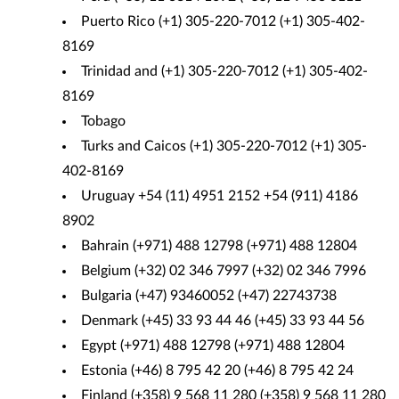
Puerto Rico (+1) 305-220-7012 (+1) 305-402-
8169
Trinidad and (+1) 305-220-7012 (+1) 305-402-
8169
Tobago
Turks and Caicos (+1) 305-220-7012 (+1) 305-
402-8169
Uruguay +54 (11) 4951 2152 +54 (911) 4186
8902
Bahrain (+971) 488 12798 (+971) 488 12804
Belgium (+32) 02 346 7997 (+32) 02 346 7996
Bulgaria (+47) 93460052 (+47) 22743738
Denmark (+45) 33 93 44 46 (+45) 33 93 44 56
Egypt (+971) 488 12798 (+971) 488 12804
Estonia (+46) 8 795 42 20 (+46) 8 795 42 24
Finland (+358) 9 568 11 280 (+358) 9 568 11 280