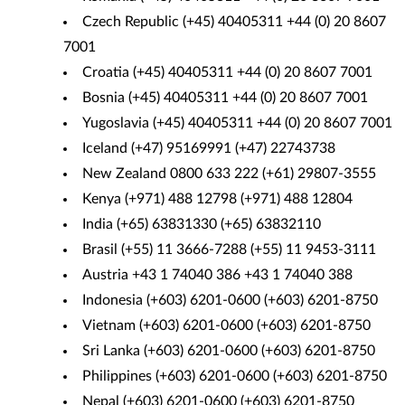
Czech Republic (+45) 40405311 +44 (0) 20 8607
7001
Croatia (+45) 40405311 +44 (0) 20 8607 7001
Bosnia (+45) 40405311 +44 (0) 20 8607 7001
Yugoslavia (+45) 40405311 +44 (0) 20 8607 7001
Iceland (+47) 95169991 (+47) 22743738
New Zealand 0800 633 222 (+61) 29807-3555
Kenya (+971) 488 12798 (+971) 488 12804
India (+65) 63831330 (+65) 63832110
Brasil (+55) 11 3666-7288 (+55) 11 9453-3111
Austria +43 1 74040 386 +43 1 74040 388
Indonesia (+603) 6201-0600 (+603) 6201-8750
Vietnam (+603) 6201-0600 (+603) 6201-8750
Sri Lanka (+603) 6201-0600 (+603) 6201-8750
Philippines (+603) 6201-0600 (+603) 6201-8750
Nepal (+603) 6201-0600 (+603) 6201-8750