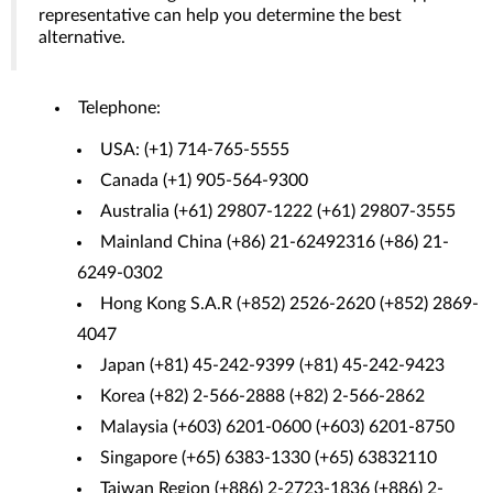
representative can help you determine the best
alternative.
Telephone:
USA: (+1) 714-765-5555
Canada (+1) 905-564-9300
Australia (+61) 29807-1222 (+61) 29807-3555
Mainland China (+86) 21-62492316 (+86) 21-
6249-0302
Hong Kong S.A.R (+852) 2526-2620 (+852) 2869-
4047
Japan (+81) 45-242-9399 (+81) 45-242-9423
Korea (+82) 2-566-2888 (+82) 2-566-2862
Malaysia (+603) 6201-0600 (+603) 6201-8750
Singapore (+65) 6383-1330 (+65) 63832110
Taiwan Region (+886) 2-2723-1836 (+886) 2-