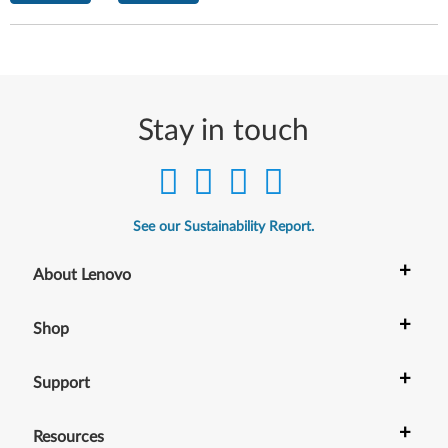
Stay in touch
See our Sustainability Report.
+
About Lenovo
+
Shop
+
Support
+
Resources