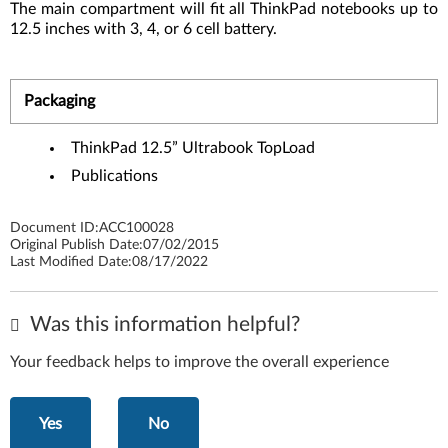
The main compartment will fit all ThinkPad notebooks up to
12.5 inches with 3, 4, or 6 cell battery.
Packaging
ThinkPad 12.5” Ultrabook TopLoad
Publications
Document ID:
ACC100028
Original Publish Date:
07/02/2015
Last Modified Date:
08/17/2022
Was this information helpful?
Your feedback helps to improve the overall experience
Yes
No