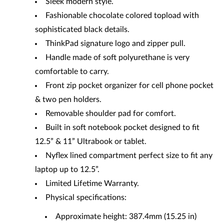
Sleek modern style.
Fashionable chocolate colored topload with
sophisticated black details.
ThinkPad signature logo and zipper pull.
Handle made of soft polyurethane is very
comfortable to carry.
Front zip pocket organizer for cell phone pocket
& two pen holders.
Removable shoulder pad for comfort.
Built in soft notebook pocket designed to fit
12.5” & 11” Ultrabook or tablet.
Nyflex lined compartment perfect size to fit any
laptop up to 12.5”.
Limited Lifetime Warranty.
Physical specifications:
Approximate height: 387.4mm (15.25 in)