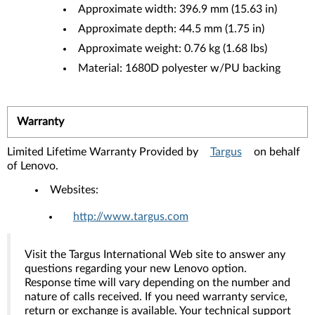
Approximate width: 396.9 mm (15.63 in)
Approximate depth: 44.5 mm (1.75 in)
Approximate weight: 0.76 kg (1.68 lbs)
Material: 1680D polyester w/PU backing
Warranty
Limited Lifetime Warranty Provided by
Targus
on behalf
of Lenovo.
Websites:
http://www.targus.com
Visit the Targus International Web site to answer any
questions regarding your new Lenovo option.
Response time will vary depending on the number and
nature of calls received. If you need warranty service,
return or exchange is available. Your technical support