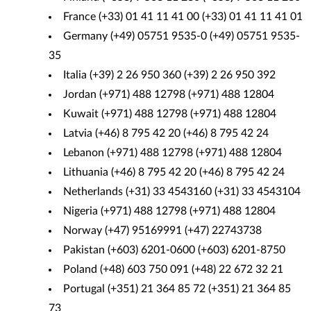
France (+33) 01 41 11 41 00 (+33) 01 41 11 41 01
Germany (+49) 05751 9535-0 (+49) 05751 9535-
35
Italia (+39) 2 26 950 360 (+39) 2 26 950 392
Jordan (+971) 488 12798 (+971) 488 12804
Kuwait (+971) 488 12798 (+971) 488 12804
Latvia (+46) 8 795 42 20 (+46) 8 795 42 24
Lebanon (+971) 488 12798 (+971) 488 12804
Lithuania (+46) 8 795 42 20 (+46) 8 795 42 24
Netherlands (+31) 33 4543160 (+31) 33 4543104
Nigeria (+971) 488 12798 (+971) 488 12804
Norway (+47) 95169991 (+47) 22743738
Pakistan (+603) 6201-0600 (+603) 6201-8750
Poland (+48) 603 750 091 (+48) 22 672 32 21
Portugal (+351) 21 364 85 72 (+351) 21 364 85
73