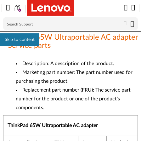
ThinkPad 65W Ultraportable AC adapter
Skip to content
- Service parts
Description: A description of the product.
Marketing part number: The part number used for
purchasing the product.
Replacement part number (FRU): The service part
number for the product or one of the product's
components.
ThinkPad 65W Ultraportable AC adapter