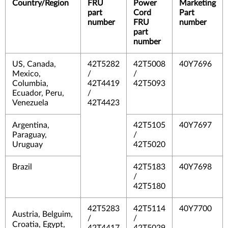
Country/Region
FRU
Power
Marketing
part
Cord
Part
number
FRU
number
part
number
US, Canada,
42T5282
42T5008
40Y7696
Mexico,
/
/
Columbia,
42T4419
42T5093
Ecuador, Peru,
/
Venezuela
42T4423
Argentina,
42T5105
40Y7697
Paraguay,
/
Uruguay
42T5020
Brazil
42T5183
40Y7698
/
42T5180
42T5283
42T5114
40Y7700
Austria, Belguim,
/
/
Croatia, Egypt,