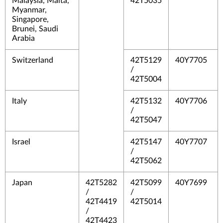
Malaysia, Malta,
42T5035
Myanmar,
Singapore,
Brunei, Saudi
Arabia
Switzerland
42T5129
40Y7705
/
42T5004
Italy
42T5132
40Y7706
/
42T5047
Israel
42T5147
40Y7707
/
42T5062
Japan
42T5282
42T5099
40Y7699
/
/
42T4419
42T5014
/
42T4423