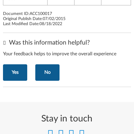
Document ID:
ACC100017
Original Publish Date:
07/02/2015
Last Modified Date:
08/18/2022
Was this information helpful?
Your feedback helps to improve the overall experience
Yes
No
Stay in touch