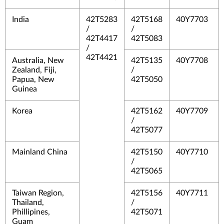
India
42T5283
42T5168
40Y7703
/
/
42T4417
42T5083
/
42T4421
Australia, New
42T5135
40Y7708
Zealand, Fiji,
/
Papua, New
42T5050
Guinea
Korea
42T5162
40Y7709
/
42T5077
Mainland China
42T5150
40Y7710
/
42T5065
Taiwan Region,
42T5156
40Y7711
Thailand,
/
Phillipines,
42T5071
Guam