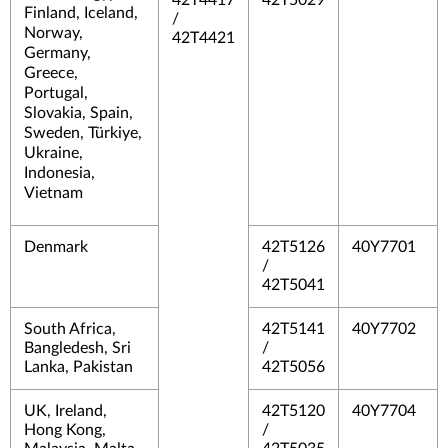
42T4417
42T5029
Finland, Iceland,
/
Norway,
42T4421
Germany,
Greece,
Portugal,
Slovakia, Spain,
Sweden, Türkiye,
Ukraine,
Indonesia,
Vietnam
Denmark
42T5126
40Y7701
/
42T5041
South Africa,
42T5141
40Y7702
Bangledesh, Sri
/
Lanka, Pakistan
42T5056
UK, Ireland,
42T5120
40Y7704
Hong Kong,
/