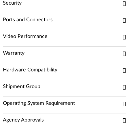
Security
Ports and Connectors
Video Performance
Warranty
Hardware Compatibility
Shipment Group
Operating System Requirement
Agency Approvals