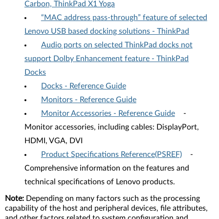
Carbon, ThinkPad X1 Yoga
“MAC address pass-through” feature of selected
Lenovo USB based docking solutions - ThinkPad
Audio ports on selected ThinkPad docks not
support Dolby Enhancement feature - ThinkPad
Docks
Docks - Reference Guide
Monitors - Reference Guide
Monitor Accessories - Reference Guide
-
Monitor accessories, including cables: DisplayPort,
HDMI, VGA, DVI
Product Specifications Reference(PSREF)
-
Comprehensive information on the features and
technical specifications of Lenovo products.
Note:
Depending on many factors such as the processing
capability of the host and peripheral devices, file attributes,
and other factors related to system configuration and