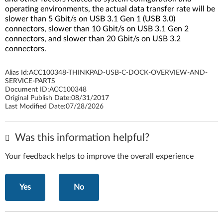
operating environments, the actual data transfer rate will be
slower than 5 Gbit/s on USB 3.1 Gen 1 (USB 3.0)
connectors, slower than 10 Gbit/s on USB 3.1 Gen 2
connectors, and slower than 20 Gbit/s on USB 3.2
connectors.
Alias Id:
ACC100348-THINKPAD-USB-C-DOCK-OVERVIEW-AND-
SERVICE-PARTS
Document ID:
ACC100348
Original Publish Date:
08/31/2017
Last Modified Date:
07/28/2026
Was this information helpful?
Your feedback helps to improve the overall experience
Yes
No