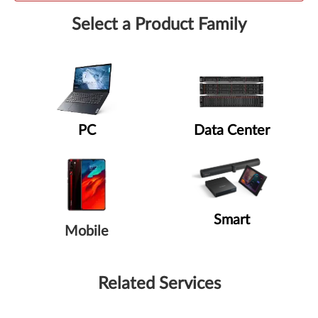
Select a Product Family
PC
Data Center
Smart
Mobile
Related Services