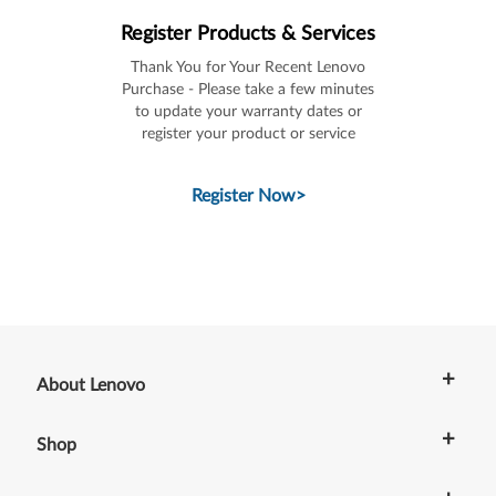
Register Products & Services
Thank You for Your Recent Lenovo
Purchase - Please take a few minutes
to update your warranty dates or
register your product or service
Register Now
>
+
About Lenovo
+
Shop