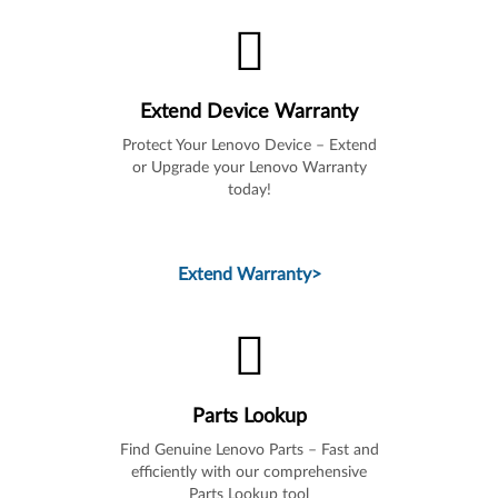
Extend Device Warranty
Protect Your Lenovo Device – Extend
or Upgrade your Lenovo Warranty
today!
Extend Warranty
>
Parts Lookup
Find Genuine Lenovo Parts – Fast and
efficiently with our comprehensive
Parts Lookup tool