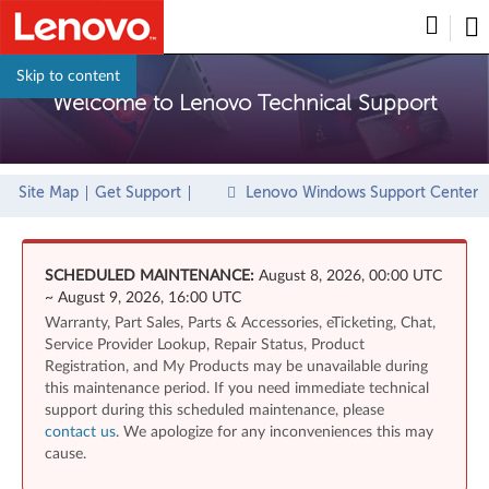
Skip to content
Welcome to Lenovo Technical Support
Site Map
Get Support
Lenovo Windows Support Center
SCHEDULED MAINTENANCE:
August 8, 2026, 00:00 UTC
~ August 9, 2026, 16:00 UTC
Warranty, Part Sales, Parts & Accessories, eTicketing, Chat,
Service Provider Lookup, Repair Status, Product
Registration, and My Products may be unavailable during
this maintenance period. If you need immediate technical
support during this scheduled maintenance, please
contact us
. We apologize for any inconveniences this may
cause.