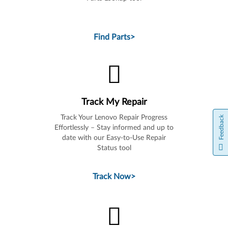
Find Parts
>
Track My Repair
Track Your Lenovo Repair Progress
Feedback
Effortlessly – Stay informed and up to
date with our Easy-to-Use Repair
Status tool
Track Now
>