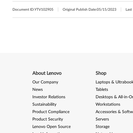
Document ID:
YTV102905
Original Publish Date:
05/15/2023
Last
About Lenovo
Shop
Our Company
Laptops & Ultraboo
News
Tablets
Investor Relations
Desktops & All-in-O
Sustainability
Workstations
Product Compliance
Accessories & Softw
Product Security
Servers
Lenovo Open Source
Storage