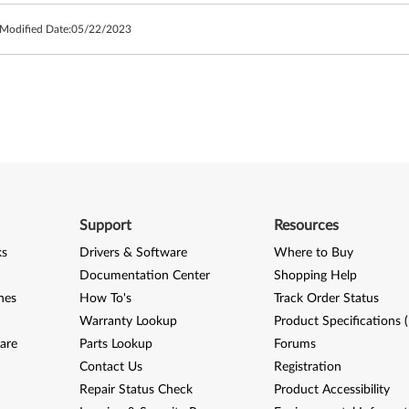
 Modified Date:
05/22/2023
Support
Resources
ks
Drivers & Software
Where to Buy
Documentation Center
Shopping Help
nes
How To's
Track Order Status
Warranty Lookup
Product Specifications 
are
Parts Lookup
Forums
Contact Us
Registration
Repair Status Check
Product Accessibility