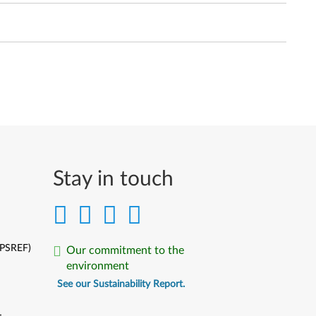
Stay in touch
(PSREF)
Our commitment to the
environment
See our Sustainability Report.