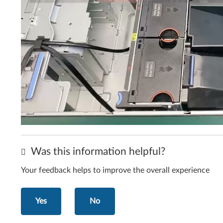
Was this information helpful?
Your feedback helps to improve the overall experience
Yes
No