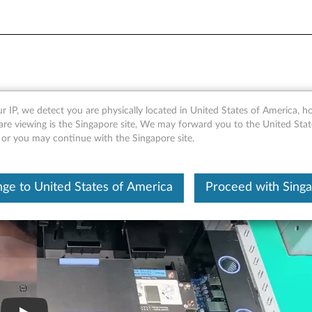
IMM
r IP, we detect you are physically located in United States of America, 
are viewing is the Singapore site, We may forward you to the United Stat
, or you may continue with the Singapore site.
ge to United States of America
Proceed with Sing