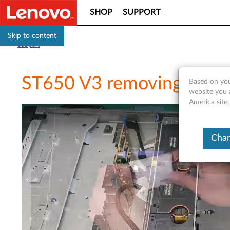
SHOP
SUPPORT
Skip to content
Support
ST650 V3 removing a D
Based on you
website you 
America site
Chan