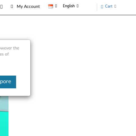
English
Cart
My Account
however the
es of
apore