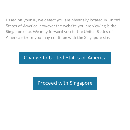
Based on your IP, we detect you are physically located in United
States of America, however the website you are viewing is the
Singapore site, We may forward you to the United States of
Lenovo ThinkSystem SR665 Removing a
Skip to content
America site, or you may continue with the Singapore site.
system fan cage
Change to United States of America
Proceed with Singapore