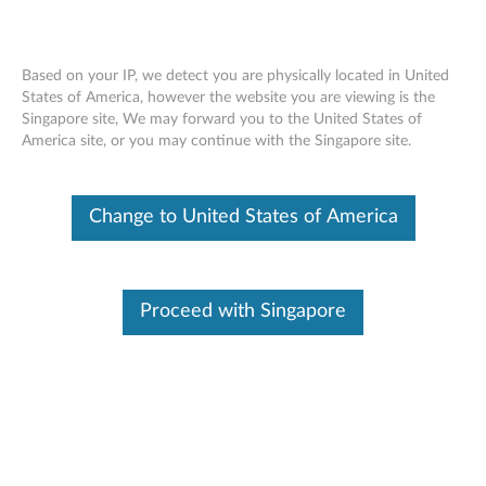
Based on your IP, we detect you are physically located in United
States of America, however the website you are viewing is the
Singapore site, We may forward you to the United States of
LXCE UpdateXpress - create a
Skip to content
America site, or you may continue with the Singapore site.
repository of updates and install the
updates on the local machine
Change to United States of America
Proceed with Singapore