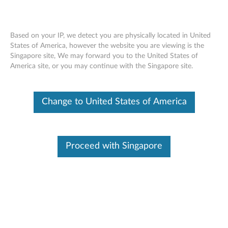
Based on your IP, we detect you are physically located in United
States of America, however the website you are viewing is the
Singapore site, We may forward you to the United States of
Lenovo ThinkSystem SR530 removing a
Skip to content
America site, or you may continue with the Singapore site.
riser card
Change to United States of America
Proceed with Singapore