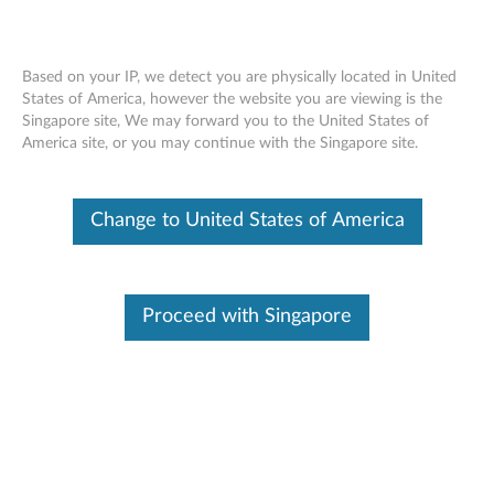
Based on your IP, we detect you are physically located in United
States of America, however the website you are viewing is the
Singapore site, We may forward you to the United States of
Lenovo Thinksystem SR630 installing a
Skip to content
America site, or you may continue with the Singapore site.
DIMM
Change to United States of America
Proceed with Singapore