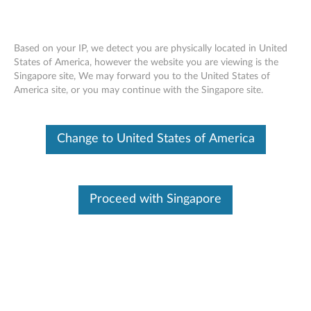
Based on your IP, we detect you are physically located in United
States of America, however the website you are viewing is the
Singapore site, We may forward you to the United States of
Lenovo System x3250 M6 removing a
Skip to content
America site, or you may continue with the Singapore site.
system fan
Change to United States of America
Proceed with Singapore