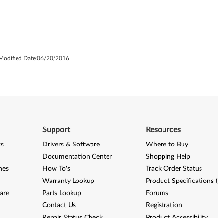
 Modified Date:
06/20/2016
Support
Resources
ks
Drivers & Software
Where to Buy
Documentation Center
Shopping Help
nes
How To's
Track Order Status
Warranty Lookup
Product Specifications 
are
Parts Lookup
Forums
Contact Us
Registration
Repair Status Check
Product Accessibility