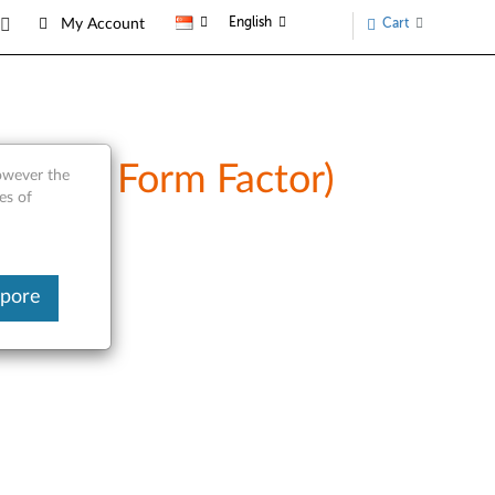
English
Cart
My Account
(Tower Form Factor)
however the
es of
apore