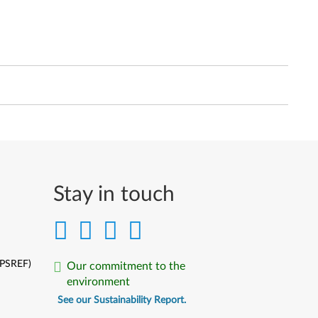
Stay in touch
(PSREF)
Our commitment to the
environment
See our Sustainability Report.