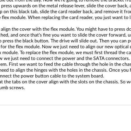
dule out from the bay. Now we're going to remove the bracket fro
 press upwards on the metal release lever, slide the cover back,
p on this black tab, slide the card reader back, and remove it fr
flex module. When replacing the card reader, you just want to la
 align the cover with the flex module. You might have to press dow
hed, and once that's fine you want to slide the cover forward, unt
 press the black button. The drive will slide out. Then you can pu
or the flex module. Now we just need to align our new optical driv
x module. To replace the flex module, we must first thread the ca
. Now we just need to connect the power and the SATA connector
em. First we want to feed the cable through the hole in the chass
ed to align the hinges with the holes in the chassis. Once you ha
connect the power button cable to the system board.
 the tabs on the cover align with the slots on the chassis. So w
thumb screws.