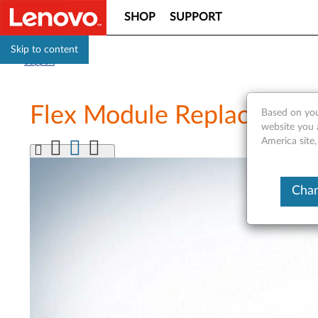
SHOP
SUPPORT
Skip to content
Support
Flex Module Replacement 
Based on you
website you 
America site
Chan