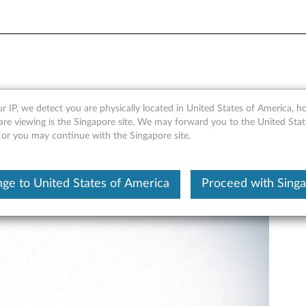
- ThinkStation P300, P310 
r IP, we detect you are physically located in United States of America, 
are viewing is the Singapore site, We may forward you to the United Stat
, or you may continue with the Singapore site.
ge to United States of America
Proceed with Sing