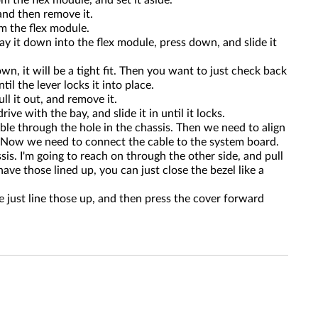
m the flex module, and set it aside.
 and then remove it.
om the flex module.
y it down into the flex module, press down, and slide it
n, it will be a tight fit. Then you want to just check back
il the lever locks it into place.
ll it out, and remove it.
e with the bay, and slide it in until it locks.
ble through the hole in the chassis. Then we need to align
s. Now we need to connect the cable to the system board.
is. I'm going to reach on through the other side, and pull
ve those lined up, you can just close the bezel like a
e just line those up, and then press the cover forward