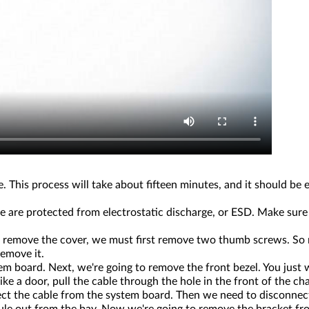
. This process will take about fifteen minutes, and it should be
 are protected from electrostatic discharge, or ESD. Make sure
 to remove the cover, we must first remove two thumb screws. So
remove it.
 board. Next, we're going to remove the front bezel. You just w
ke a door, pull the cable through the hole in the front of the ch
nect the cable from the system board. Then we need to disconn