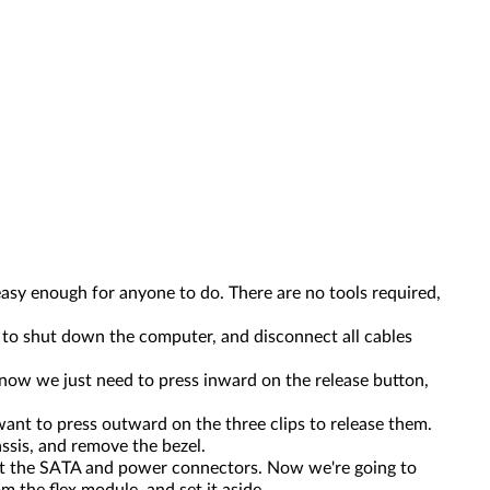
 easy enough for anyone to do. There are no tools required,
 to shut down the computer, and disconnect all cables
 now we just need to press inward on the release button,
ant to press outward on the three clips to release them.
assis, and remove the bezel.
ect the SATA and power connectors. Now we're going to