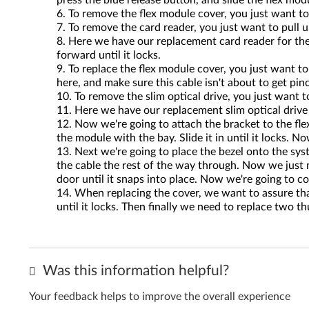
press the blue release button, and slide the flex mo
To remove the flex module cover, you just want to
To remove the card reader, you just want to pull u
Here we have our replacement card reader for the 
forward until it locks.
To replace the flex module cover, you just want to
here, and make sure this cable isn't about to get pinc
To remove the slim optical drive, you just want to
Here we have our replacement slim optical drive f
Now we're going to attach the bracket to the fle
the module with the bay. Slide it in until it locks
Next we're going to place the bezel onto the syst
the cable the rest of the way through. Now we just ne
door until it snaps into place. Now we're going to 
When replacing the cover, we want to assure that
until it locks. Then finally we need to replace two 
Was this information helpful?
Your feedback helps to improve the overall experience