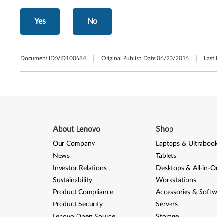
Yes
No
Document ID:
VID100684
Original Publish Date:
06/20/2016
Last
About Lenovo
Shop
Our Company
Laptops & Ultraboo
News
Tablets
Investor Relations
Desktops & All-in-O
Sustainability
Workstations
Product Compliance
Accessories & Softw
Product Security
Servers
Lenovo Open Source
Storage