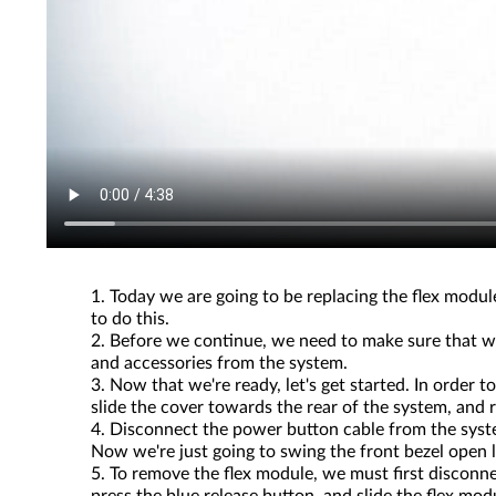
Today we are going to be replacing the flex module
to do this.
Before we continue, we need to make sure that we
and accessories from the system.
Now that we're ready, let's get started. In order
slide the cover towards the rear of the system, and 
Disconnect the power button cable from the system
Now we're just going to swing the front bezel open li
To remove the flex module, we must first discon