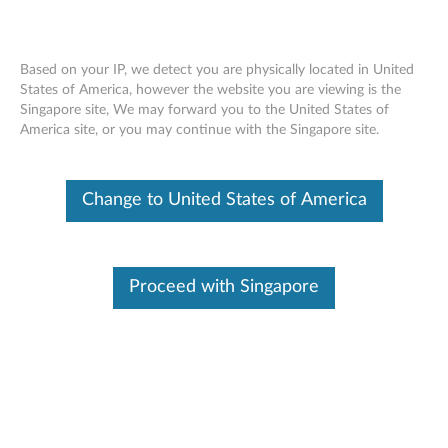
Based on your IP, we detect you are physically located in United
States of America, however the website you are viewing is the
Singapore site, We may forward you to the United States of
Dummy Smart Card Removal Movie -
Skip to content
America site, or you may continue with the Singapore site.
ThinkPad T540p, W540
Change to United States of America
Proceed with Singapore
Dummy Smart Card Removal Movie - ThinkPad T540p,
W540