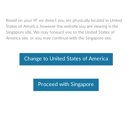
Based on your IP, we detect you are physically located in United
States of America, however the website you are viewing is the
Singapore site, We may forward you to the United States of
Product Overview – Legion Y530,
Skip to content
America site, or you may continue with the Singapore site.
Legion Y7000P
Change to United States of America
Proceed with Singapore