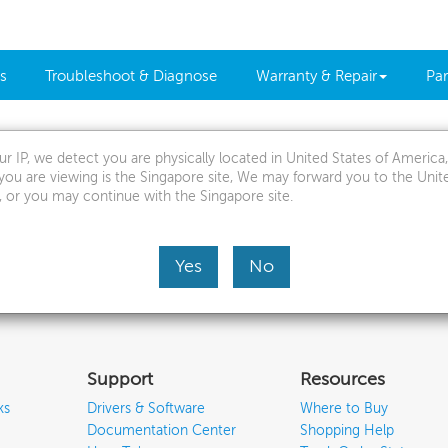
s
Troubleshoot & Diagnose
Warranty & Repair
Par
r IP, we detect you are physically located in United States of Americ
mit a service request, we would like to ask you several
you are viewing is the Singapore site, We may forward you to the Unit
, or you may continue with the Singapore site.
 better understanding of your device's issue
Continue
Yes
No
Support
Resources
ks
Drivers & Software
Where to Buy
Documentation Center
Shopping Help