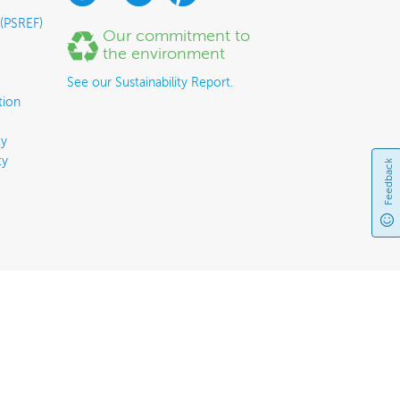
 (PSREF)
Our commitment to
the environment
See our Sustainability Report.
tion
y
ty
Feedback