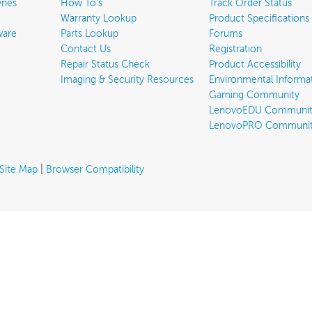
Ones
How To's
Track Order Status
Warranty Lookup
Product Specifications
ware
Parts Lookup
Forums
Contact Us
Registration
Repair Status Check
Product Accessibility
Imaging & Security Resources
Environmental Informa
Gaming Community
LenovoEDU Communit
LenovoPRO Communi
Site Map
|
Browser Compatibility