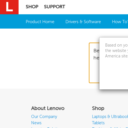
SHOP
SUPPORT
Skip to content
Product Home
Drivers & Software
How To'
Based on you
Before you sub
the website 
America site
helping us get
About Lenovo
Shop
Our Company
Laptops & Ultraboo
News
Tablets