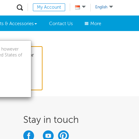
My Account
English
ts & Accessories
Contact Us
More
a, however
 questions for
ed States of
Stay in touch