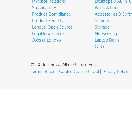
Investor Relations
Desktops & All-in-
Sustainability
Workstations
Product Compliance
Accessories & Soft
Product Security
Servers
Lenovo Open Source
Storage
Legal Information
Networking
Jobs at Lenovo
Laptop Deals
Outlet
©
2026
Lenovo
.
All rights reserved
Terms of Use
|
Cookie Consent Tool
|
Privacy Policy
|