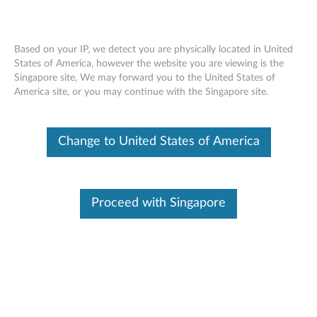
Based on your IP, we detect you are physically located in United
States of America, however the website you are viewing is the
Singapore site, We may forward you to the United States of
Skip to content
America site, or you may continue with the Singapore site.
End of Development Support
This product is no longer being actively
Change to United States of America
supported by development (End of
Development Support) and no further software
updates will be provided. Any software or
support resources provided by Lenovo are made
available “AS IS” and without warranties of any
Proceed with Singapore
kind, express or implied. Products still covered
under the Lenovo Limited Warranty will be
covered for repair.
Intel Active Management
Technology (AMT) Manageability