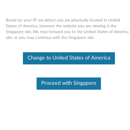
Based on your IP, we detect you are physically located in United
States of America, however the website you are viewing is the
Singapore site, We may forward you to the United States of America
Skip to content
site, or you may continue with the Singapore site.
Intel chipset support for
Change to United States of America
Windows 98 - ThinkPad R40,
T40/p, T41, T42, X31
I
Proceed with Singapore
n
Available Drivers
t
Individual Downloads
e
File Name
Intel Chipset Support II for
Windows 98
l