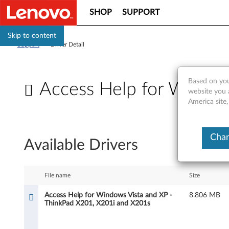
SHOP
SUPPORT
Skip to content
Support
>
Driver Detail
Based on you
Access Help for Window
website you 
America site
A
c
Chan
Available Drivers
c
e
File name
Size
s
Access Help for Windows Vista and XP -
8.806 MB
ThinkPad X201, X201i and X201s
s