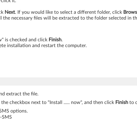
lick it.
ick
Next
. If you would like to select a different folder, click
Brows
ll the necessary files will be extracted to the folder selected in t
ow" is checked and click
Finish
.
te installation and restart the computer.
d extract the file.
k the checkbox next to "Install ..... now", and then click
Finish
to c
-SMS options.
S -SMS