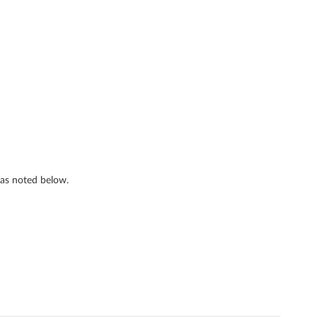
s as noted below.