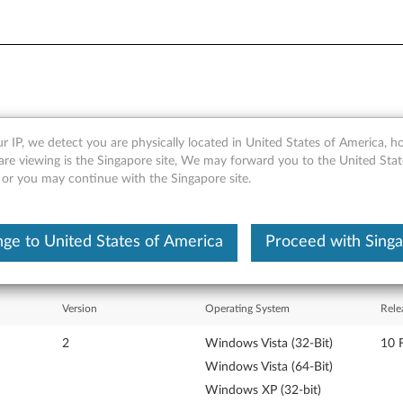
r IP, we detect you are physically located in United States of America, 
s Vista and XP - ThinkPad 
are viewing is the Singapore site, We may forward you to the United Stat
, or you may continue with the Singapore site.
ge to United States of America
Proceed with Sing
Version
Operating System
Rele
2
Windows Vista (32-Bit)
10 
Windows Vista (64-Bit)
Windows XP (32-bit)