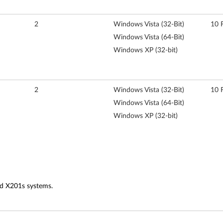
2
Windows Vista (32-Bit)
10 
Windows Vista (64-Bit)
Windows XP (32-bit)
2
Windows Vista (32-Bit)
10 
Windows Vista (64-Bit)
Windows XP (32-bit)
nd X201s systems.