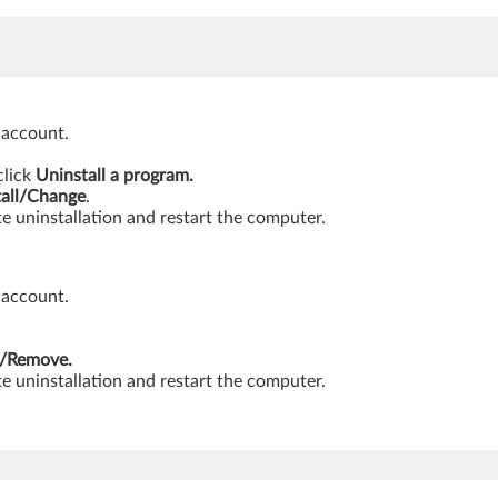
 account.
click
Uninstall a program.
tall/Change
.
e uninstallation and restart the computer.
 account.
/Remove.
e uninstallation and restart the computer.