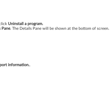
click
Uninstall a program.
s Pane
. The Details Pane will be shown at the bottom of screen.
port information.
.