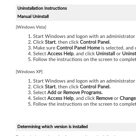
Uninstallation Instructions
Manual Uninstall
[Windows Vista]
Start Windows and logon with an administrator
Click
Start
, then click
Control Panel.
Make sure
Control Panel Home
is selected, and 
Select
Access Help
, and click
Uninstall
or
Unins
Follow the instructions on the screen to complet
[Windows XP]
Start Windows and logon with an administrator
Click
Start
, then click
Control Panel.
Select
Add or Remove Programs.
Select
Access Help
, and click
Remove
or
Change
Follow the instructions on the screen to complet
Determining which version is installed