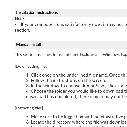
0
Installation Instructions
1
Notes:
If your computer runs satisfactorily now, it may not 
,
section.
X
Manual Install
2
This section assumes to use Internet Explorer and Windows Expl
0
[Downloading files]
1
Click once on the underlined file name. Once th
Follow the instructions on the screen.
i
In the window to choose Run or Save, click the
Choose the folder you would like to download the
a
download has completed, there may or may not be 
n
[Extracting files]
d
Make sure to be logged on with administrative pr
Locate the directory where the file was downlo