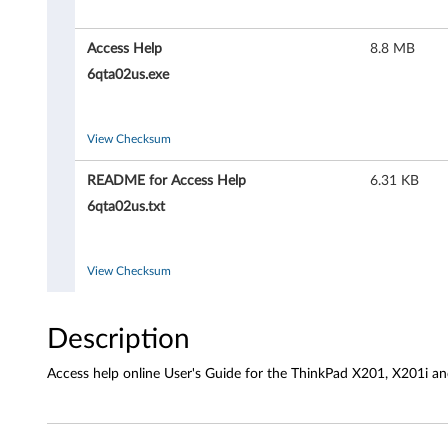
H
e
Access Help
8.8 MB
l
6qta02us.exe
p
View Checksum
f
README for Access Help
6.31 KB
o
6qta02us.txt
r
W
View Checksum
i
Description
n
Access help online User's Guide for the ThinkPad X201, X201i a
d
o