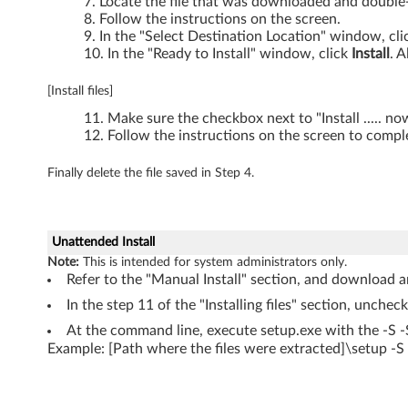
X
Locate the file that was downloaded and double-c
Follow the instructions on the screen.
2
In the "Select Destination Location" window, cl
In the "Ready to Install" window, click
Install
. A
0
[Install files]
1
Make sure the checkbox next to "Install ..... n
Follow the instructions on the screen to comple
s
Finally delete the file saved in Step 4.
Unattended Install
Note:
This is intended for system administrators only.
Refer to the "Manual Install" section, and download an
In the step 11 of the "Installing files" section, unchec
At the command line, execute setup.exe with the -S 
Example: [Path where the files were extracted]\setup -