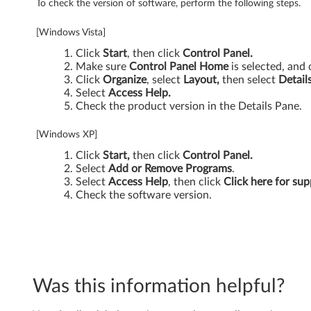
To check the version of software, perform the following steps.
[Windows Vista]
Click
Start
, then click
Control Panel.
Make sure
Control Panel Home
is selected, and 
Click
Organize
, select
Layout,
then select
Detail
Select
Access Help.
Check the product version in the Details Pane.
[Windows XP]
Click
Start,
then click
Control Panel.
Select
Add or Remove Programs
.
Select
Access Help
, then click
Click here for sup
Check the software version.
Was this information helpful?