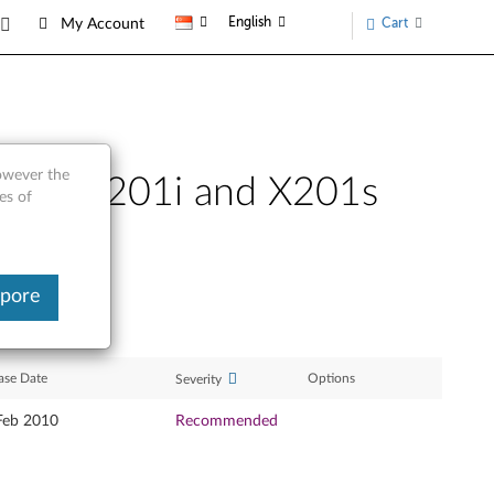
English
Cart
My Account
however the
X201, X201i and X201s
es of
apore
ase Date
Options
Severity
Feb 2010
Recommended