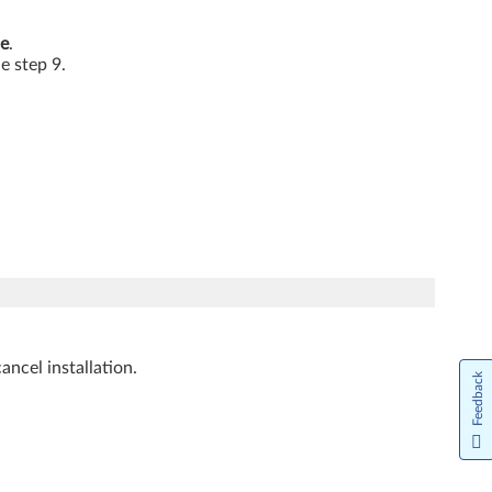
e
.
he step 9.
ancel installation.
Feedback