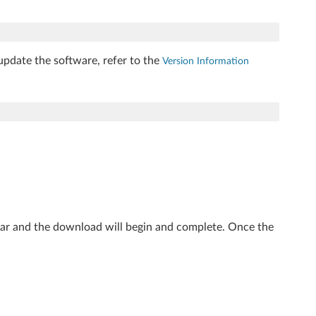
update the software, refer to the
Version Information
ear and the download will begin and complete. Once the