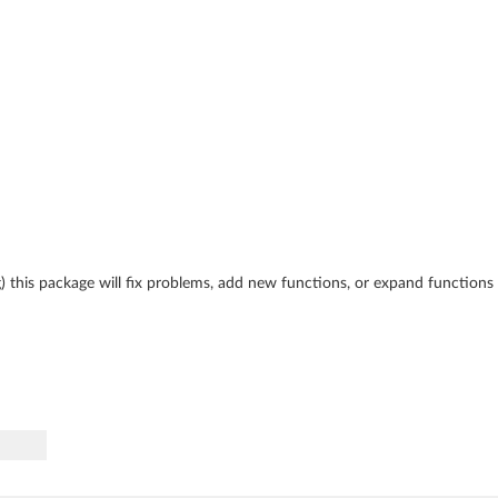
ing) this package will fix problems, add new functions, or expand function