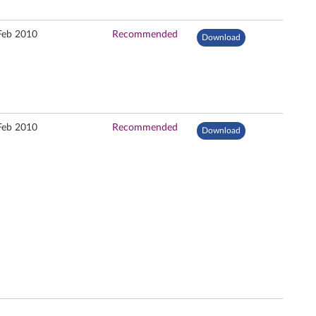
Feb 2010
Recommended
Download
Feb 2010
Recommended
Download