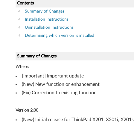
P
Contents
-
Summary of Changes
Installation Instructions
T
Uninstallation Instructions
h
Determining which version is installed
i
Summary of Changes
n
Where:
k
[Important] Important update
P
(New) New function or enhancement
a
(Fix) Correction to existing function
d
Version 2.00
X
(New) Initial release for ThinkPad X201, X201i, X201s
2