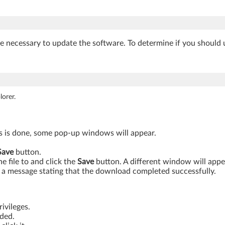
be necessary to update the software. To determine if you should 
orer.
is is done, some pop-up windows will appear.
Save
button.
 file to and click the
Save
button. A different window will app
a message stating that the download completed successfully.
ivileges.
aded.