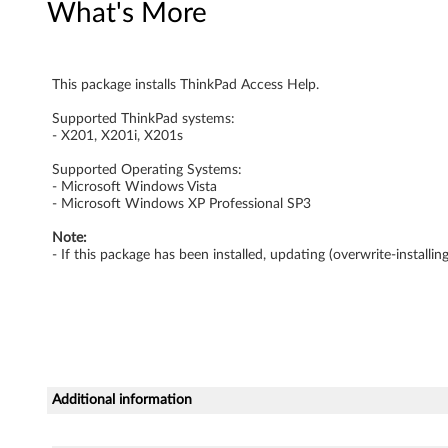
What's More
w
s
This package installs ThinkPad Access Help.
V
Supported ThinkPad systems:
i
- X201, X201i, X201s
s
Supported Operating Systems:
- Microsoft Windows Vista
- Microsoft Windows XP Professional SP3
t
Note:
a
- If this package has been installed, updating (overwrite-install
a
n
d
Additional information
X