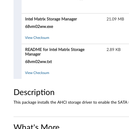
M
a
Intel Matrix Storage Manager
21.09 MB
t
68vm02ww.exe
r
View Checksum
i
README for Intel Matrix Storage
2.89 KB
Manager
x
68vm02ww.txt
S
View Checksum
t
o
Description
r
This package installs the AHCI storage driver to enable the SATA 
a
g
What's More