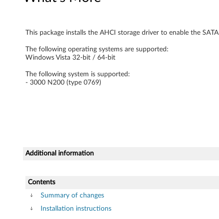
e
M
This package installs the AHCI storage driver to enable the SATA
a
The following operating systems are supported:
Windows Vista 32-bit / 64-bit
n
The following system is supported:
- 3000 N200 (type 0769)
a
g
e
r
Additional information
D
r
Contents
Summary of changes
i
Installation instructions