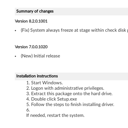
v
e
Summary of changes
Version 8.2.0.1001
r
(Fix) System always freeze at stage within check dis
f
o
Version 7.0.0.1020
r
(New) Initial release
W
Installation instructions
i
Start Windows.
Logon with administrative privileges.
n
Extract this package onto the hard drive.
Double click Setup.exe
d
Follow the steps to finish installing driver.
o
If needed, restart the system.
w