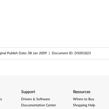
ginal Publish Date:
08 Jan 2009
Document ID:
DS001823
Support
Resources
ks
Drivers & Software
Where to Buy
Documentation Center
Shopping Help