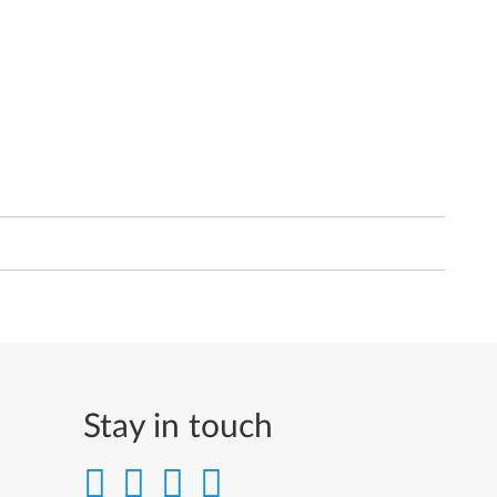
Stay in touch