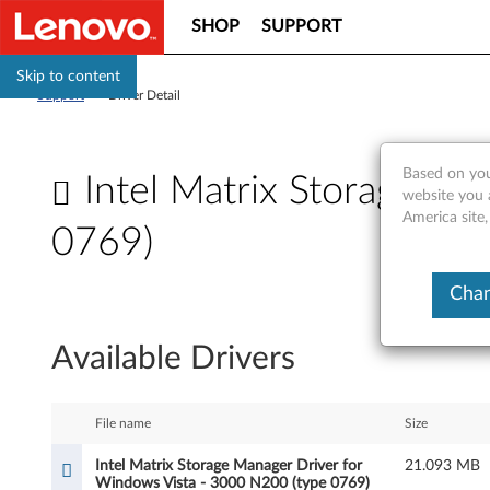
SHOP
SUPPORT
Skip to content
Support
>
Driver Detail
Based on you
Intel Matrix Storage M
website you 
America site
0769)
I
Chan
n
Available Drivers
t
e
File name
Size
l
Intel Matrix Storage Manager Driver for
21.093 MB
Windows Vista - 3000 N200 (type 0769)