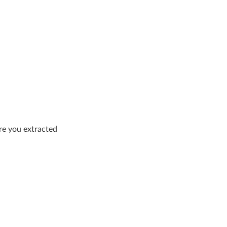
re you extracted