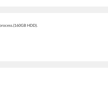
k process.(160GB HDD).