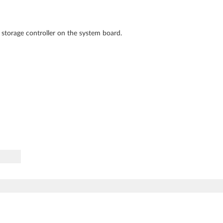
 storage controller on the system board.