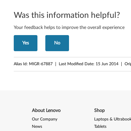
N
2
Was this information helpful?
0
Your feedback helps to improve the overall experience
0
Yes
No
(
t
Alias Id:
MIGR-67887
Last Modified Date:
15 Jun 2014
Ori
y
p
e
0
About Lenovo
Shop
7
Our Company
Laptops & Ultraboo
6
News
Tablets