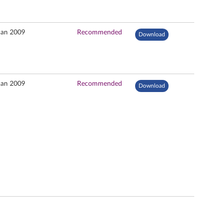
Jan 2009
Recommended
Download
Jan 2009
Recommended
Download