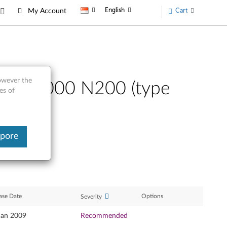
English
Cart
My Account
however the
sta - 3000 N200 (type
es of
apore
ase Date
Options
Severity
Jan 2009
Recommended