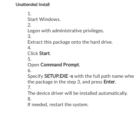
Unattended Install
s
V
Start Windows.
i
Logon with administrative privileges.
s
Extract this package onto the hard drive.
t
Click
Start
.
a
Open
Command Prompt
.
-
Specify
SETUP.EXE -s
with the full path name whe
the package in the step 3, and press
Enter
.
3
The device driver will be installed automatically.
0
If needed, restart the system.
0
0