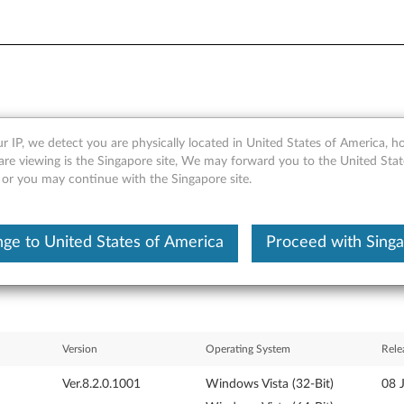
r IP, we detect you are physically located in United States of America, 
anager Driver for Windows Vi
are viewing is the Singapore site, We may forward you to the United Stat
, or you may continue with the Singapore site.
ge to United States of America
Proceed with Sing
Version
Operating System
Rele
Ver.8.2.0.1001
Windows Vista (32-Bit)
08 