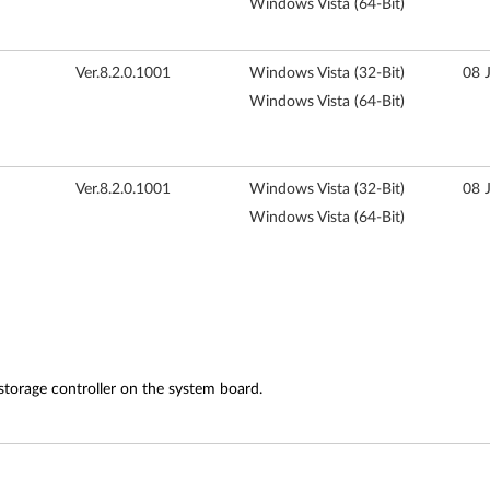
Windows Vista (64-Bit)
Ver.8.2.0.1001
Windows Vista (32-Bit)
08 
Windows Vista (64-Bit)
Ver.8.2.0.1001
Windows Vista (32-Bit)
08 
Windows Vista (64-Bit)
storage controller on the system board.