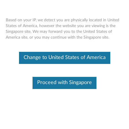
Based on your IP, we detect you are physically located in United
States of America, however the website you are viewing is the
Singapore site, We may forward you to the United States of
Skip to content
America site, or you may continue with the Singapore site.
ThinkVision L1940 19-inch Wide
Change to United States of America
Flat Panel LCD Monitor - Files
T
h
Proceed with Singapore
Available Drivers
i
Individual Downloads
n
File Name
CAT file for the ThinkVision
L1940 19-inch Wide Flat
k
Panel LCD Monitor (4434)
V
Operating System
Windows XP (32-bit)