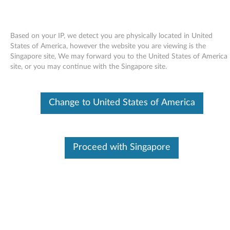
Based on your IP, we detect you are physically located in United
States of America, however the website you are viewing is the
Singapore site, We may forward you to the United States of America
Skip to content
site, or you may continue with the Singapore site.
Windows XP Update Module
Change to United States of America
Q910728 (US only) - ThinkPad
W
i
Proceed with Singapore
In This Article
n
Compatible Devices
What's More
d
o
Available Drivers
w
Individual Downloads