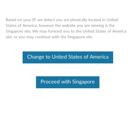
Based on your IP, we detect you are physically located in United
States of America, however the website you are viewing is the
Singapore site, We may forward you to the United States of America
Skip to content
site, or you may continue with the Singapore site.
Modem driver (ThinkPad
Change to United States of America
integrated 56K) for Windows
2000/XP/Vista - ThinkPad G41,
R50e, R51, R51e, R52, T42, T42p,
Proceed with Singapore
T43, T43p, X32, X40, X41, X41
Tablet
M
o
Available Drivers