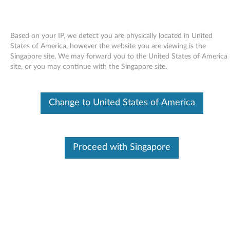
Based on your IP, we detect you are physically located in United
States of America, however the website you are viewing is the
Singapore site, We may forward you to the United States of America
Skip to content
site, or you may continue with the Singapore site.
AMD USB Filter driver for
Change to United States of America
Windows 7 (32-bit, 64-bit) -
ThinkPad Edge 14, Edge 15, Edge
E40, Edge E50
Proceed with Singapore
A
M
Available Drivers
D
Individual Downloads
U
File Name
AMD USB Filter Driver