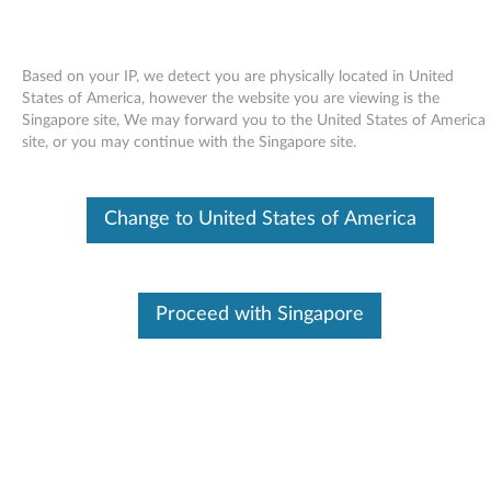
Based on your IP, we detect you are physically located in United
States of America, however the website you are viewing is the
Singapore site, We may forward you to the United States of America
Skip to content
site, or you may continue with the Singapore site.
End of Development Support
Your product may no longer be actively
Change to United States of America
supported by development (End of
Development Support). Any resources provided
by Lenovo for such products are made available
“AS IS” and without warranties of any kind,
express or implied. In no case will Lenovo be
Proceed with Singapore
liable for the failure of any provided resources
to function as expected or intended and the
loss of, or damage to, data. To determine if your
product is still actively supported by
development, enter your serial number or
product type below.
Enter
:
O
Detec
Serial
R
t