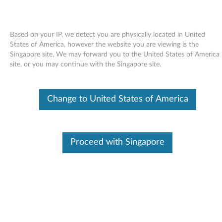
Based on your IP, we detect you are physically located in United
States of America, however the website you are viewing is the
Singapore site, We may forward you to the United States of America
Skip to content
site, or you may continue with the Singapore site.
End of Development Support
Your product may no longer be actively
Change to United States of America
supported by development (End of
Development Support). Any resources provided
by Lenovo for such products are made available
“AS IS” and without warranties of any kind,
express or implied. In no case will Lenovo be
Proceed with Singapore
liable for the failure of any provided resources
to function as expected or intended and the
loss of, or damage to, data. To determine if your
product is still actively supported by
development, enter your serial number or
product type below.
Enter
:
O
Detec
Serial
R
t