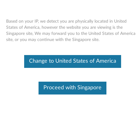
Based on your IP, we detect you are physically located in United
States of America, however the website you are viewing is the
Singapore site, We may forward you to the United States of America
Skip to content
site, or you may continue with the Singapore site.
LSI Integrated 1068e SAS
Change to United States of America
controller and LSI 3801E SAS
HBA Driver for SLES 10.3 (32-bit)
- ThinkServer RD230, RD240
Proceed with Singapore
L
S
In This Article
I
Compatible Devices
What's More
I