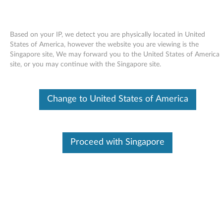
Based on your IP, we detect you are physically located in United
States of America, however the website you are viewing is the
Singapore site, We may forward you to the United States of America
Skip to content
site, or you may continue with the Singapore site.
End of Development Support
This product is no longer being actively
Change to United States of America
supported by development (End of
Development Support) and no further software
updates will be provided. Any software or
support resources provided by Lenovo are made
available “AS IS” and without warranties of any
Proceed with Singapore
kind, express or implied. Products still covered
under the Lenovo Limited Warranty will be
covered for repair.
Firmware Upgrade for HLDS
GSA-H60N Multiburner - 3000