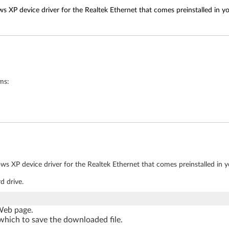
s XP device driver for the Realtek Ethernet that comes preinstalled in y
ms:
ws XP device driver for the Realtek Ethernet that comes preinstalled in 
d drive.
 Web page.
which to save the downloaded file.