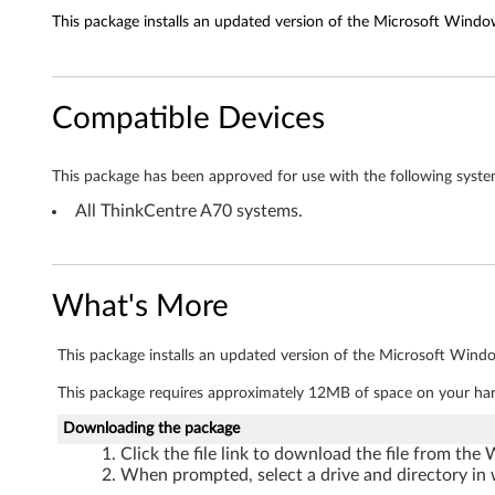
This package installs an updated version of the Microsoft Window
e
t
Compatible Devices
d
r
This package has been approved for use with the following syste
i
All ThinkCentre A70 systems.
v
e
What's More
r
This package installs an updated version of the Microsoft Windo
f
This package requires approximately 12MB of space on your har
o
Downloading the package
Click the file link to download the file from the
r
When prompted, select a drive and directory in 