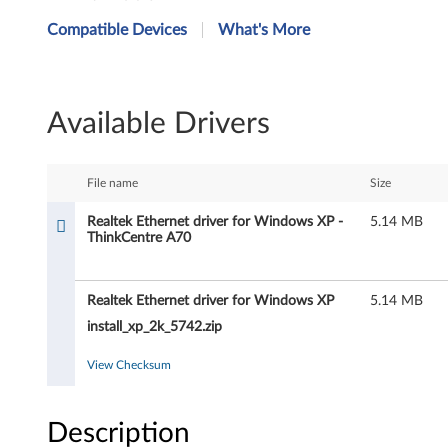
e
Compatible Devices
What's More
a
l
Available Drivers
t
e
File name
Size
k
Realtek Ethernet driver for Windows XP -
5.14 MB
ThinkCentre A70
E
t
Realtek Ethernet driver for Windows XP
5.14 MB
h
install_xp_2k_5742.zip
e
View Checksum
r
Description
n