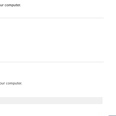
our computer.
your computer.