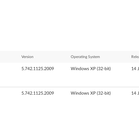
Version
Operating System
Rele
5.742.1125.2009
Windows XP (32-bit)
14 
5.742.1125.2009
Windows XP (32-bit)
14 