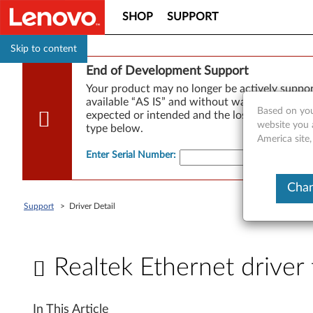
SHOP
SUPPORT
Skip to content
End of Development Support
Your product may no longer be actively suppo
available “AS IS” and without warranties of any
Based on you
expected or intended and the loss of, or damag
website you 
type below.
America site
Enter Serial Number
:
Chan
Support
>
Driver Detail
Realtek Ethernet drive
R
In This Article