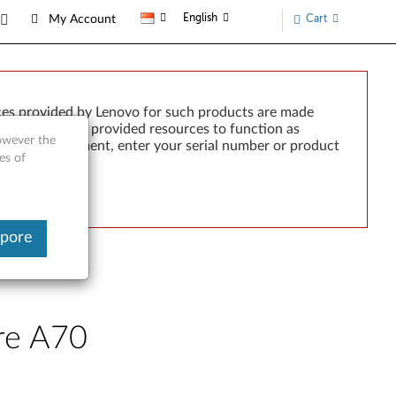
English
Cart
My Account
ces provided by Lenovo for such products are made
e failure of any provided resources to function as
however the
rted by development, enter your serial number or product
es of
apore
tre A70