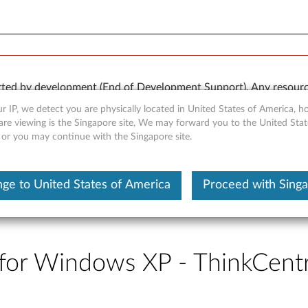
rted by development (End of Development Support). Any resour
 kind, express or implied. In no case will Lenovo be liable for th
r IP, we detect you are physically located in United States of America, 
e to, data. To determine if your product is still actively suppo
are viewing is the Singapore site, We may forward you to the United Stat
, or you may continue with the Singapore site.
OR
Detect Product
ge to United States of America
Proceed with Sing
r for Windows XP - ThinkCen