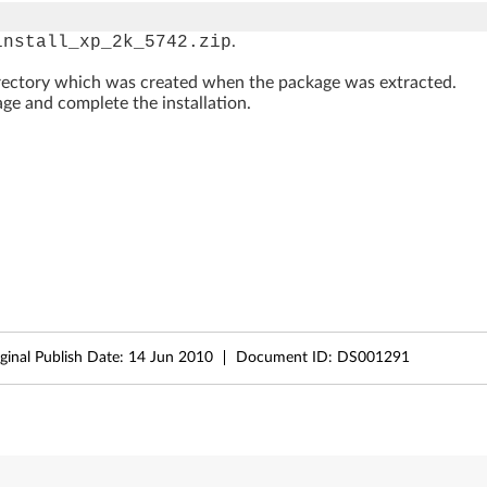
install_xp_2k_5742.zip
.
rectory which was created when the package was extracted.
ge and complete the installation.
ginal Publish Date:
14 Jun 2010
Document ID:
DS001291