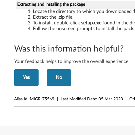
W
Extracting and installing the package
Locate the directory to which you downloaded
i
Extract the .zip file.
To install, double-click
setup.exe
found in the di
n
Follow the onscreen prompts to install the packa
d
Was this information helpful?
o
w
Your feedback helps to improve the overall experience
s
Yes
No
X
P
Alias Id:
MIGR-75569
Last Modified Date:
05 Mar 2020
Ori
-
T
h