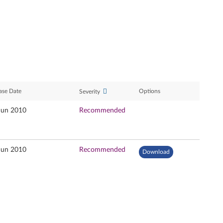
ase Date
Options
Severity
Jun 2010
Recommended
Jun 2010
Recommended
Download