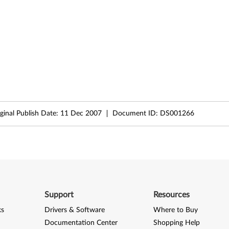
ginal Publish Date:
11 Dec 2007
Document ID:
DS001266
Support
Resources
ks
Drivers & Software
Where to Buy
Documentation Center
Shopping Help