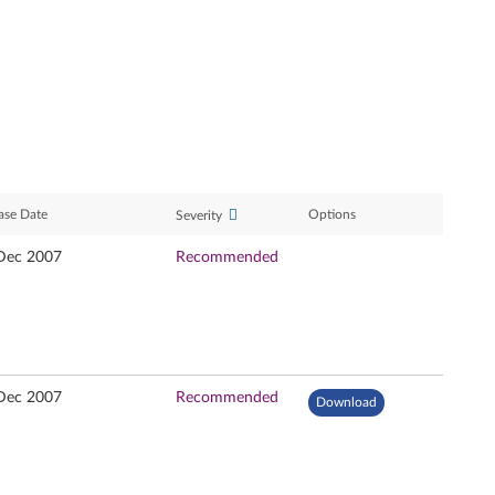
ase Date
Options
Severity
Dec 2007
Recommended
Dec 2007
Recommended
Download