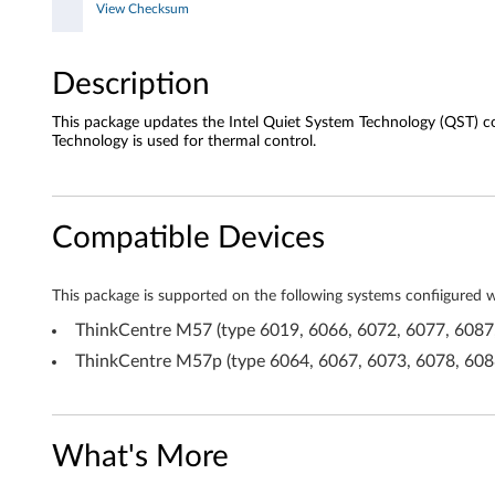
s
View Checksum
t
Description
e
This package updates the Intel Quiet System Technology (QST) 
m
Technology is used for thermal control.
T
e
Compatible Devices
c
This package is supported on the following systems confiigured
h
ThinkCentre M57 (type 6019, 6066, 6072, 6077, 6087
n
ThinkCentre M57p (type 6064, 6067, 6073, 6078, 608
o
l
What's More
o