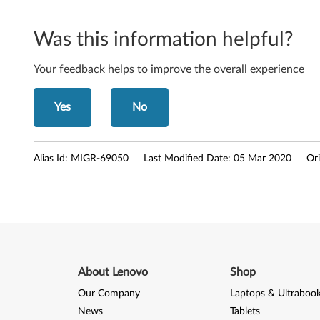
S
m
Was this information helpful?
a
Your feedback helps to improve the overall experience
l
Yes
No
l
F
Alias Id:
MIGR-69050
Last Modified Date:
05 Mar 2020
Ori
o
r
m
F
About Lenovo
Shop
a
Our Company
Laptops & Ultraboo
c
News
Tablets