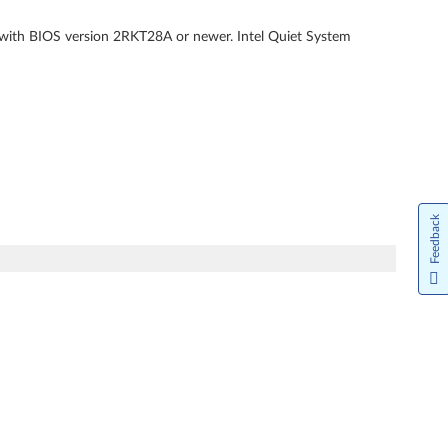
 with BIOS version 2RKT28A or newer. Intel Quiet System
Feedback