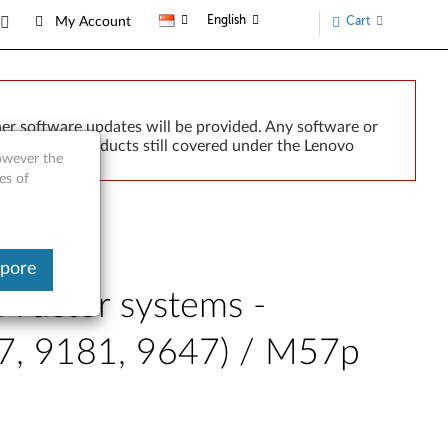
English
Cart
My Account
er software updates will be provided. Any software or
r implied. Products still covered under the Lenovo
however the
es of
apore
 Factor systems -
7, 9181, 9647) / M57p