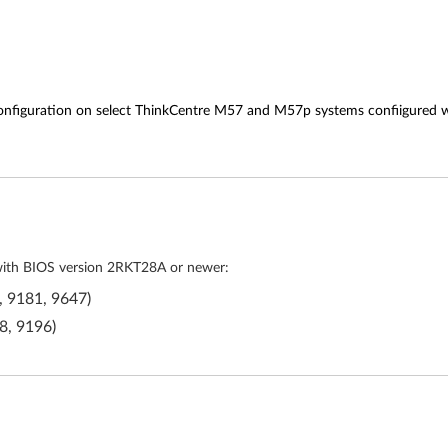
configuration on select ThinkCentre M57 and M57p systems confiigured 
 with BIOS version 2RKT28A or newer:
, 9181, 9647)
8, 9196)