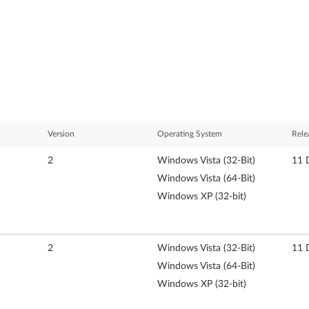
Version
Operating System
Rele
2
Windows Vista (32-Bit)
11 
Windows Vista (64-Bit)
Windows XP (32-bit)
2
Windows Vista (32-Bit)
11 
Windows Vista (64-Bit)
Windows XP (32-bit)