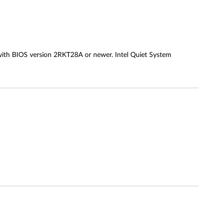
with BIOS version 2RKT28A or newer. Intel Quiet System