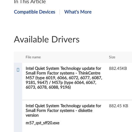
In This Article
n
Compatible Devices
What's More
t
e
Available Drivers
l
Q
File name
Size
u
Intel Quiet System Technology update for
882.45KB
Small Form Factor systems - ThinkCentre
i
M57 (type 6019, 6066, 6072, 6077, 6087,
9181, 9647) / M57p (type 6064, 6067,
e
6073, 6078, 6088, 9196)
t
Intel Quiet System Technology update for
882.45 KB
S
Small Form Factor systems - diskette
version
y
m57_qst_sff20.exe