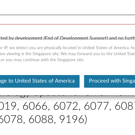
orted by development (End of Development Support) and no furth
 available “AS IS” and without warranties of any kind, express o
r IP, we detect you are physically located in United States of America, 
are viewing is the Singapore site, We may forward you to the United Stat
, or you may continue with the Singapore site.
ge to United States of America
Proceed with Sing
nology update for Small Form
019, 6066, 6072, 6077, 608
 6078, 6088, 9196)