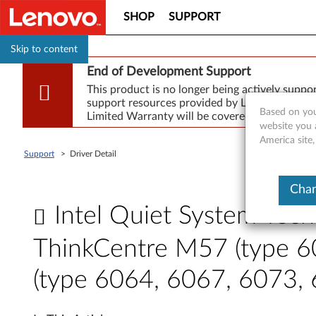
SHOP
SUPPORT
Skip to content
End of Development Support
This product is no longer being actively supp
support resources provided by Lenovo are made
Based on you
Limited Warranty will be covered for repair.
website you 
America site
Support
>
Driver Detail
Chan
Intel Quiet System Tech
ThinkCentre M57 (type 6
(type 6064, 6067, 6073,
I