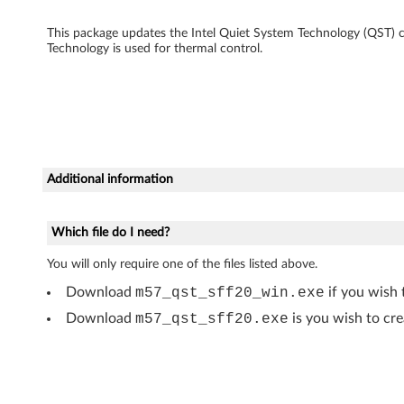
g
This package updates the Intel Quiet System Technology (QST)
Technology is used for thermal control.
y
u
p
d
Additional information
a
t
Which file do I need?
e
You will only require one of the files listed above.
Download
m57_qst_sff20_win.exe
if you wish 
f
Download
m57_qst_sff20.exe
is you wish to cre
o
r