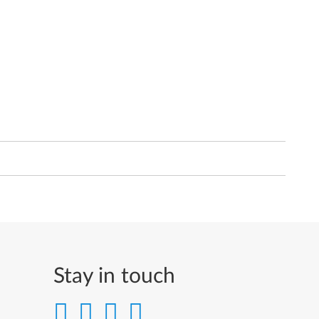
Stay in touch