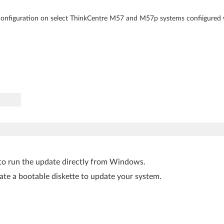
 configuration on select ThinkCentre M57 and M57p systems confiigured
to run the update directly from Windows.
ate a bootable diskette to update your system.